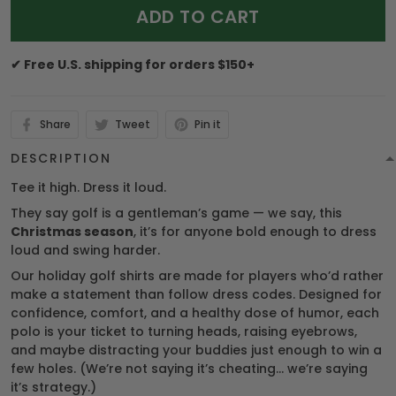
ADD TO CART
✔ Free U.S. shipping for orders $150+
Share
Tweet
Pin it
DESCRIPTION
Tee it high. Dress it loud.
They say golf is a gentleman’s game — we say, this
Christmas season
, it’s for anyone bold enough to dress
loud and swing harder.
Our holiday golf shirts are made for players who’d rather
make a statement than follow dress codes. Designed for
confidence, comfort, and a healthy dose of humor, each
polo is your ticket to turning heads, raising eyebrows,
and maybe distracting your buddies just enough to win a
few holes. (We’re not saying it’s cheating… we’re saying
it’s strategy.)