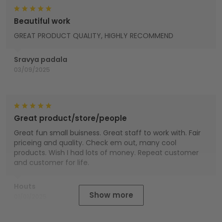
Beautiful work
GREAT PRODUCT QUALITY, HIGHLY RECOMMEND
Sravya padala
03/09/2025
Great product/store/people
Great fun small buisness. Great staff to work with. Fair
priceing and quality. Check em out, many cool
products. Wish I had lots of money. Repeat customer
and customer for life.
Houts
Show more
01/01/2025