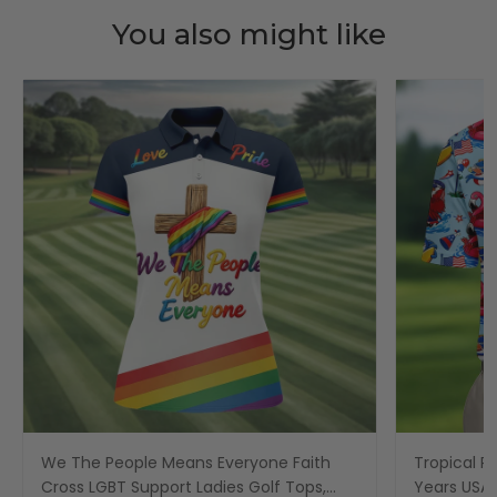
You also might like
We The People Means Everyone Faith
Tropical Po
Cross LGBT Support Ladies Golf Tops,
Years USA P