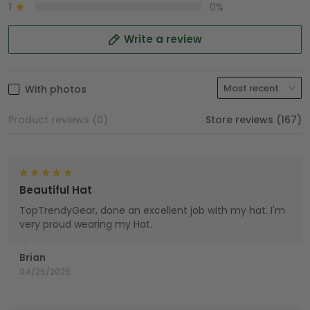
1
0%
Write a review
With photos
Product reviews (0)
Store reviews (167)
Beautiful Hat
TopTrendyGear, done an excellent job with my hat. I'm
very proud wearing my Hat.
Brian
04/25/2025