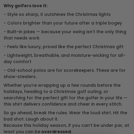
Why golfers love it:
- Style so sharp, it outshines the Christmas lights
- Colors brighter than your future after a triple bogey
- Built-in jokes — because your swing isn’t the only thing
that needs work
- Feels like luxury, priced like the perfect Christmas gift
- Lightweight, breathable, and moisture-wicking for all-
day comfort
- Old-school polos are for scorekeepers. These are for
show-stealers.
Whether you’re wrapping up a few rounds before the
holidays, heading to a Christmas golf outing, or
searching for the perfect gift for the golfer in your life —
this shirt delivers confidence and cheer in every stitch.
So go ahead, break the rules. Wear the loud shirt. Hit the
bad shot. Laugh about it.
Because this holiday season, if you can’t be under par, at
least you can be
overdressed
.