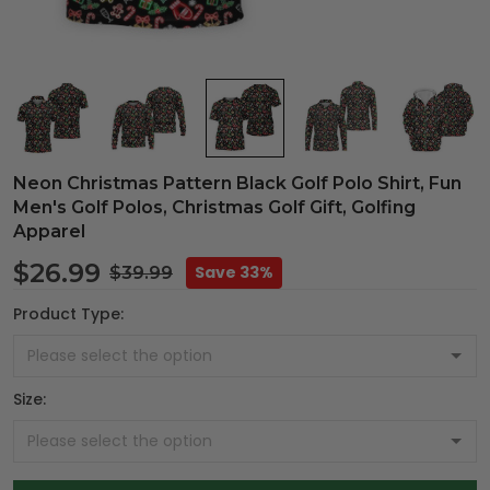
Neon Christmas Pattern Black Golf Polo Shirt, Fun
Men's Golf Polos, Christmas Golf Gift, Golfing
Apparel
$26.99
Save 33%
$39.99
Product Type:
Size: