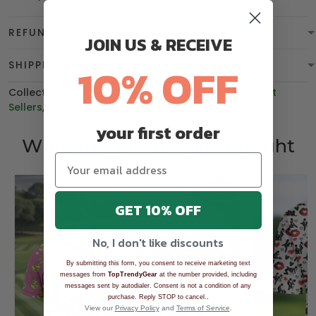
REFUND & WARRANTY
JOIN US & RECEIVE
10% OFF
SHIPPING
Collections:
BGT product
,
Christmas
,
Polo Shirt
,
Best
Sellers
,
Men's Golf Polo Shirt
,
BEST SELLING
your first order
Who bought this also bought
GET 10% OFF
No, I don't like discounts
By submitting this form, you consent to receive marketing text
messages from
TopTrendyGear
at the number provided, including
messages sent by autodialer. Consent is not a condition of any
.
purchase. Reply STOP to cancel.
View our
Privacy Policy
and
Terms of Service
.