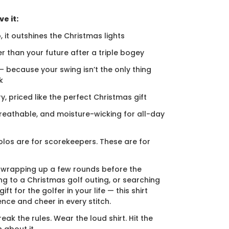
e it:
, it outshines the Christmas lights
er than your future after a triple bogey
 — because your swing isn’t the only thing
k
ury, priced like the perfect Christmas gift
breathable, and moisture-wicking for all-day
los are for scorekeepers. These are for
 wrapping up a few rounds before the
ng to a Christmas golf outing, or searching
ift for the golfer in your life — this shirt
ence and cheer in every stitch.
eak the rules. Wear the loud shirt. Hit the