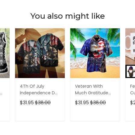
You also might like
4Th Of July
Veteran With
Fe
p
Independence Day
Much Gratitude
C
ed
Memorial Day
For The Brave Men
S
$31.95
$38.00
$31.95
$38.00
$
American Veteran
And Women
B
For Men And
Hawaiian Shirt
Pe
Women Hawaiian
T
ADD TO CART
ADD TO CART
Shirt