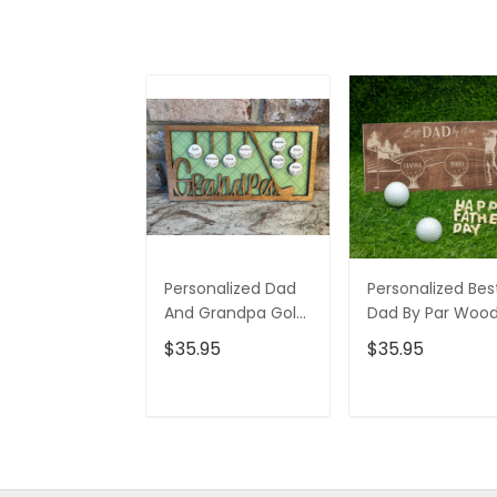
Personalized Dad
Personalized Bes
And Grandpa Golf
Dad By Par Woo
Ball 2 Layered Sign,
Sign, Gifts For Da
$35.95
$35.95
Christmas Golf
Christmas Golf
Gift, Gifts For Dad
Gift
ADD TO CART
ADD TO CAR