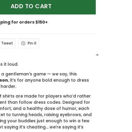
ADD TO CART
pping for orders $150+
Tweet
Pin it
N
s it loud.
s a gentleman’s game — we say, this
ason
, it’s for anyone bold enough to dress
 harder.
f shirts are made for players who’d rather
nt than follow dress codes. Designed for
mfort, and a healthy dose of humor, each
cket to turning heads, raising eyebrows, and
ing your buddies just enough to win a few
t saying it’s cheating… we’re saying it’s