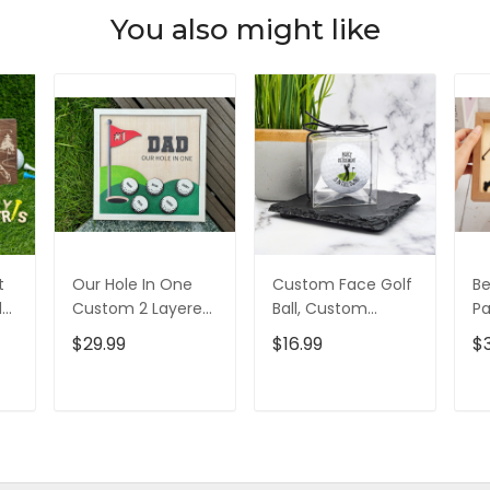
You also might like
t
Our Hole In One
Custom Face Golf
Be
d
Custom 2 Layered
Ball, Custom
Pa
d,
Wood Sign, Gifts
Retirement Golf
L
$29.99
$16.99
$
For Dad, Christmas
Balls, Gift For
Si
Golf Gift
Golfer, Christmas
Go
Golf Gift
D
T
ADD TO CART
ADD TO CART