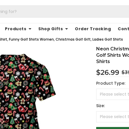
Products
Shop Gifts
Order Tracking
Cont
hirt, Funny Golf Shirts Women, Christmas Golf Gift, Ladies Golf Shirts
Neon Christma
Golf Shirts W
Shirts
$26.99
$3
Product Type:
Size: