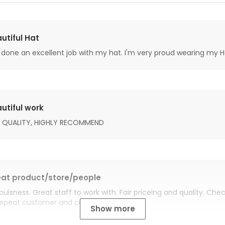
utiful Hat
done an excellent job with my hat. I'm very proud wearing my H
utiful work
 QUALITY, HIGHLY RECOMMEND
at product/store/people
buisness. Great staff to work with. Fair priceing and quality. Ch
Repeat customer and customer for life.
Show more