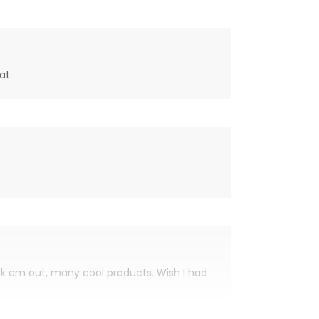
at.
eck em out, many cool products. Wish I had