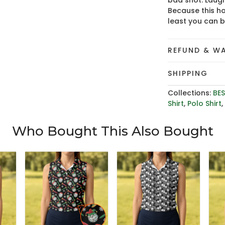
bad shot. Laugh
Because this ho
least you can 
REFUND & W
SHIPPING
Collections:
BES
Shirt
,
Polo Shirt
Who Bought This Also Bought