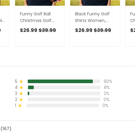
Funny Golf Ball
Black Funny Golf
Fu
lo
Christmas Golf
Shirts Women,
Ch
Shirt, Women's
Ladies Golf Shirt,
Po
9
$26.99
$39.99
$26.99
$39.99
$
Golf Tops, Ladies
Funny Golf Shirt
Sh
Golf Shirts,
Women, Women
Go
n
Christmas Golf
Golf Gift
Go
Gift
W
Sh
5
90%
4
8%
3
2%
2
0%
1
0%
 (167)