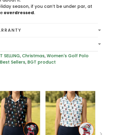
 about it.
liday season, if you can’t be under par, at
be
overdressed
.
ARRANTY
T SELLING
,
Christmas
,
Women's Golf Polo
,
Best Sellers
,
BGT product