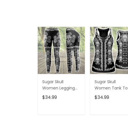
Sugar Skull
Sugar Skull
Women Legging
Women Tank To
3D All Over Printed
3D All Over Print
$34.99
$34.99
VXK020702DS
VXK020701DS
ADD TO CART
ADD TO CAR