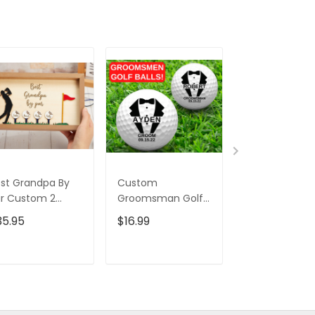
st Grandpa By
Custom
Swing Golfer 
r Custom 2
Groomsman Golf
Tumbler, Gift 
ayered Wood
Balls, Christmas
Golfers, Gift F
35.95
$16.99
$45.95
$69.
gn, Christmas
Golf Gift, Wedding
Golf Lovers,
lf Gift, Gifts For
Gift Ideas, Gift For
Christmas Gol
ad
Golfer
Gift
ADD TO CART
ADD TO CART
ADD TO C