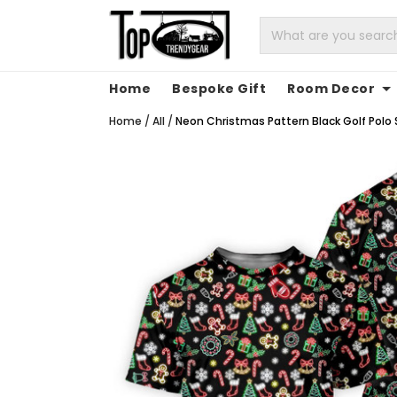
Home
Bespoke Gift
Room Decor
Home
/
All
/
Neon Christmas Pattern Black Golf Polo S