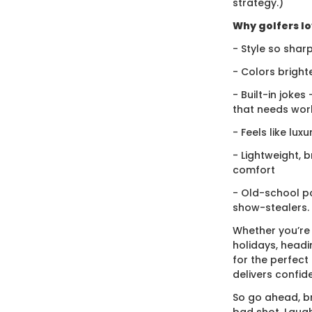
strategy.)
Why golfers lov
- Style so sharp
- Colors bright
- Built-in jokes
that needs wor
- Feels like lux
- Lightweight, 
comfort
- Old-school po
show-stealers.
Whether you’re
holidays, headi
for the perfect g
delivers confid
So go ahead, br