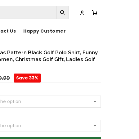
act Us
Happy Customer
s Pattern Black Golf Polo Shirt, Funny
omen, Christmas Golf Gift, Ladies Golf
Save 33%
9.99