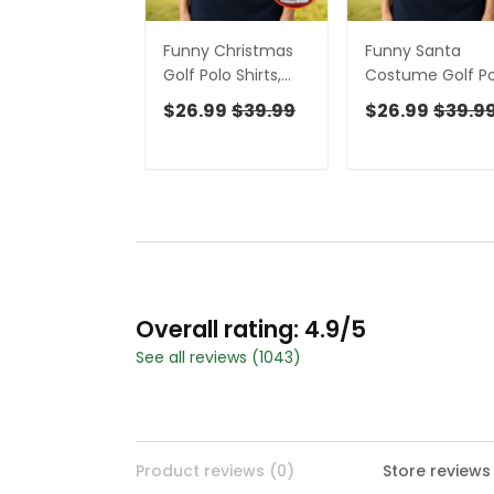
Funny Christmas
Funny Santa
Golf Polo Shirts,
Costume Golf Po
Christmas Golf
Shirts Christmas
$26.99
$39.99
$26.99
$39.9
Shirt, Women's
Golf Shirt, Ladies
Golf Tops, Ladies
Golf Shirts, Golf
Golf Shirts
Gifts For Wome
Overall rating: 4.9/5
See all reviews (1043)
Product reviews (0)
Store reviews