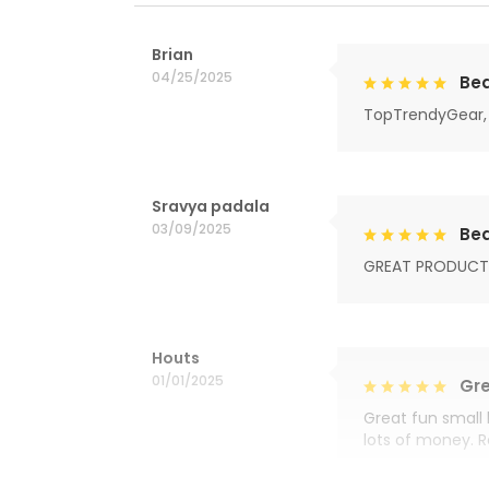
Brian
04/25/2025
Bea
TopTrendyGear, 
Sravya padala
03/09/2025
Bea
GREAT PRODUCT
Houts
01/01/2025
Gre
Great fun small 
lots of money. 