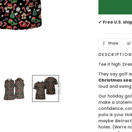
✔ Free U.S. shi
Share
DESCRIPTIO
Tee it high. Dres
They say golf i
Christmas se
loud and swing
Our holiday gol
make a stateme
confidence, co
polo is your ti
maybe distract
holes. (We’re no