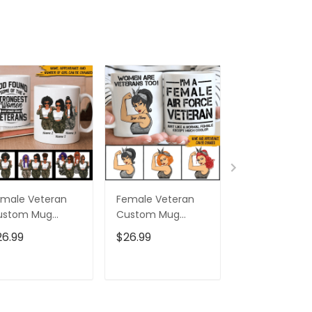
male Veteran
Female Veteran
Custom Nam
ustom Mug
Custom Mug
Eagle Us Flag
trongest Women
Women Are
Baseball Class
26.99
$26.99
$32.95
ecome Veterans
Veterans Too
Cap Hat, Eagl
rsonalized Gift
Personalized Gift
Cap Hat For 
And Women,
ADD TO CART
ADD TO CART
ADD TO C
Independenc
Cap