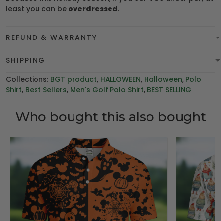
least you can be
overdressed
.
REFUND & WARRANTY
SHIPPING
Collections:
BGT product
,
HALLOWEEN
,
Halloween
,
Polo
Shirt
,
Best Sellers
,
Men's Golf Polo Shirt
,
BEST SELLING
Who bought this also bought