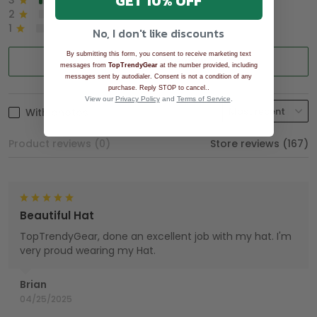
GET 10% OFF
3
2%
2
0%
1
0%
No, I don't like discounts
By submitting this form, you consent to receive marketing text
Write a review
messages from
TopTrendyGear
at the number provided, including
messages sent by autodialer. Consent is not a condition of any
.
purchase. Reply STOP to cancel.
View our
Privacy Policy
and
Terms of Service
.
With photos
Product reviews (0)
Store reviews (167)
Beautiful Hat
TopTrendyGear, done an excellent job with my hat. I'm
very proud wearing my Hat.
Brian
04/25/2025