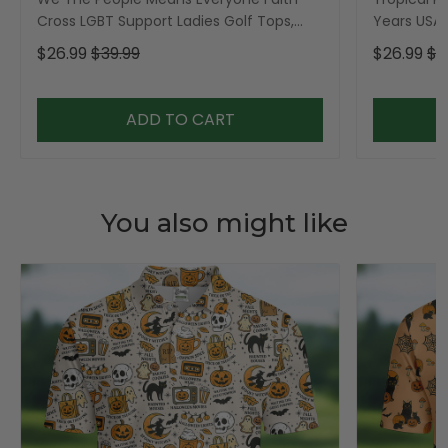
Cross LGBT Support Ladies Golf Tops,
Years USA P
Golf Shirt For Women
Golf Shirt,
$26.99
$39.99
$26.99
$3
ADD TO CART
You also might like