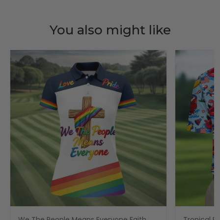
You also might like
We The People Means Everyone Faith
Tropical Po