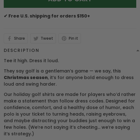
✔ Free U.S. shipping for orders $150+
Share
Tweet
Pin it
DESCRIPTION
Tee it high. Dress it loud.
They say golf is a gentleman’s game — we say, this
Christmas season
, it’s for anyone bold enough to dress
loud and swing harder.
Our holiday golf shirts are made for players who’d rather
make a statement than follow dress codes. Designed for
confidence, comfort, and a healthy dose of humor, each
polo is your ticket to turning heads, raising eyebrows,
and maybe distracting your buddies just enough to win a
few holes. (We’re not saying it’s cheating… we’re saying
it’s strategy.)