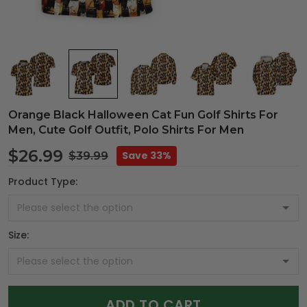
Orange Black Halloween Cat Fun Golf Shirts For
Men, Cute Golf Outfit, Polo Shirts For Men
$26.99
Save 33%
$39.99
Product Type:
Size:
ADD TO CART