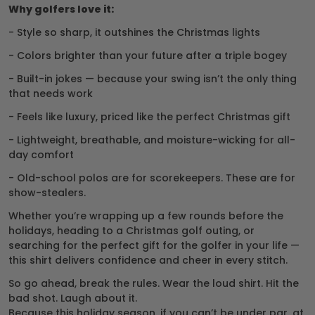
Why golfers love it:
- Style so sharp, it outshines the Christmas lights
- Colors brighter than your future after a triple bogey
- Built-in jokes — because your swing isn’t the only thing
that needs work
- Feels like luxury, priced like the perfect Christmas gift
- Lightweight, breathable, and moisture-wicking for all-
day comfort
- Old-school polos are for scorekeepers. These are for
show-stealers.
Whether you’re wrapping up a few rounds before the
holidays, heading to a Christmas golf outing, or
searching for the perfect gift for the golfer in your life —
this shirt delivers confidence and cheer in every stitch.
So go ahead, break the rules. Wear the loud shirt. Hit the
bad shot. Laugh about it.
Because this holiday season, if you can’t be under par, at