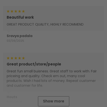
Beautiful work
GREAT PRODUCT QUALITY, HIGHLY RECOMMEND
Sravya padala
03/09/2025
Great product/store/people
Great fun small buisness. Great staff to work with. Fair
priceing and quality. Check em out, many cool
products. Wish I had lots of money. Repeat customer
and customer for life.
Houts
Show more
01/01/2025