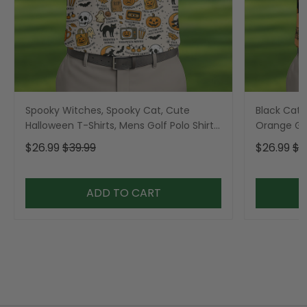
Spooky Witches, Spooky Cat, Cute
Black Cat 
Halloween T-Shirts, Mens Golf Polo Shirts,
Orange Golf
Golfing Apparel
Golfing Ap
$26.99
$39.99
$26.99
$3
ADD TO CART