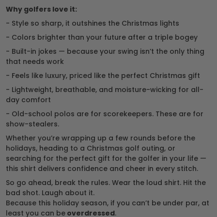
Why golfers love it:
- Style so sharp, it outshines the Christmas lights
- Colors brighter than your future after a triple bogey
- Built-in jokes — because your swing isn’t the only thing
that needs work
- Feels like luxury, priced like the perfect Christmas gift
- Lightweight, breathable, and moisture-wicking for all-
day comfort
- Old-school polos are for scorekeepers. These are for
show-stealers.
Whether you’re wrapping up a few rounds before the
holidays, heading to a Christmas golf outing, or
searching for the perfect gift for the golfer in your life —
this shirt delivers confidence and cheer in every stitch.
So go ahead, break the rules. Wear the loud shirt. Hit the
bad shot. Laugh about it.
Because this holiday season, if you can’t be under par, at
least you can be
overdressed
.