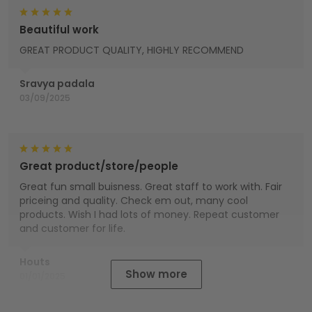
Beautiful work
GREAT PRODUCT QUALITY, HIGHLY RECOMMEND
Sravya padala
03/09/2025
Great product/store/people
Great fun small buisness. Great staff to work with. Fair
priceing and quality. Check em out, many cool
products. Wish I had lots of money. Repeat customer
and customer for life.
Houts
Show more
01/01/2025