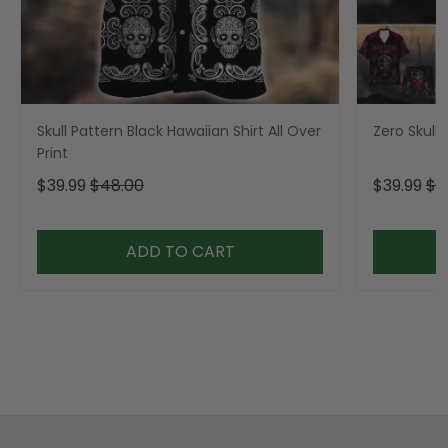
Skull Pattern Black Hawaiian Shirt All Over
Zero Skull 
Print
$39.99
$48.00
$39.99
$4
ADD TO CART