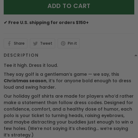
ADD TO CART
✔ Free U.S. shipping for orders $150+
Share
Tweet
Pin it
DESCRIPTION
Tee it high. Dress it loud.
They say golf is a gentleman’s game — we say, this
Christmas season
, it’s for anyone bold enough to dress
loud and swing harder.
Our holiday golf shirts are made for players who’d rather
make a statement than follow dress codes. Designed for
confidence, comfort, and a healthy dose of humor, each
polo is your ticket to turning heads, raising eyebrows,
and maybe distracting your buddies just enough to win a
few holes. (We’re not saying it’s cheating… we’re saying
it’s strategy.)