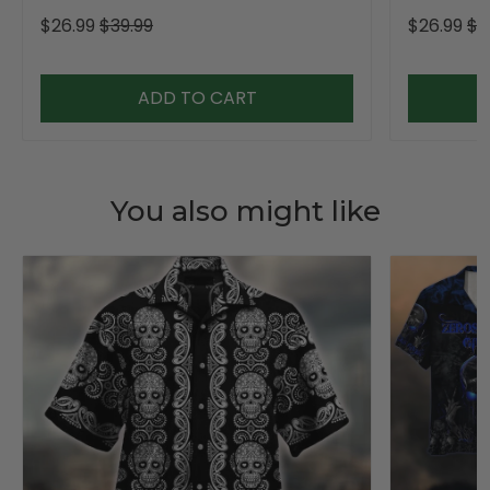
Golf Shirt For Women
Golf Shirt,
$26.99
$39.99
$26.99
$3
ADD TO CART
You also might like