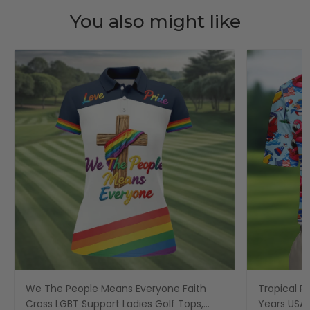
You also might like
We The People Means Everyone Faith
Tropical Po
Cross LGBT Support Ladies Golf Tops,
Years USA P