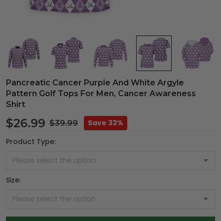
Pancreatic Cancer Purple And White Argyle
Pattern Golf Tops For Men, Cancer Awareness
Shirt
$26.99
Save 33%
$39.99
Product Type:
Size: