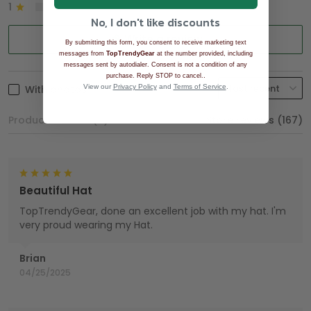
1
0%
No, I don't like discounts
Write a review
By submitting this form, you consent to receive marketing text
messages from
TopTrendyGear
at the number provided, including
messages sent by autodialer. Consent is not a condition of any
.
purchase. Reply STOP to cancel.
With photos
View our
Privacy Policy
and
Terms of Service
.
Product reviews (0)
Store reviews (167)
Beautiful Hat
TopTrendyGear, done an excellent job with my hat. I'm
very proud wearing my Hat.
Brian
04/25/2025