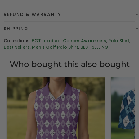
REFUND & WARRANTY
SHIPPING
Collections:
BGT product
,
Cancer Awareness
,
Polo Shirt
,
Best Sellers
,
Men's Golf Polo Shirt
,
BEST SELLING
Who bought this also bought