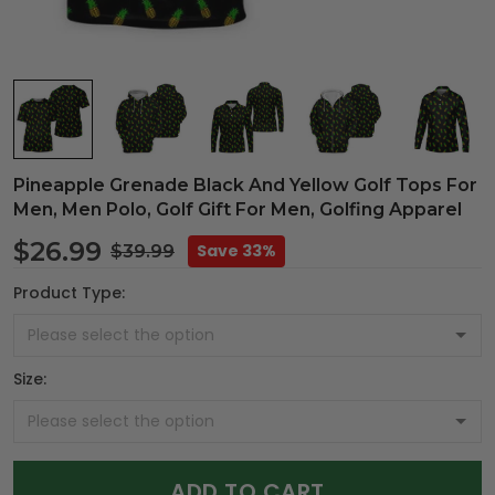
Pineapple Grenade Black And Yellow Golf Tops For
Men, Men Polo, Golf Gift For Men, Golfing Apparel
$26.99
Save 33%
$39.99
Product Type:
Size:
ADD TO CART