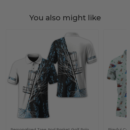
You also might like
Personalized Tree And Basket Golf Polo
Playful Car