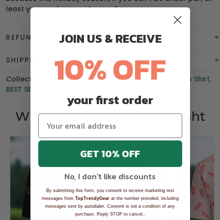
least you can be
overdressed
.
JOIN US & RECEIVE
REFUND & WARRANTY
10% OFF
SHIPPING
Collections:
BGT product
,
Polo Shirt
,
Men's Golf Polo Shirt
,
BEST SELLING
your first order
Who bought this also bought
GET 10% OFF
No, I don't like discounts
By submitting this form, you consent to receive marketing text
messages from
TopTrendyGear
at the number provided, including
messages sent by autodialer. Consent is not a condition of any
.
purchase. Reply STOP to cancel.