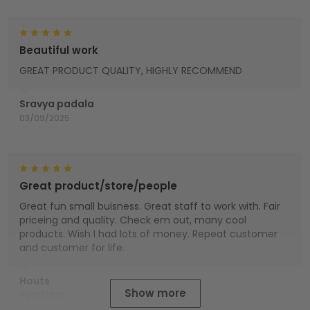
Beautiful work
GREAT PRODUCT QUALITY, HIGHLY RECOMMEND
Sravya padala
03/09/2025
Great product/store/people
Great fun small buisness. Great staff to work with. Fair
priceing and quality. Check em out, many cool
products. Wish I had lots of money. Repeat customer
and customer for life.
Houts
Show more
01/01/2025