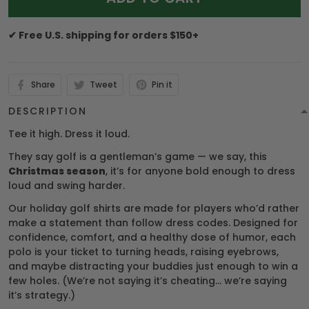
✔ Free U.S. shipping for orders $150+
Share
Tweet
Pin it
DESCRIPTION
Tee it high. Dress it loud.
They say golf is a gentleman’s game — we say, this
Christmas season
, it’s for anyone bold enough to dress
loud and swing harder.
Our holiday golf shirts are made for players who’d rather
make a statement than follow dress codes. Designed for
confidence, comfort, and a healthy dose of humor, each
polo is your ticket to turning heads, raising eyebrows,
and maybe distracting your buddies just enough to win a
few holes. (We’re not saying it’s cheating… we’re saying
it’s strategy.)