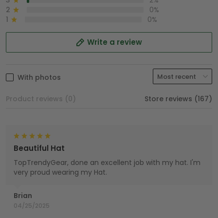
3
2%
2
0%
1
0%
Write a review
With photos
Product reviews (0)
Store reviews (167)
Beautiful Hat
TopTrendyGear, done an excellent job with my hat. I'm
very proud wearing my Hat.
Brian
04/25/2025