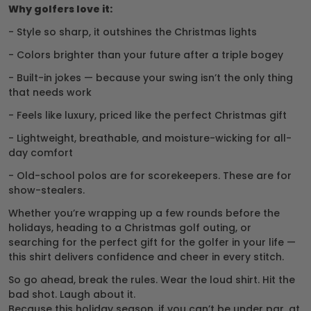
Why golfers love it:
- Style so sharp, it outshines the Christmas lights
- Colors brighter than your future after a triple bogey
- Built-in jokes — because your swing isn’t the only thing
that needs work
- Feels like luxury, priced like the perfect Christmas gift
- Lightweight, breathable, and moisture-wicking for all-
day comfort
- Old-school polos are for scorekeepers. These are for
show-stealers.
Whether you’re wrapping up a few rounds before the
holidays, heading to a Christmas golf outing, or
searching for the perfect gift for the golfer in your life —
this shirt delivers confidence and cheer in every stitch.
So go ahead, break the rules. Wear the loud shirt. Hit the
bad shot. Laugh about it.
Because this holiday season, if you can’t be under par, at