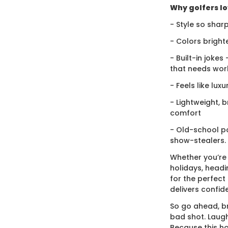
Why golfers lov
- Style so sharp
- Colors bright
- Built-in jokes
that needs wor
- Feels like lux
- Lightweight, 
comfort
- Old-school po
show-stealers.
Whether you’re
holidays, headi
for the perfect g
delivers confid
So go ahead, br
bad shot. Laugh
Because this ho