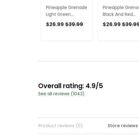
Pineapple Grenade
Pineapple Gren
Light Green
Black And Red
Women Golf Top,
Women Golf Top
$26.99
$39.99
$26.99
$39.9
Cool Golf Gift,
Cool Golf Gift,
Ladies Golf Shirts,
Ladies Golf Shirt
Golfing Apparel
Overall rating: 4.9/5
See all reviews (1043)
Product reviews (0)
Store reviews