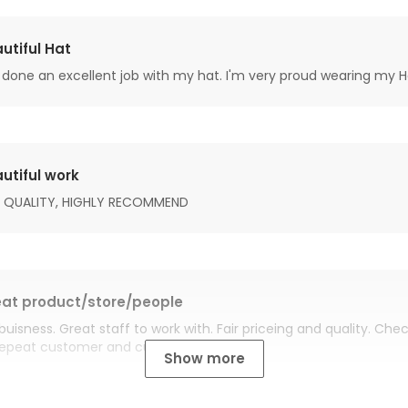
utiful Hat
done an excellent job with my hat. I'm very proud wearing my H
utiful work
 QUALITY, HIGHLY RECOMMEND
at product/store/people
buisness. Great staff to work with. Fair priceing and quality. Ch
Repeat customer and customer for life.
Show more