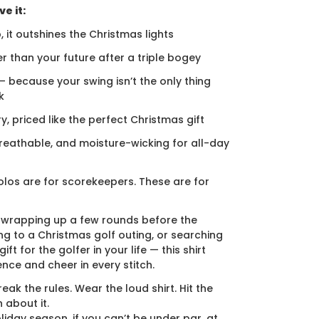
e it:
, it outshines the Christmas lights
er than your future after a triple bogey
 — because your swing isn’t the only thing
k
ury, priced like the perfect Christmas gift
breathable, and moisture-wicking for all-day
los are for scorekeepers. These are for
 wrapping up a few rounds before the
ng to a Christmas golf outing, or searching
ift for the golfer in your life — this shirt
ence and cheer in every stitch.
eak the rules. Wear the loud shirt. Hit the
 about it.
liday season, if you can’t be under par, at