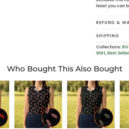
least you can 
REFUND & W
SHIPPING
Collections:
BG
Shirt
,
Best Selle
Who Bought This Also Bought