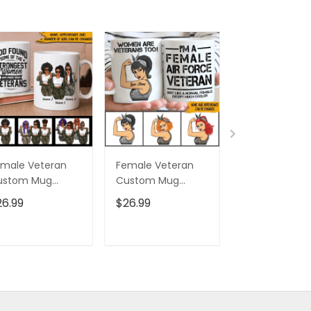
male Veteran
Female Veteran
Custom Nam
ustom Mug
Custom Mug
Eagle Us Flag
trongest Women
Women Are
Baseball Class
26.99
$26.99
$32.95
ecome Veterans
Veterans Too
Cap Hat, Eagl
rsonalized Gift
Personalized Gift
Cap Hat For 
And Women,
ADD TO CART
ADD TO CART
ADD TO C
Independenc
Cap