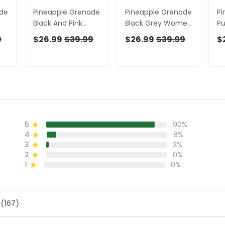
ade
Pineapple Grenade
Pineapple Grenade
Pi
Black And Pink
Black Grey Women
P
,
Women Golf Top,
Golf Top, Cool Golf
Go
9
$26.99
$39.99
$26.99
$39.99
$
Cool Golf Gift,
Gift, Ladies Golf
Gi
s
Ladies Golf Shirts
Shirts, Golfing
Sh
Apparel
Ap
5
90%
4
8%
3
2%
2
0%
1
0%
 (167)