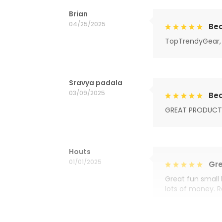
Brian
04/25/2025
Bea
TopTrendyGear, 
Sravya padala
03/09/2025
Bea
GREAT PRODUCT
Houts
01/01/2025
Gre
Great fun small 
lots of money. 