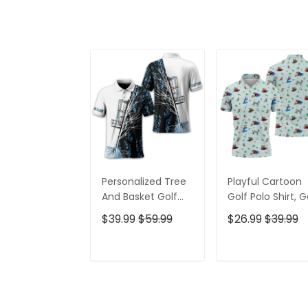
Personalized Tree
Playful Cartoon
And Basket Golf
Golf Polo Shirt, G
Polo Shirt, Gift For
Gifts For Men, Go
$39.99
$59.99
$26.99
$39.99
Golfers, Golf Gift
Gift Ideas
For Men
ADD TO CART
ADD TO CAR