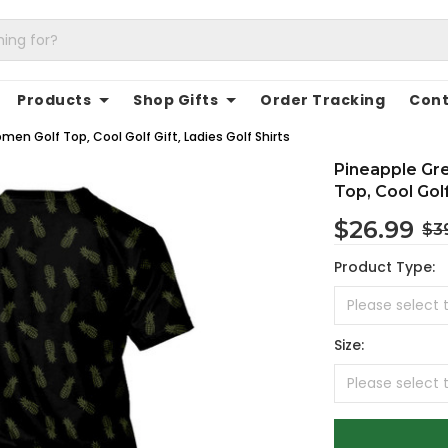
Products
Shop Gifts
Order Tracking
Cont
n Golf Top, Cool Golf Gift, Ladies Golf Shirts
Pineapple Gr
Top, Cool Golf
$26.99
$3
Product Type:
Size: