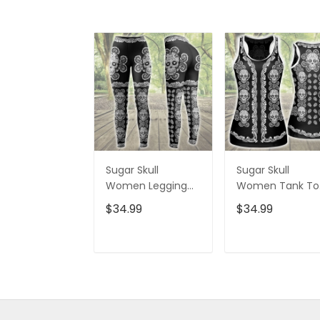
Sugar Skull
Sugar Skull
Women Legging
Women Tank To
3D All Over Printed
3D All Over Print
$34.99
$34.99
VXK020702DS
VXK020701DS
ADD TO CART
ADD TO CAR