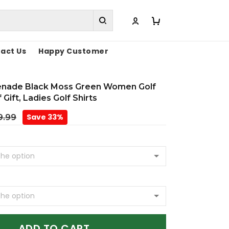
act Us
Happy Customer
enade Black Moss Green Women Golf
 Gift, Ladies Golf Shirts
Save 33%
9.99
ADD TO CART