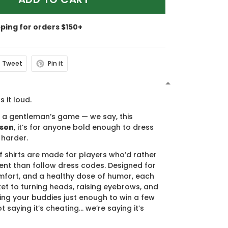
pping for orders $150+
Tweet
Pin it
N
s it loud.
s a gentleman’s game — we say, this
ason
, it’s for anyone bold enough to dress
 harder.
f shirts are made for players who’d rather
nt than follow dress codes. Designed for
mfort, and a healthy dose of humor, each
cket to turning heads, raising eyebrows, and
ing your buddies just enough to win a few
t saying it’s cheating… we’re saying it’s