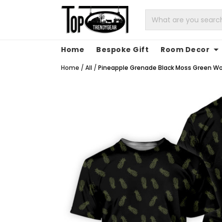
Home
Bespoke Gift
Room Decor
Home
/
All
/
Pineapple Grenade Black Moss Green Wome