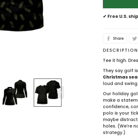
✔ Free U.S. shi
Share
DESCRIPTIO
Tee it high. Dres
They say golf i
Christmas se
loud and swing
Our holiday gol
make a stateme
confidence, co
polo is your ti
maybe distract
holes. (We’re no
strategy.)