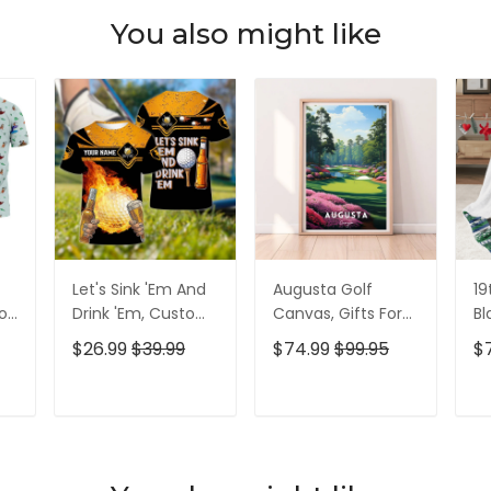
You also might like
Let's Sink 'Em And
Augusta Golf
19
olf
Drink 'Em, Custom
Canvas, Gifts For
Bl
lf
Golf Shirt,
Golf Lovers, Golf
Go
$26.99
$39.99
$74.99
$99.95
$
Personalized Golf
Decor
Id
Shirt, Unique Gift
For Golfer
T
ADD TO CART
ADD TO CART