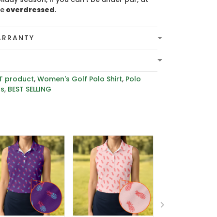
be
overdressed
.
ARRANTY
T product
,
Women's Golf Polo Shirt
,
Polo
rs
,
BEST SELLING