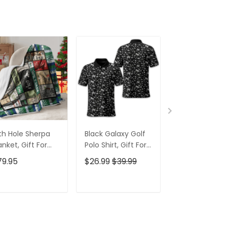
th Hole Sherpa
Black Galaxy Golf
Custom Nam
anket, Gift For
Polo Shirt, Gift For
Men's Golf Po
lfers, Golf Gift
Golfers, Golf Gift
Shirt, Funny G
79.95
$26.99
$39.99
$26.99
$39.9
eas
For Men
Shirt, Gift For
Golfers
ADD TO CART
ADD TO CART
ADD TO C