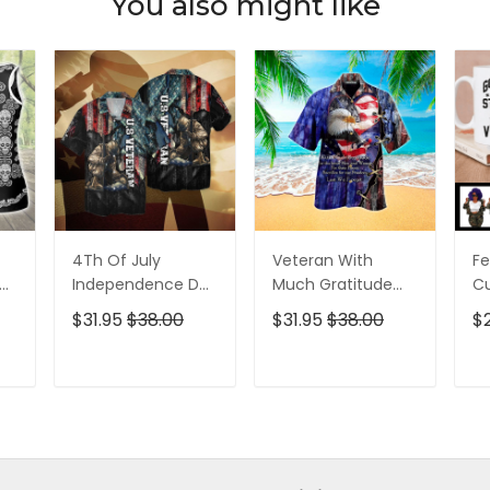
You also might like
4Th Of July
Veteran With
Fe
p
Independence Day
Much Gratitude
C
ed
Memorial Day
For The Brave Men
S
$31.95
$38.00
$31.95
$38.00
$
American Veteran
And Women
B
For Men And
Hawaiian Shirt
Pe
Women Hawaiian
T
ADD TO CART
ADD TO CART
Shirt