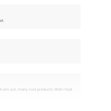
at.
eck em out, many cool products. Wish I had