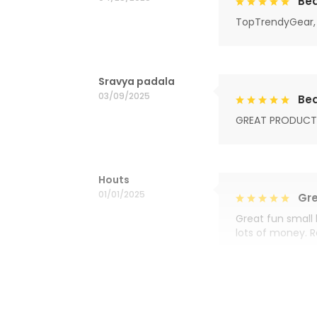
Bea
TopTrendyGear, 
Sravya padala
03/09/2025
Bea
GREAT PRODUCT
Houts
01/01/2025
Gre
Great fun small 
lots of money. 