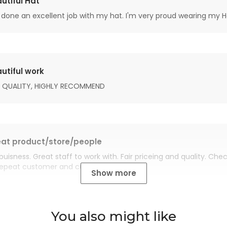
utiful Hat
done an excellent job with my hat. I'm very proud wearing my H
utiful work
 QUALITY, HIGHLY RECOMMEND
at product/store/people
buisness. Great staff to work with. Fair priceing and quality. Ch
Repeat customer and customer for life.
Show more
You also might like