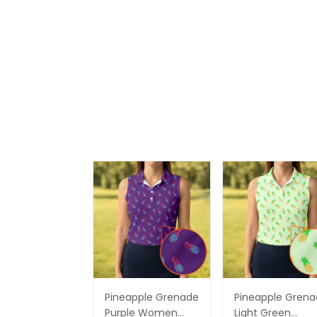
Pineapple Grenade
Pineapple Gren
Purple Women
Light Green