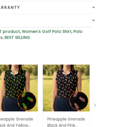
ARRANTY
T product
,
Women's Golf Polo Shirt
,
Polo
rs
,
BEST SELLING
neapple Grenade
Pineapple Grenade
Grenade Pine
ack And Yellow
Black And Pink
Tropical Golf S