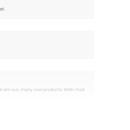
at.
eck em out, many cool products. Wish I had