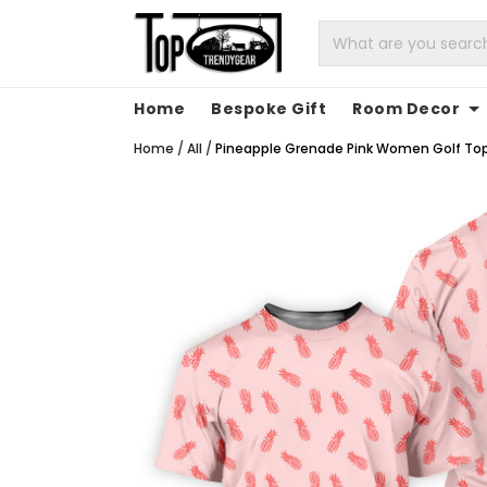
Home
Bespoke Gift
Room Decor
Home
/
All
/
Pineapple Grenade Pink Women Golf Top, C