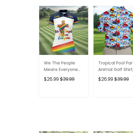
We The People
Tropical Pool Par
Means Everyone
Animal Golf Shirt
Faith Cross LGBT
250 Years USA
$26.99
$39.99
$26.99
$39.99
Support Ladies
Patriotic Golf Shir
Golf Tops, Golf
4th Of July Golf
Shirt For Women
Shirt, Golf Shirts
ADD TO CART
ADD TO CAR
For Men