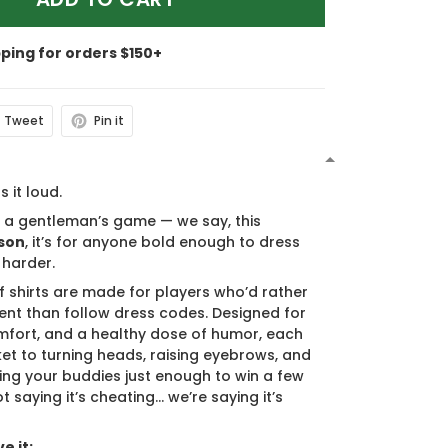
pping for orders $150+
Tweet
Pin it
N
s it loud.
s a gentleman’s game — we say, this
son
, it’s for anyone bold enough to dress
 harder.
f shirts are made for players who’d rather
nt than follow dress codes. Designed for
mfort, and a healthy dose of humor, each
cket to turning heads, raising eyebrows, and
ing your buddies just enough to win a few
t saying it’s cheating… we’re saying it’s
e it: