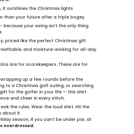
, it outshines the Christmas lights
er than your future after a triple bogey
 — because your swing isn’t the only thing
k
ury, priced like the perfect Christmas gift
breathable, and moisture-wicking for all-day
los are for scorekeepers. These are for
 wrapping up a few rounds before the
ng to a Christmas golf outing, or searching
ift for the golfer in your life — this shirt
ence and cheer in every stitch.
eak the rules. Wear the loud shirt. Hit the
 about it.
liday season, if you can’t be under par, at
be
overdressed
.