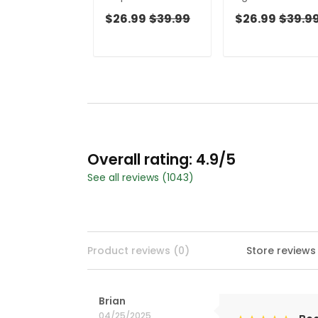
Golf Top, Cool Golf
Women Golf Top
$26.99
$39.99
$26.99
$39.9
Gift, Ladies Golf
Cool Golf Gift,
Shirts, Golfing
Ladies Golf Shirts
Apparel
Golfing Apparel
Overall rating: 4.9/5
See all reviews (1043)
Product reviews (0)
Store reviews
Brian
04/25/2025