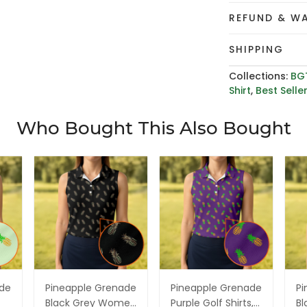
REFUND & W
SHIPPING
Collections:
BG
Shirt
,
Best Selle
Who Bought This Also Bought
ade
Pineapple Grenade
Pineapple Grenade
Pi
Black Grey Women
Purple Golf Shirts,
Bl