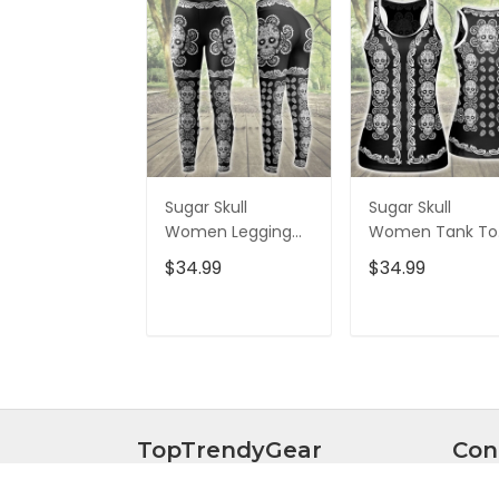
Sugar Skull
Sugar Skull
Women Legging
Women Tank To
3D All Over Printed
3D All Over Print
$34.99
$34.99
VXK020702DS
VXK020701DS
ADD TO CART
ADD TO CAR
TopTrendyGear
Con
Everything you're looking for man
Curre