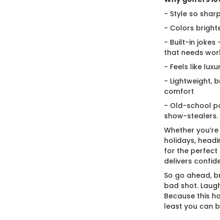
- Style so sharp
- Colors bright
- Built-in jokes
that needs wor
- Feels like lux
- Lightweight, 
comfort
- Old-school po
show-stealers.
Whether you’re
holidays, headi
for the perfect g
delivers confid
So go ahead, br
bad shot. Laugh
Because this ho
least you can 