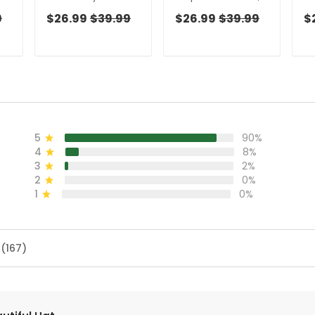
,
Golf Top, Cool Golf
Cool Golf Gift,
W
9
$26.99
$39.99
$26.99
$39.99
$
Gift, Ladies Golf
Ladies Golf Shirts,
Co
,
Shirts, Golfing
Golfing Apparel
La
Apparel
Go
5
90%
4
8%
3
2%
2
0%
1
0%
 (167)