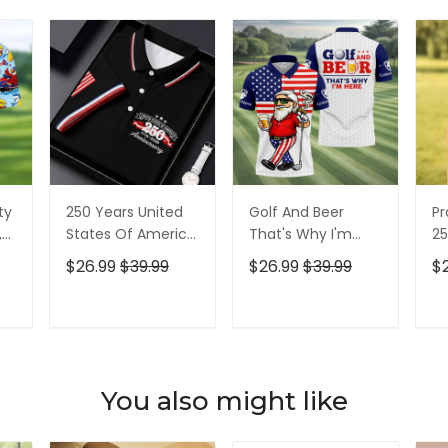
ty
250 Years United
Golf And Beer
Pr
,
States Of America
That's Why I'm
25
Patriotic Golf Shirt,
Here American
Pa
$26.99
$39.99
$26.99
$39.99
$
t,
4th Of July Golf
Flag Golf Shirt, 250
4t
Shirt, Golf Shirts
Years Golf Shirts
Sh
For Men
For Men
T
ADD TO CART
ADD TO CART
You also might like