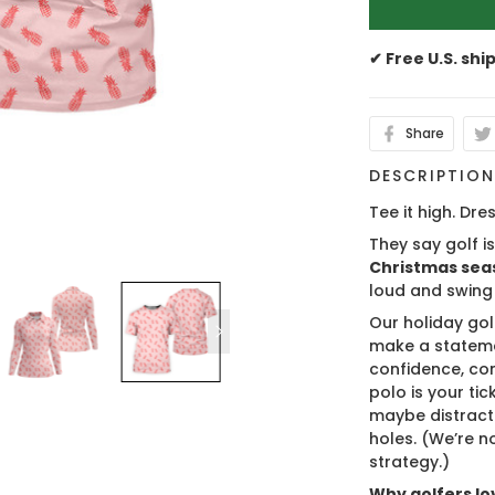
✔ Free U.S. shi
Share
DESCRIPTIO
Tee it high. Dres
They say golf i
Christmas sea
loud and swing
Our holiday gol
make a stateme
confidence, co
polo is your ti
maybe distract
holes. (We’re no
strategy.)
Why golfers lov