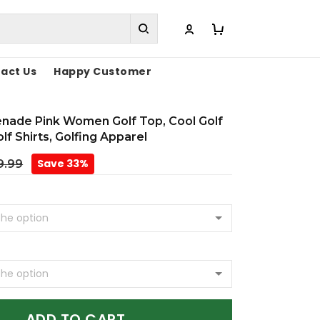
act Us
Happy Customer
enade Pink Women Golf Top, Cool Golf
olf Shirts, Golfing Apparel
Save 33%
9.99
ADD TO CART