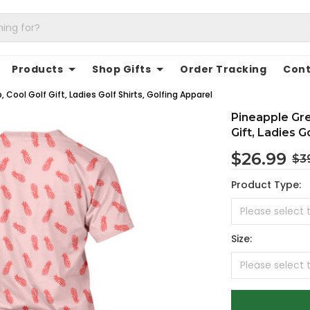
Products
Shop Gifts
Order Tracking
Cont
ool Golf Gift, Ladies Golf Shirts, Golfing Apparel
Pineapple Gr
Gift, Ladies G
$26.99
$3
Product Type:
Size: