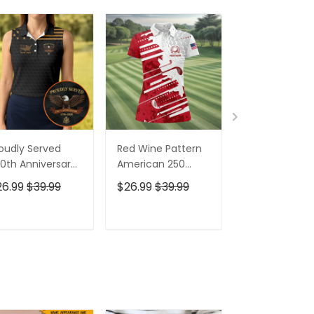
oudly Served
Red Wine Pattern
Stand For The
0th Anniversary
American 250
Kneel For The
triotic Golf Shirt,
Years Patriotic
Cross Patrioti
26.99
$39.99
$26.99
$39.99
$26.99
$39.9
h Of July Golf
Golf Shirt, 4th Of
Golf Shirt, 250
irt For Women
July Golf Shirt For
Years Golf Shi
Women
For Men
ADD TO CART
ADD TO CART
ADD TO C