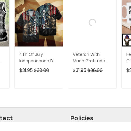
4Th Of July
Veteran With
Fe
p
Independence Day
Much Gratitude
C
ed
Memorial Day
For The Brave Men
S
$31.95
$38.00
$31.95
$38.00
$
American Veteran
And Women
B
For Men And
Hawaiian Shirt
Pe
Women Hawaiian
T
ADD TO CART
ADD TO CART
Shirt
tact
Policies
ntly, we are unable to
Privacy policy