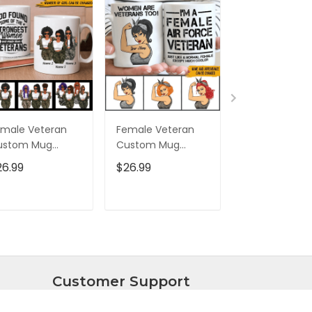
male Veteran
Female Veteran
Custom Nam
ustom Mug
Custom Mug
Eagle Us Flag
trongest Women
Women Are
Baseball Class
26.99
$26.99
$32.95
ecome Veterans
Veterans Too
Cap Hat, Eagl
rsonalized Gift
Personalized Gift
Cap Hat For 
And Women,
ADD TO CART
ADD TO CART
ADD TO C
Independenc
Cap
Customer Support
About Us