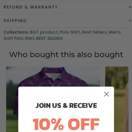
REFUND & WARRANTY
SHIPPING
Collections:
BGT product
,
Polo Shirt
,
Best Sellers
,
Men's
Golf Polo Shirt
,
BEST SELLING
Who bought this also bought
JOIN US & RECEIVE
10% OFF