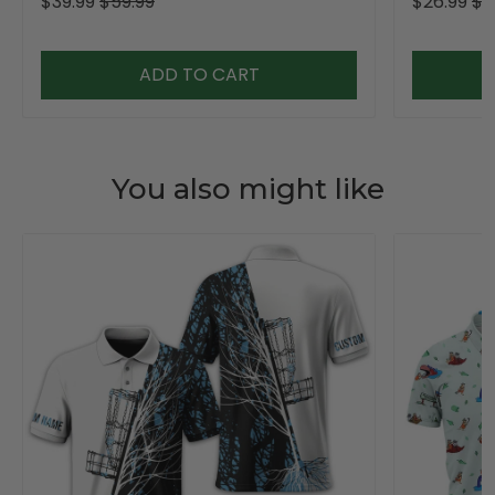
$39.99
$59.99
$26.99
$3
ADD TO CART
You also might like