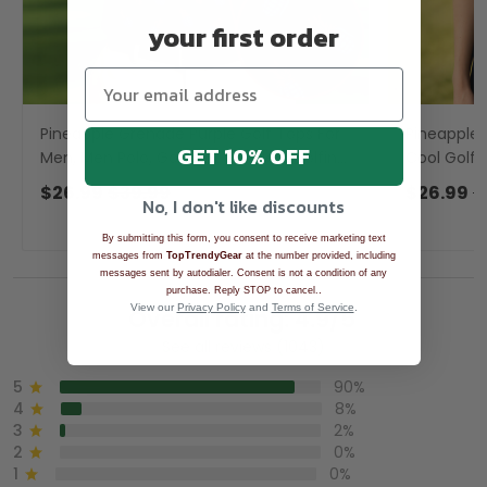
your first order
Pineapple Grenade Purple Golf Tops For
Pineapple 
GET 10% OFF
Men, Men Polo, Golf Gift For Men, Golfing
Cool Golf G
Apparel
Apparel
$26.99
$39.99
$26.99
$
No, I don't like discounts
By submitting this form, you consent to receive marketing text
messages from
TopTrendyGear
at the number provided, including
messages sent by autodialer. Consent is not a condition of any
.
purchase. Reply STOP to cancel.
View our
Privacy Policy
and
Terms of Service
.
Overall rating: 4.9/5
See all reviews (1043)
5
90%
4
8%
3
2%
2
0%
1
0%