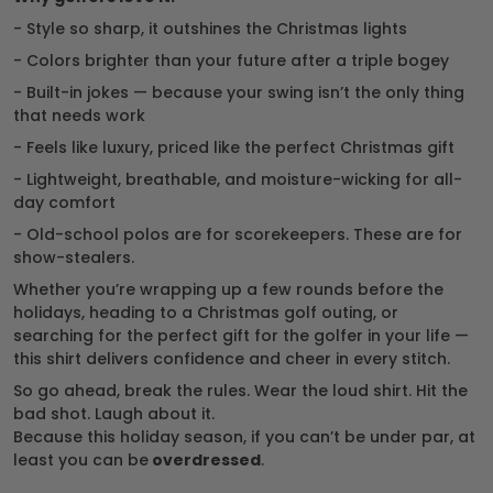
- Style so sharp, it outshines the Christmas lights
- Colors brighter than your future after a triple bogey
- Built-in jokes — because your swing isn’t the only thing
that needs work
- Feels like luxury, priced like the perfect Christmas gift
- Lightweight, breathable, and moisture-wicking for all-
day comfort
- Old-school polos are for scorekeepers. These are for
show-stealers.
Whether you’re wrapping up a few rounds before the
holidays, heading to a Christmas golf outing, or
searching for the perfect gift for the golfer in your life —
this shirt delivers confidence and cheer in every stitch.
So go ahead, break the rules. Wear the loud shirt. Hit the
bad shot. Laugh about it.
Because this holiday season, if you can’t be under par, at
least you can be
overdressed
.