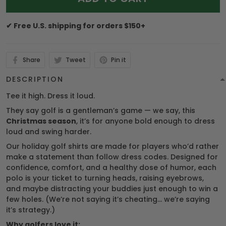
✔ Free U.S. shipping for orders $150+
Share
Tweet
Pin it
DESCRIPTION
Tee it high. Dress it loud.
They say golf is a gentleman’s game — we say, this
Christmas season
, it’s for anyone bold enough to dress
loud and swing harder.
Our holiday golf shirts are made for players who’d rather
make a statement than follow dress codes. Designed for
confidence, comfort, and a healthy dose of humor, each
polo is your ticket to turning heads, raising eyebrows,
and maybe distracting your buddies just enough to win a
few holes. (We’re not saying it’s cheating… we’re saying
it’s strategy.)
Why golfers love it: