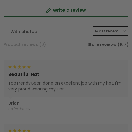
Write a review
With photos
Product reviews (0)
Store reviews (167)
Beautiful Hat
TopTrendyGear, done an excellent job with my hat. I'm
very proud wearing my Hat.
Brian
04/25/2025