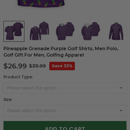
Pineapple Grenade Purple Golf Shirts, Men Polo,
Golf Gift For Men, Golfing Apparel
$26.99
Save 33%
$39.99
Product Type:
Size:
ADD TO CART