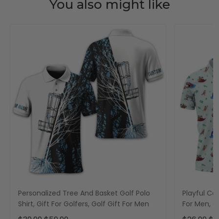
You also might like
Personalized Tree And Basket Golf Polo
Playful Car
Shirt, Gift For Golfers, Golf Gift For Men
For Men, Go