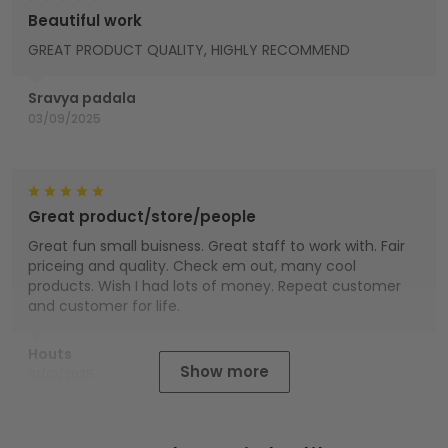
Beautiful work
GREAT PRODUCT QUALITY, HIGHLY RECOMMEND
Sravya padala
03/09/2025
Great product/store/people
Great fun small buisness. Great staff to work with. Fair
priceing and quality. Check em out, many cool
products. Wish I had lots of money. Repeat customer
and customer for life.
Houts
Show more
01/01/2025