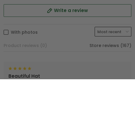
Write a review
With photos
Product reviews (0)
Store reviews (167)
Beautiful Hat
TopTrendyGear, done an excellent job with my hat. I'm
very proud wearing my Hat.
Brian
04/25/2025