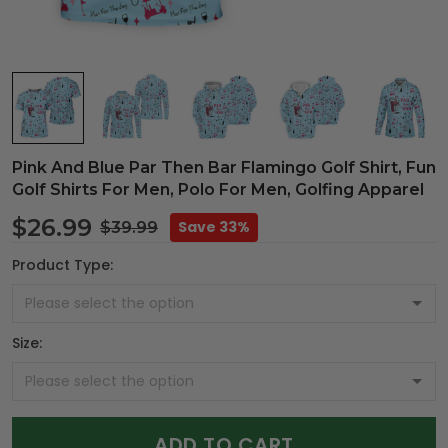
Pink And Blue Par Then Bar Flamingo Golf Shirt, Fun
Golf Shirts For Men, Polo For Men, Golfing Apparel
$26.99
Save 33%
$39.99
Product Type:
Size:
ADD TO CART