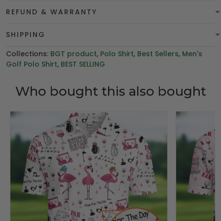
REFUND & WARRANTY
SHIPPING
Collections:
BGT product
,
Polo Shirt
,
Best Sellers
,
Men's
Golf Polo Shirt
,
BEST SELLING
Who bought this also bought