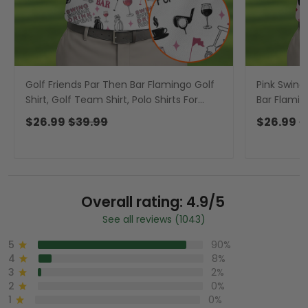
Golf Friends Par Then Bar Flamingo Golf
Pink Swing
Shirt, Golf Team Shirt, Polo Shirts For
Bar Flaming
Men, Golfing Apparel
For Men, P
$26.99
$39.99
$26.99
$
Overall rating: 4.9/5
See all reviews (1043)
5
90%
4
8%
3
2%
2
0%
1
0%