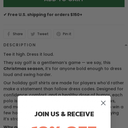
✔ Free U.S. shipping for orders $150+
Share
Tweet
Pin it
DESCRIPTION
Tee it high. Dress it loud.
They say golf is a gentleman’s game — we say, this
Christmas season
, it’s for anyone bold enough to dress
loud and swing harder.
Our holiday golf shirts are made for players who’d rather
make a statement than follow dress codes. Designed for
confidence, comfort, and a healthy dose of humor, each
polo is your ticket to turning heads, raising eyebrows,
and maybe distracting your buddies just enough to win a
JOIN US & RECEIVE
few holes. (We’re not saying it’s cheating… we’re saying
it’s strategy.)
Why golfers love it: