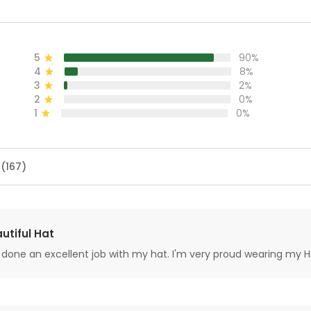
5
90%
4
8%
3
2%
2
0%
1
0%
 (167)
utiful Hat
done an excellent job with my hat. I'm very proud wearing my H