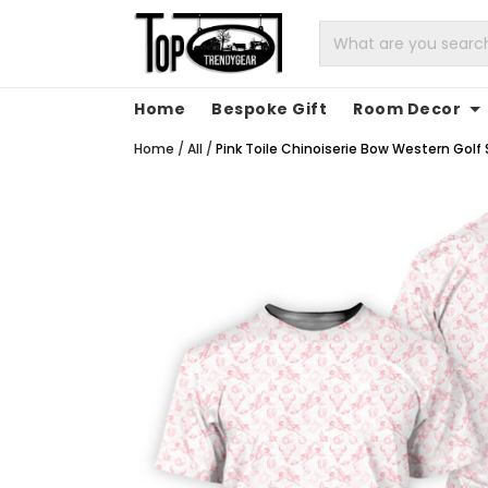
Home
Bespoke Gift
Room Decor
Home
/
All
/
Pink Toile Chinoiserie Bow Western Golf S