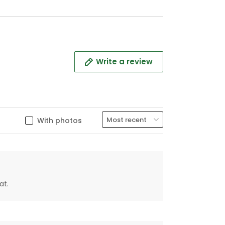
Write a review
With photos
at.