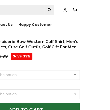
act Us
Happy Customer
inoiserie Bow Western Golf Shirt, Men's
rts, Cute Golf Outfit, Golf Gift For Men
Save 33%
9.99
ADD TO CART