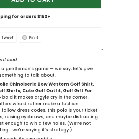
pping for orders $150+
Tweet
Pin it
N
 it loud.
s a gentleman’s game — we say, let’s give
something to talk about.
oile Chinoiserie Bow Western Golf Shirt,
f Shirts, Cute Golf Outfit, Golf Gift For
o bold it makes argyle cry in the corner.
olfers who'd rather make a fashion
follow dress codes, this polo is your ticket
s, raising eyebrows, and maybe distracting
st enough to win a few holes. (We’re not
ing... we’re saying it’s strategy.)
 it needs its own caddie