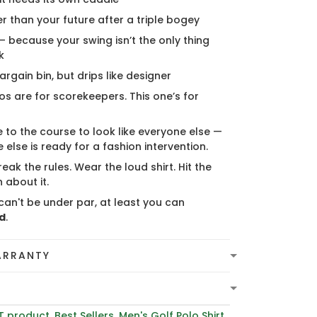
er than your future after a triple bogey
 — because your swing isn’t the only thing
k
bargain bin, but drips like designer
s are for scorekeepers. This one’s for
 to the course to look like everyone else —
 else is ready for a fashion intervention.
eak the rules. Wear the loud shirt. Hit the
 about it.
can't be under par, at least you can
d
.
ARRANTY
T product
,
Best Sellers
,
Men's Golf Polo Shirt
,