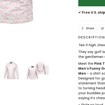
✔ Free U.S. shi
Share
DESCRIPTIO
Tee it high. Dress
They say golf i
the gentlemen 
Meet the
Pink T
Men's Funny Gol
Men
– a shirt s
Designed for g
statement than 
to turning head
your buddies ju
saying it’s cheat
- Style so loud,