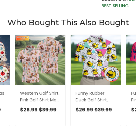
BEST SELLING
Who Bought This Also Bought
as
Western Golf Shirt,
Funny Rubber
F
Pink Golf Shirt Men,
Duck Golf Shirt,
Pi
Fun Golf Shirts For
Cute Golf Outfit,
Cu
9
$26.99
$39.99
$26.99
$39.99
$
Men, Cute Golf
Men's Golf Shirt,
Me
Shirt, Fun Golf Shirt
Polo Shirts For Men
Sh
Fo