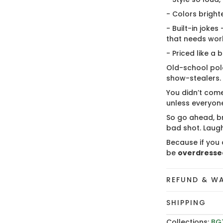
- Colors bright
- Built-in jokes
that needs wor
- Priced like a 
Old-school polo
show-stealers.
You didn’t come
unless everyone
So go ahead, br
bad shot. Laugh
Because if you 
be
overdresse
REFUND & W
SHIPPING
Collections:
BG