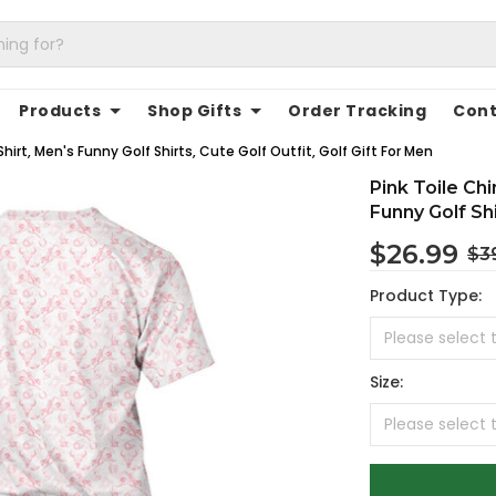
Products
Shop Gifts
Order Tracking
Cont
hirt, Men's Funny Golf Shirts, Cute Golf Outfit, Golf Gift For Men
Pink Toile Ch
Funny Golf Shi
$26.99
$3
Product Type:
Size: