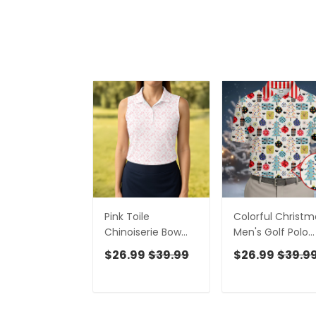
Pink Toile
Colorful Christm
Chinoiserie Bow
Men's Golf Polo
Western Golf Shirt,
Shirts, Christmas
$26.99
$39.99
$26.99
$39.9
Cute Golf Outfit,
Golf Shirt, Cute
Ladies Golf Polos,
Golf Outfit, Golf
Golfing Apparel
Gift For Men