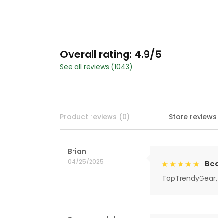
Overall rating: 4.9/5
See all reviews (1043)
Product reviews (0)
Store reviews
Brian
04/25/2025
Bea
TopTrendyGear, 