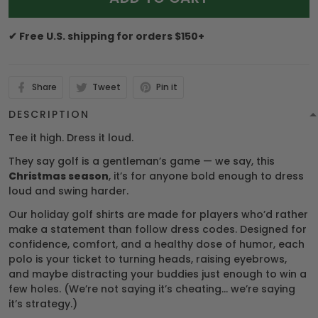
✔ Free U.S. shipping for orders $150+
Share
Tweet
Pin it
DESCRIPTION
Tee it high. Dress it loud.
They say golf is a gentleman’s game — we say, this
Christmas season
, it’s for anyone bold enough to dress
loud and swing harder.
Our holiday golf shirts are made for players who’d rather
make a statement than follow dress codes. Designed for
confidence, comfort, and a healthy dose of humor, each
polo is your ticket to turning heads, raising eyebrows,
and maybe distracting your buddies just enough to win a
few holes. (We’re not saying it’s cheating… we’re saying
it’s strategy.)