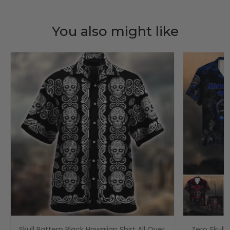
You also might like
Skull Pattern Black Hawaiian Shirt All Over
Zero Skull 