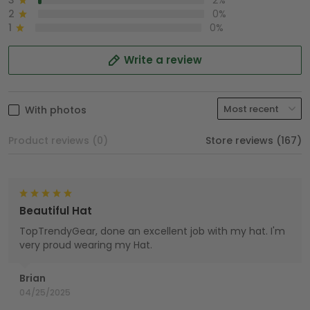
3
2%
2
0%
1
0%
Write a review
With photos
Product reviews (0)
Store reviews (167)
Beautiful Hat
TopTrendyGear, done an excellent job with my hat. I'm
very proud wearing my Hat.
Brian
04/25/2025