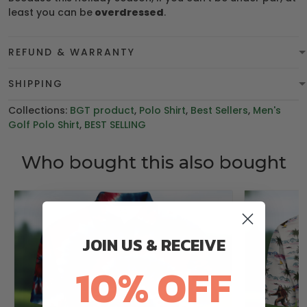
least you can be
overdressed
.
REFUND & WARRANTY
SHIPPING
Collections:
BGT product
,
Polo Shirt
,
Best Sellers
,
Men's
Golf Polo Shirt
,
BEST SELLING
Who bought this also bought
JOIN US & RECEIVE
10% OFF