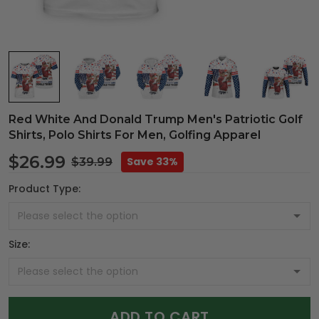
Red White And Donald Trump Men's Patriotic Golf
Shirts, Polo Shirts For Men, Golfing Apparel
$26.99
Save 33%
$39.99
Product Type:
Size:
ADD TO CART