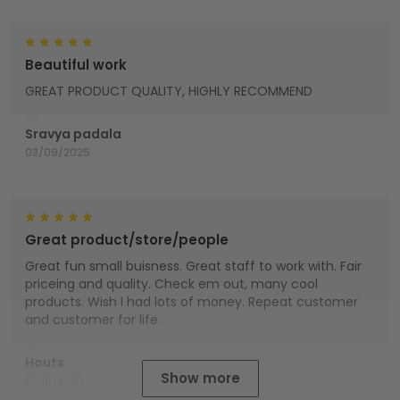
Beautiful work
GREAT PRODUCT QUALITY, HIGHLY RECOMMEND
Sravya padala
03/09/2025
Great product/store/people
Great fun small buisness. Great staff to work with. Fair
priceing and quality. Check em out, many cool
products. Wish I had lots of money. Repeat customer
and customer for life.
Houts
Show more
01/01/2025