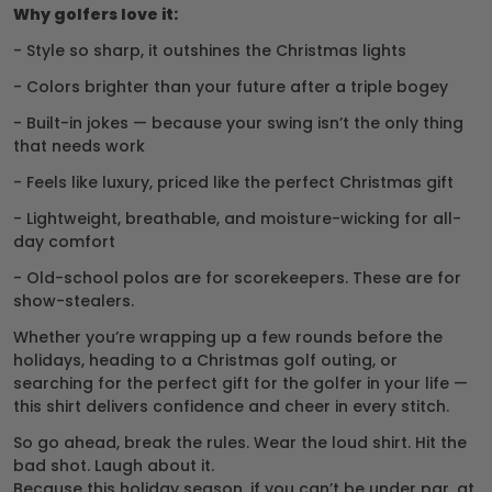
Why golfers love it:
- Style so sharp, it outshines the Christmas lights
- Colors brighter than your future after a triple bogey
- Built-in jokes — because your swing isn’t the only thing
that needs work
- Feels like luxury, priced like the perfect Christmas gift
- Lightweight, breathable, and moisture-wicking for all-
day comfort
- Old-school polos are for scorekeepers. These are for
show-stealers.
Whether you’re wrapping up a few rounds before the
holidays, heading to a Christmas golf outing, or
searching for the perfect gift for the golfer in your life —
this shirt delivers confidence and cheer in every stitch.
So go ahead, break the rules. Wear the loud shirt. Hit the
bad shot. Laugh about it.
Because this holiday season, if you can’t be under par, at