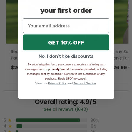
your first order
GET 10% OFF
Red White Blue Tie Die Print Men's
Funny Sasq
No, I don't like discounts
Patriotic Golf Shirts, Golf Shirts For Men,
Men's Funny
Golfing Apparel
Polo For M
By submitting this form, you consent to receive marketing text
$26.99
$39.99
$26.99
$
messages from
TopTrendyGear
at the number provided, including
messages sent by autodialer. Consent is not a condition of any
.
purchase. Reply STOP to cancel.
View our
Privacy Policy
and
Terms of Service
.
Overall rating: 4.9/5
See all reviews (1043)
5
90%
4
8%