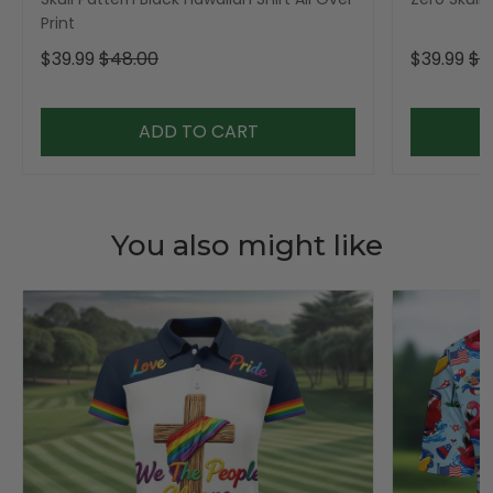
Print
$39.99
$48.00
$39.99
$4
ADD TO CART
You also might like