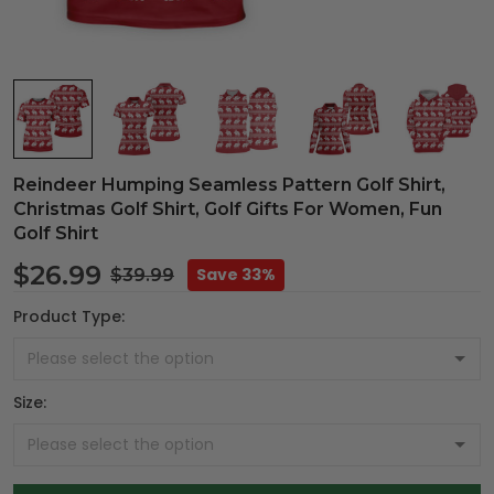
Reindeer Humping Seamless Pattern Golf Shirt,
Christmas Golf Shirt, Golf Gifts For Women, Fun
Golf Shirt
$26.99
Save 33%
$39.99
Product Type:
Size: