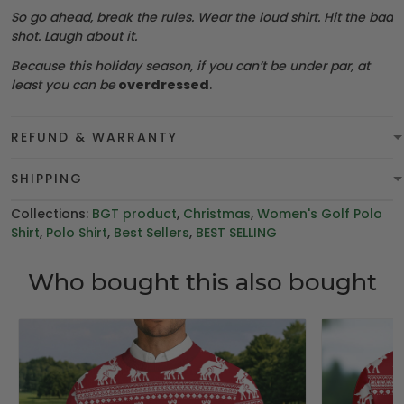
So go ahead, break the rules. Wear the loud shirt. Hit the bad
shot. Laugh about it.
Because this holiday season, if you can’t be under par, at
least you can be
overdressed
.
REFUND & WARRANTY
SHIPPING
Collections:
BGT product
,
Christmas
,
Women's Golf Polo
Shirt
,
Polo Shirt
,
Best Sellers
,
BEST SELLING
Who bought this also bought