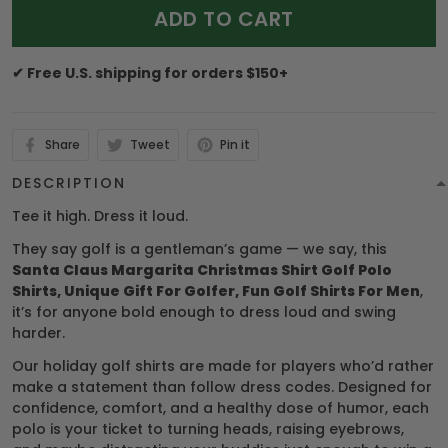
ADD TO CART
✔ Free U.S. shipping for orders $150+
Share
Tweet
Pin it
DESCRIPTION
Tee it high. Dress it loud.
They say golf is a gentleman’s game — we say, this
Santa Claus Margarita Christmas Shirt Golf Polo
Shirts, Unique Gift For Golfer, Fun Golf Shirts For Men
,
it’s for anyone bold enough to dress loud and swing
harder.
Our holiday golf shirts are made for players who’d rather
make a statement than follow dress codes. Designed for
confidence, comfort, and a healthy dose of humor, each
polo is your ticket to turning heads, raising eyebrows,