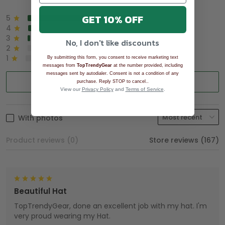
GET 10% OFF
5
90%
4
8%
3
2%
No, I don't like discounts
2
0%
1
0%
By submitting this form, you consent to receive marketing text
messages from
TopTrendyGear
at the number provided, including
messages sent by autodialer. Consent is not a condition of any
Write a review
.
purchase. Reply STOP to cancel.
View our
Privacy Policy
and
Terms of Service
.
With photos
Product reviews (0)
Store reviews (167)
Beautiful Hat
TopTrendyGear, done an excellent job with my hat. I'm
very proud wearing my Hat.