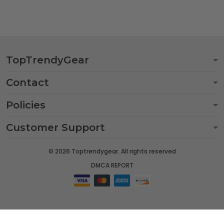
TopTrendyGear
Contact
Policies
Customer Support
© 2026 Toptrendygear. All rights reserved
DMCA REPORT