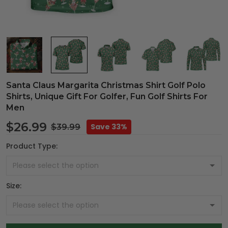
Santa Claus Margarita Christmas Shirt Golf Polo
Shirts, Unique Gift For Golfer, Fun Golf Shirts For
Men
$26.99
Save 33%
$39.99
Product Type:
Size: