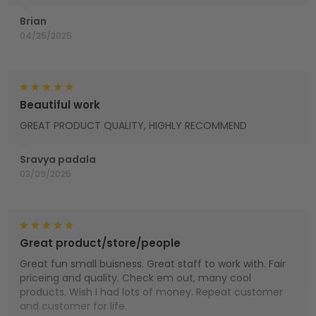
Brian
04/25/2025
Beautiful work
GREAT PRODUCT QUALITY, HIGHLY RECOMMEND
Sravya padala
03/09/2025
Great product/store/people
Great fun small buisness. Great staff to work with. Fair
priceing and quality. Check em out, many cool
products. Wish I had lots of money. Repeat customer
and customer for life.