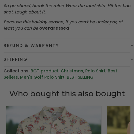
So go ahead, break the rules. Wear the loud shirt. Hit the bad
shot. Laugh about it.
Because this holiday season, if you can’t be under par, at
least you can be
overdressed
.
REFUND & WARRANTY
SHIPPING
Collections:
BGT product
,
Christmas
,
Polo Shirt
,
Best
Sellers
,
Men's Golf Polo Shirt
,
BEST SELLING
Who bought this also bought