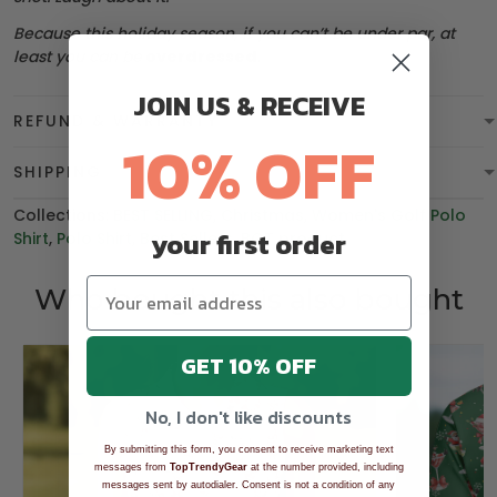
Because this holiday season, if you can’t be under par, at
least you can be
overdressed
.
JOIN US & RECEIVE
REFUND & WARRANTY
10% OFF
SHIPPING
Collections:
BEST SELLING
,
Christmas
,
Women's Golf Polo
your first order
Shirt
,
Polo Shirt
,
Best Sellers
,
BGT product
Who bought this also bought
GET 10% OFF
No, I don't like discounts
By submitting this form, you consent to receive marketing text
messages from
TopTrendyGear
at the number provided, including
messages sent by autodialer. Consent is not a condition of any