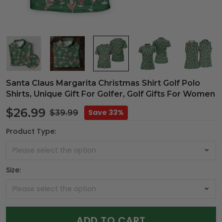
Santa Claus Margarita Christmas Shirt Golf Polo
Shirts, Unique Gift For Golfer, Golf Gifts For Women
$26.99
Save 33%
$39.99
Product Type:
Size:
ADD TO CART