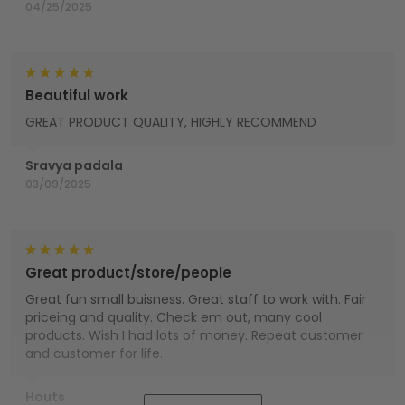
04/25/2025
Beautiful work
GREAT PRODUCT QUALITY, HIGHLY RECOMMEND
Sravya padala
03/09/2025
Great product/store/people
Great fun small buisness. Great staff to work with. Fair
priceing and quality. Check em out, many cool
products. Wish I had lots of money. Repeat customer
and customer for life.
Houts