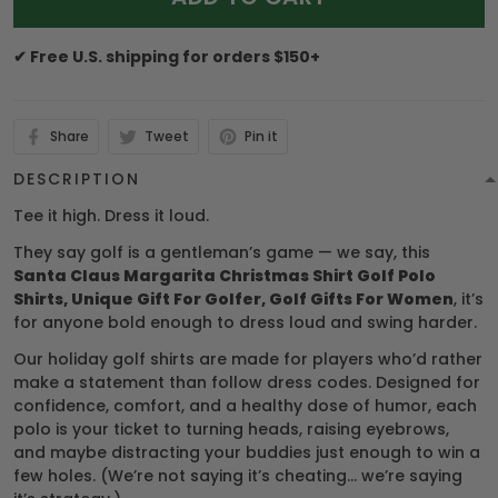
✔ Free U.S. shipping for orders $150+
Share
Tweet
Pin it
DESCRIPTION
Tee it high. Dress it loud.
They say golf is a gentleman’s game — we say, this
Santa Claus Margarita Christmas Shirt Golf Polo
Shirts, Unique Gift For Golfer, Golf Gifts For Women
, it’s
for anyone bold enough to dress loud and swing harder.
Our holiday golf shirts are made for players who’d rather
make a statement than follow dress codes. Designed for
confidence, comfort, and a healthy dose of humor, each
polo is your ticket to turning heads, raising eyebrows,
and maybe distracting your buddies just enough to win a
few holes. (We’re not saying it’s cheating… we’re saying