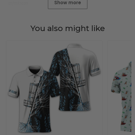
Show more
01/01/2025
You also might like