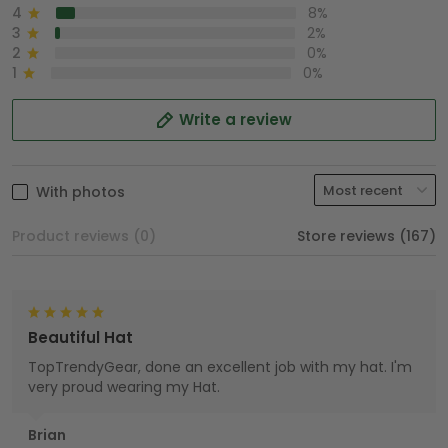
4
8%
3
2%
2
0%
1
0%
Write a review
With photos
Product reviews (0)
Store reviews (167)
Beautiful Hat
TopTrendyGear, done an excellent job with my hat. I'm
very proud wearing my Hat.
Brian