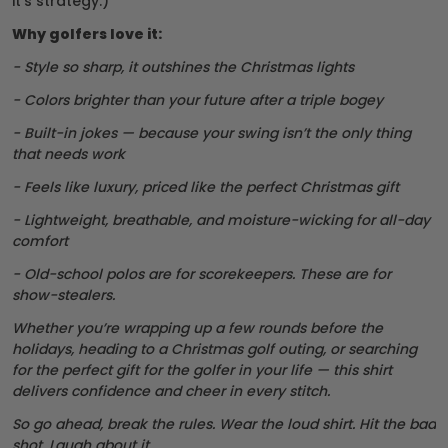
it’s strategy.)
Why golfers love it:
- Style so sharp, it outshines the Christmas lights
- Colors brighter than your future after a triple bogey
- Built-in jokes — because your swing isn’t the only thing
that needs work
- Feels like luxury, priced like the perfect Christmas gift
- Lightweight, breathable, and moisture-wicking for all-day
comfort
- Old-school polos are for scorekeepers. These are for
show-stealers.
Whether you’re wrapping up a few rounds before the
holidays, heading to a Christmas golf outing, or searching
for the perfect gift for the golfer in your life — this shirt
delivers confidence and cheer in every stitch.
So go ahead, break the rules. Wear the loud shirt. Hit the bad
shot. Laugh about it.