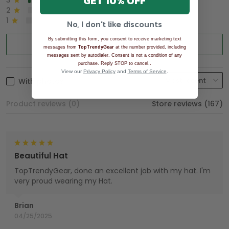
GET 10% OFF
3
2%
2
0%
1
0%
No, I don't like discounts
By submitting this form, you consent to receive marketing text
Write a review
messages from
TopTrendyGear
at the number provided, including
messages sent by autodialer. Consent is not a condition of any
.
purchase. Reply STOP to cancel.
View our
Privacy Policy
and
Terms of Service
.
With photos
Product reviews (0)
Store reviews (167)
Beautiful Hat
TopTrendyGear, done an excellent job with my hat. I'm
very proud wearing my Hat.
Brian
04/25/2025