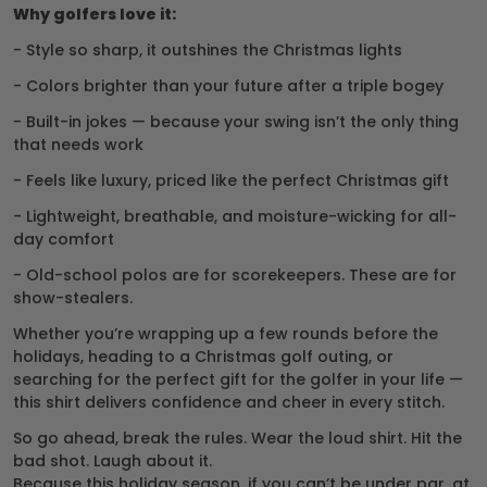
Why golfers love it:
- Style so sharp, it outshines the Christmas lights
- Colors brighter than your future after a triple bogey
- Built-in jokes — because your swing isn’t the only thing
that needs work
- Feels like luxury, priced like the perfect Christmas gift
- Lightweight, breathable, and moisture-wicking for all-
day comfort
- Old-school polos are for scorekeepers. These are for
show-stealers.
Whether you’re wrapping up a few rounds before the
holidays, heading to a Christmas golf outing, or
searching for the perfect gift for the golfer in your life —
this shirt delivers confidence and cheer in every stitch.
So go ahead, break the rules. Wear the loud shirt. Hit the
bad shot. Laugh about it.
Because this holiday season, if you can’t be under par, at