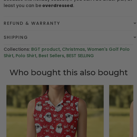
least you can be
overdressed
.
REFUND & WARRANTY
SHIPPING
Collections:
BGT product
,
Christmas
,
Women's Golf Polo
Shirt
,
Polo Shirt
,
Best Sellers
,
BEST SELLING
Who bought this also bought