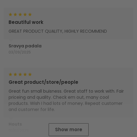
Beautiful work
GREAT PRODUCT QUALITY, HIGHLY RECOMMEND
Sravya padala
03/09/2025
Great product/store/people
Great fun small buisness. Great staff to work with. Fair
priceing and quality. Check em out, many cool
products. Wish I had lots of money. Repeat customer
and customer for life.
Houts
Show more
01/01/2025