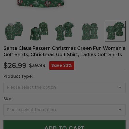
Santa Claus Pattern Christmas Green Fun Women's
Golf Shirts, Christmas Golf Shirt, Ladies Golf Shirts
$26.99
Save 33%
$39.99
Product Type:
Size:
ADD TO CART