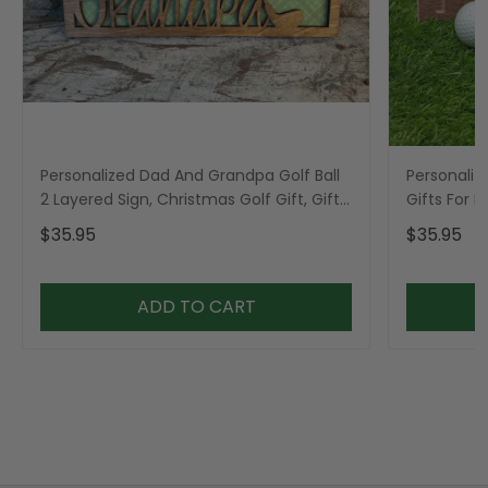
Personalized Dad And Grandpa Golf Ball
Personaliz
2 Layered Sign, Christmas Golf Gift, Gifts
Gifts For 
For Dad
$35.95
$35.95
ADD TO CART