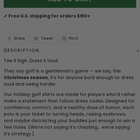
✔ Free U.S. shipping for orders $150+
Share
Tweet
Pin it
DESCRIPTION
Tee it high. Dress it loud.
They say golf is a gentleman’s game — we say, this
Christmas season
, it’s for anyone bold enough to dress
loud and swing harder.
Our holiday golf shirts are made for players who’d rather
make a statement than follow dress codes. Designed for
confidence, comfort, and a healthy dose of humor, each
polo is your ticket to turning heads, raising eyebrows,
and maybe distracting your buddies just enough to win a
few holes. (We’re not saying it’s cheating… we’re saying
it’s strategy.)