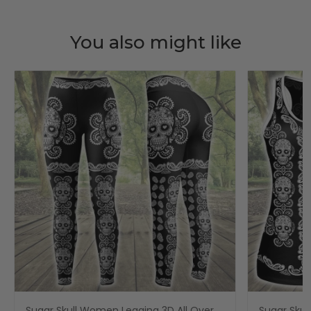
You also might like
Sugar Skull Women Legging 3D All Over
Sugar Skul