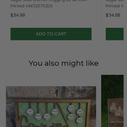
Printed VXK020702DS
Printed V
$34.99
$34.99
ADD TO CART
You also might like