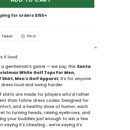
pping for orders $150+
Tweet
Pin it
N
s it loud.
s a gentleman’s game — we say, this
Santa
ristmas White Golf Tops For Men,
 Shirt, Men's Golf Apparel
, it’s for anyone
 dress loud and swing harder.
f shirts are made for players who’d rather
nt than follow dress codes. Designed for
mfort, and a healthy dose of humor, each
cket to turning heads, raising eyebrows, and
ing your buddies just enough to win a few
t saying it’s cheating… we’re saying it’s