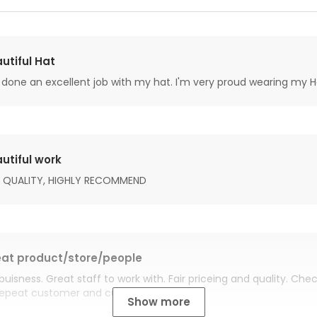
utiful Hat
done an excellent job with my hat. I'm very proud wearing my H
utiful work
 QUALITY, HIGHLY RECOMMEND
at product/store/people
buisness. Great staff to work with. Fair priceing and quality. Ch
Repeat customer and customer for life.
Show more