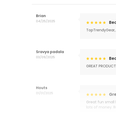
Brian
04/25/2025
Bea
TopTrendyGear, 
Sravya padala
03/09/2025
Bea
GREAT PRODUCT
Houts
01/01/2025
Gre
Great fun small 
lots of money. 