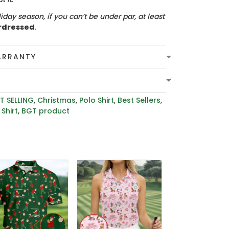
iday season, if you can’t be under par, at least
rdressed
.
ARRANTY
T SELLING
,
Christmas
,
Polo Shirt
,
Best Sellers
,
Shirt
,
BGT product