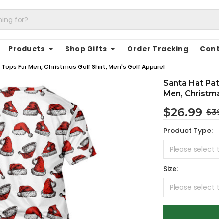
Products
Shop Gifts
Order Tracking
Cont
Tops For Men, Christmas Golf Shirt, Men's Golf Apparel
Santa Hat Pat
Men, Christma
$26.99
$3
Product Type:
Size: