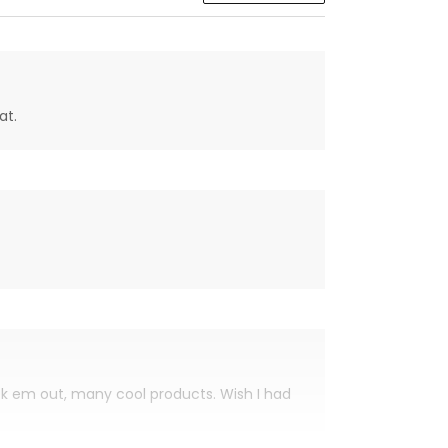
at.
eck em out, many cool products. Wish I had