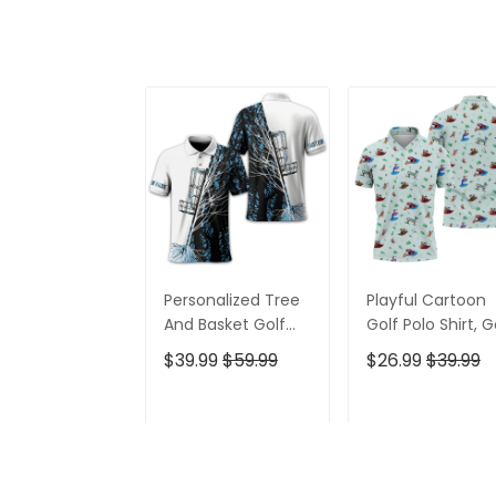
Personalized Tree
Playful Cartoon
And Basket Golf
Golf Polo Shirt, G
Polo Shirt, Gift For
Gifts For Men, Go
$39.99
$59.99
$26.99
$39.99
Golfers, Golf Gift
Gift Ideas
For Men
ADD TO CART
ADD TO CAR