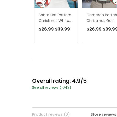
Santa Hat Pattern
Cameron Patter
Christmas White
Christmas Golf
Golf Tops For
Tops For Men,
$26.99
$39.99
$26.99
$39.9
Women,
Christmas Golf
Christmas Golf
Shirt, Men Golf
Shirt, Ladies Golf
Apparel
Apparel
Overall rating: 4.9/5
See all reviews (1043)
Product reviews (0)
Store reviews