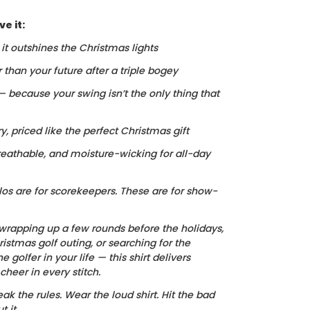
e it:
, it outshines the Christmas lights
r than your future after a triple bogey
 — because your swing isn’t the only thing that
ry, priced like the perfect Christmas gift
reathable, and moisture-wicking for all-day
los are for scorekeepers. These are for show-
wrapping up a few rounds before the holidays,
istmas golf outing, or searching for the
he golfer in your life — this shirt delivers
heer in every stitch.
ak the rules. Wear the loud shirt. Hit the bad
 it.