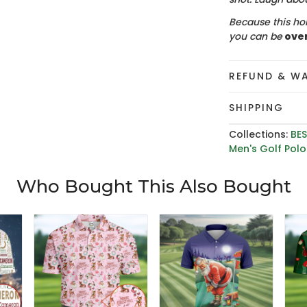
Because this hol
you can be
ove
REFUND & W
SHIPPING
Collections:
BES
Men's Golf Polo 
Who Bought This Also Bought