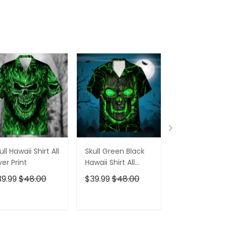
ull Hawaii Shirt All
Skull Green Black
Pumskin Hall
er Print
Hawaii Shirt All
Hawaiian Shir
Over Print
Short
39.99
$48.00
$39.99
$48.00
$39.99
$48.0
ADD TO CART
ADD TO CART
ADD TO C