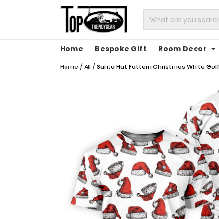
Home
Bespoke Gift
Room Decor
Home
/
All
/
Santa Hat Pattern Christmas White Golf 