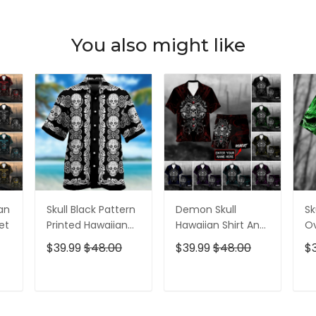
You also might like
ian
Skull Black Pattern
Demon Skull
Sk
et
Printed Hawaiian
Hawaiian Shirt And
Ov
Shirt
Short All Over Print
$39.99
$48.00
$39.99
$48.00
$
T
ADD TO CART
ADD TO CART