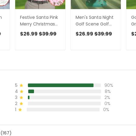
n
Festive Santa Pink
Men's Santa Night
Go
Merry Christmas
Golf Scene Golf
Gr
Golf Tops For Men,
Shirt, Christmas
Go
9
$26.99
$39.99
$26.99
$39.99
$
Christmas Golf
Golf Shirt, Golf
Me
Shirt, Men Golf
Apparel For Men
Sh
Apparel
Go
5
90%
4
8%
3
2%
2
0%
1
0%
 (167)