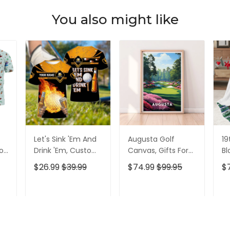
You also might like
Let's Sink 'Em And
Augusta Golf
19
olf
Drink 'Em, Custom
Canvas, Gifts For
Bl
lf
Golf Shirt,
Golf Lovers, Golf
Go
$26.99
$39.99
$74.99
$99.95
$
Personalized Golf
Decor
Id
Shirt, Unique Gift
For Golfer
T
ADD TO CART
ADD TO CART