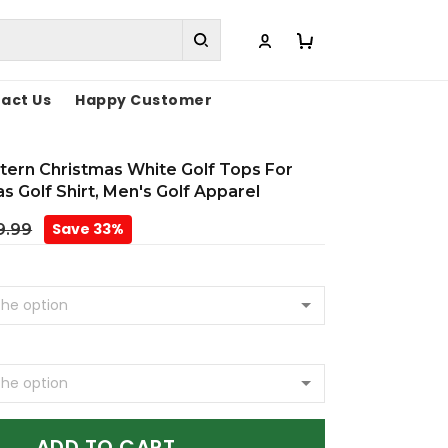
act Us
Happy Customer
tern Christmas White Golf Tops For
s Golf Shirt, Men's Golf Apparel
Save 33%
9.99
ADD TO CART