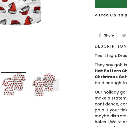
✔ Free U.S. shi
Share
DESCRIPTIO
Tee it high. Dres
They say golf i
Hat Pattern Ch
Christmas Golf
bold enough to
Our holiday gol
make a stateme
confidence, co
polo is your ti
maybe distract
holes. (We’re no