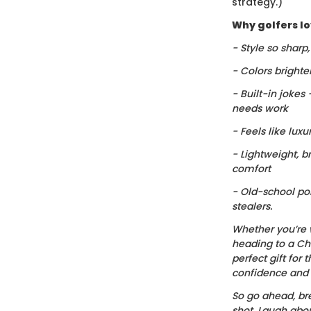
strategy.)
Why golfers lov
- Style so sharp
- Colors brighte
- Built-in jokes
needs work
- Feels like luxu
- Lightweight, b
comfort
- Old-school po
stealers.
Whether you’re 
heading to a Chr
perfect gift for t
confidence and c
So go ahead, bre
shot. Laugh about