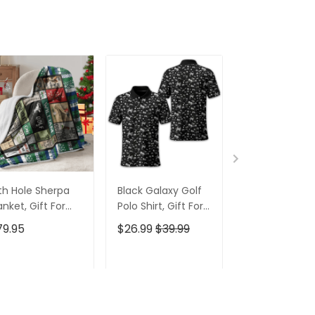
th Hole Sherpa
Black Galaxy Golf
Custom Nam
anket, Gift For
Polo Shirt, Gift For
Men's Golf Po
lfers, Golf Gift
Golfers, Golf Gift
Shirt, Funny G
79.95
$26.99
$39.99
$26.99
$39.9
eas
For Men
Shirt, Gift For
Golfers
ADD TO CART
ADD TO CART
ADD TO C