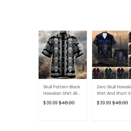
Skull Pattern Black
Zero Skull Hawai
Hawaiian Shirt All
Shirt And Short S
Over Print
$39.99
$48.00
$39.99
$48.00
ADD TO CART
ADD TO CAR