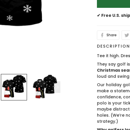
✔ Free U.S. shi
Share
DESCRIPTIO
Tee it high. Dres
They say golf i
Christmas sea
loud and swing
Our holiday gol
make a stateme
confidence, co
polo is your ti
maybe distract
holes. (We’re no
strategy.)
Why golfers lov