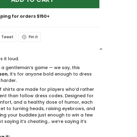
pping for orders $150+
Tweet
Pin it
N
s it loud.
s a gentleman’s game — we say, this
son
, it’s for anyone bold enough to dress
 harder.
f shirts are made for players who’d rather
nt than follow dress codes. Designed for
mfort, and a healthy dose of humor, each
cket to turning heads, raising eyebrows, and
ing your buddies just enough to win a few
t saying it’s cheating… we’re saying it’s
e it: