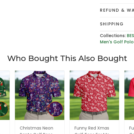
REFUND & W
SHIPPING
Collections:
BES
Men's Golf Polo 
Who Bought This Also Bought
Christmas Neon
Funny Red Xmas
Fu