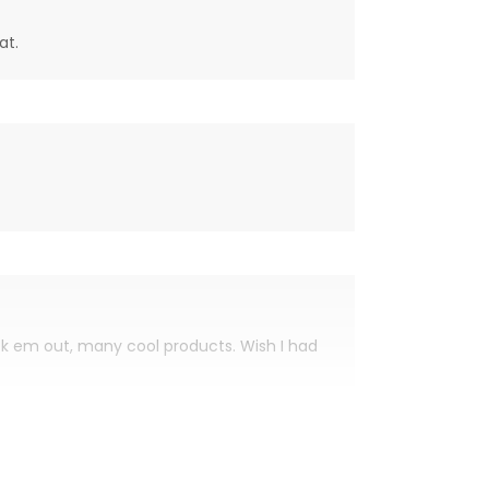
at.
eck em out, many cool products. Wish I had