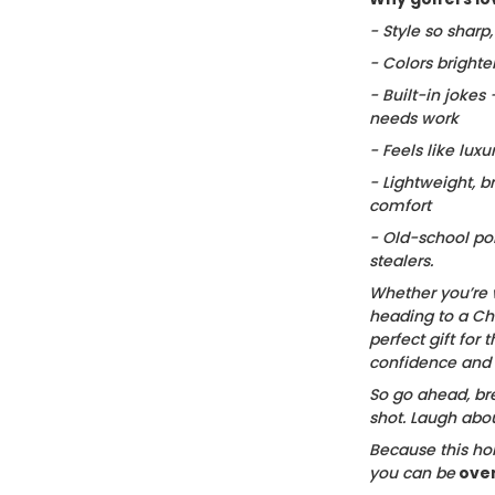
- Style so sharp
- Colors brighte
- Built-in jokes
needs work
- Feels like luxu
- Lightweight, b
comfort
- Old-school po
stealers.
Whether you’re 
heading to a Chr
perfect gift for t
confidence and c
So go ahead, bre
shot. Laugh about
Because this hol
you can be
ove