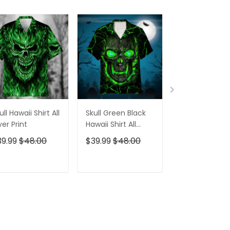
ull Hawaii Shirt All
Skull Green Black
Pumskin Hall
er Print
Hawaii Shirt All
Hawaiian Shir
Over Print
Short
39.99
$48.00
$39.99
$48.00
$39.99
$48.0
ADD TO CART
ADD TO CART
ADD TO C