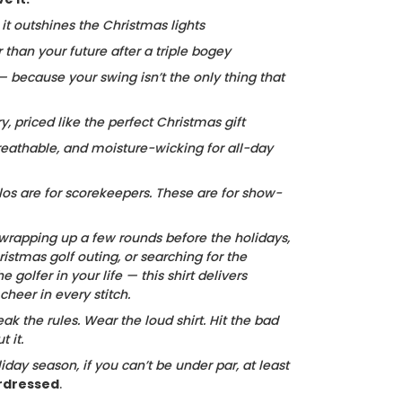
, it outshines the Christmas lights
r than your future after a triple bogey
 — because your swing isn’t the only thing that
ry, priced like the perfect Christmas gift
reathable, and moisture-wicking for all-day
los are for scorekeepers. These are for show-
wrapping up a few rounds before the holidays,
istmas golf outing, or searching for the
he golfer in your life — this shirt delivers
heer in every stitch.
ak the rules. Wear the loud shirt. Hit the bad
 it.
iday season, if you can’t be under par, at least
rdressed
.