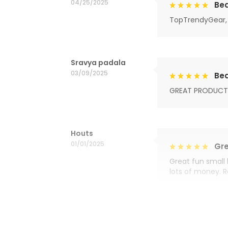
04/25/2025
Bea
TopTrendyGear, 
Sravya padala
03/09/2025
Bea
GREAT PRODUCT
Houts
01/01/2025
Gre
Great fun small 
lots of money. 