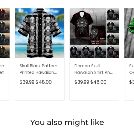
ian
Skull Black Pattern
Demon Skull
Sk
et
Printed Hawaiian
Hawaiian Shirt And
Ov
Shirt
Short All Over Print
$39.99
$48.00
$39.99
$48.00
$
T
ADD TO CART
ADD TO CART
You also might like