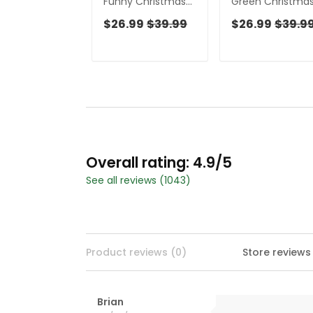
Funny Christmas
Green Christma
Women's Golf
Golf Tops For Me
$26.99
$39.99
$26.99
$39.9
Tops, Fun
Men's Funny Gol
Women's Golf
Shirts, Christmas
Shirts, Christmas
Golf Shirt
Golf Shirt, Ladies
Golf Tops
Overall rating: 4.9/5
See all reviews (1043)
Product reviews (0)
Store reviews
Brian