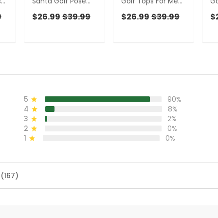
s
Santa Golf Pose
Golf Tops For Men,
Go
n,
Men's Funny Golf
Men's Funny Golf
Ch
9
$26.99
$39.99
$26.99
$39.99
$
f
Tops, Christmas
Shirts, Christmas
Sh
Golf Shirt, Polo
Golf Gift, Polo
Fo
Shirts For Men
Shirts For Men
5
90%
4
8%
3
2%
2
0%
1
0%
 (167)