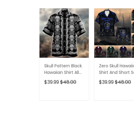
Skull Pattern Black
Zero Skull Hawai
Hawaiian Shirt All
Shirt And Short S
Over Print
$39.99
$48.00
$39.99
$48.00
ADD TO CART
ADD TO CAR