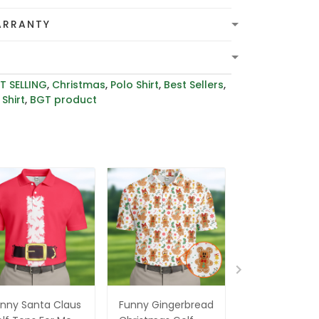
ARRANTY
T SELLING
,
Christmas
,
Polo Shirt
,
Best Sellers
,
Shirt
,
BGT product
nny Santa Claus
Funny Gingerbread
Santa Claus G