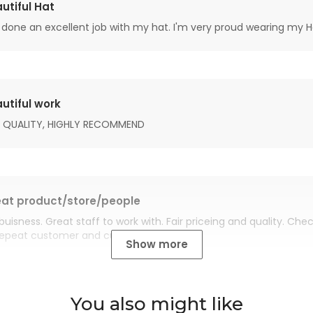
utiful Hat
done an excellent job with my hat. I'm very proud wearing my H
utiful work
 QUALITY, HIGHLY RECOMMEND
at product/store/people
buisness. Great staff to work with. Fair priceing and quality. Ch
Repeat customer and customer for life.
Show more
You also might like