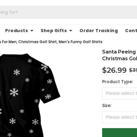
Products
Shop Gifts
Order Tracking
Cont
For Men, Christmas Golf Shirt, Men's Funny Golf Shirts
Santa Peeing 
Christmas Golf
$26.99
$3
Product Type:
Size: