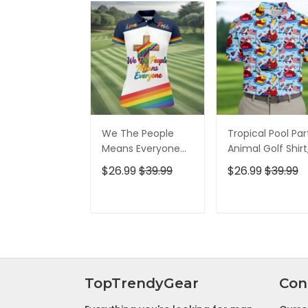
We The People
Tropical Pool Par
Means Everyone
Animal Golf Shirt
Faith Cross LGBT
250 Years USA
$26.99
$39.99
$26.99
$39.99
Support Ladies
Patriotic Golf Shir
Golf Tops, Golf
4th Of July Golf
Shirt For Women
Shirt, Golf Shirts
ADD TO CART
ADD TO CAR
For Men
TopTrendyGear
Con