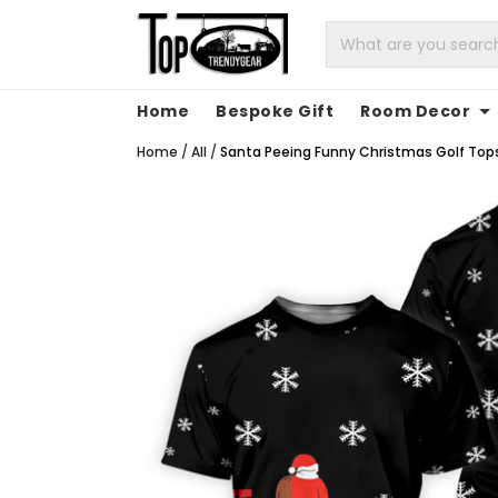
Home
Bespoke Gift
Room Decor
Home
/
All
/
Santa Peeing Funny Christmas Golf Tops 