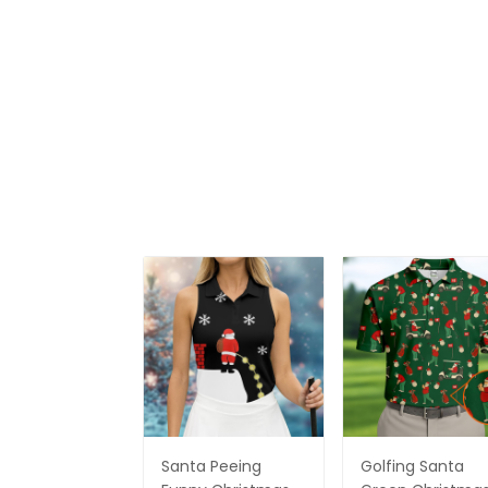
Santa Peeing
Golfing Santa