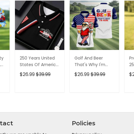
ty
250 Years United
Golf And Beer
Pr
,
States Of America
That's Why I'm
25
Patriotic Golf Shirt,
Here American
Pa
$26.99
$39.99
$26.99
$39.99
$
t,
4th Of July Golf
Flag Golf Shirt, 250
4t
Shirt, Golf Shirts
Years Golf Shirts
Sh
For Men
For Men
T
ADD TO CART
ADD TO CART
tact
Policies