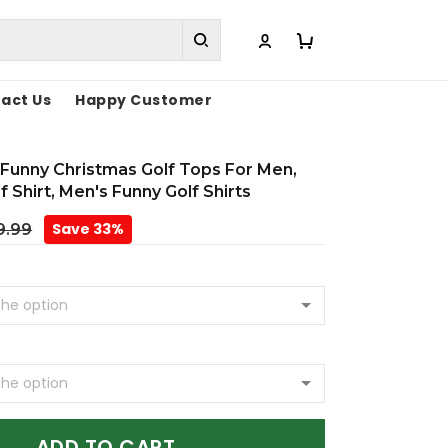
act Us
Happy Customer
Funny Christmas Golf Tops For Men,
 Shirt, Men's Funny Golf Shirts
Save 33%
9.99
ADD TO CART