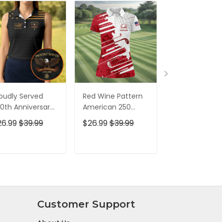
oudly Served
Red Wine Pattern
Stand For The
0th Anniversary
American 250
Kneel For The
triotic Golf Shirt,
Years Patriotic
Cross Patrioti
26.99
$39.99
$26.99
$39.99
$26.99
$39.9
h Of July Golf
Golf Shirt, 4th Of
Golf Shirt, 250
irt For Women
July Golf Shirt For
Years Golf Shi
Women
For Men
ADD TO CART
ADD TO CART
ADD TO C
Customer Support