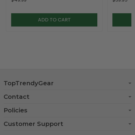
ADD TO CART
TopTrendyGear
Contact
Policies
Customer Support