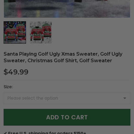
Santa Playing Golf Ugly Xmas Sweater, Golf Ugly
Sweater, Christmas Golf Shirt, Golf Sweater
$49.99
Size:
ADD TO CART
✔ Free U.S. shipping for orders $150+