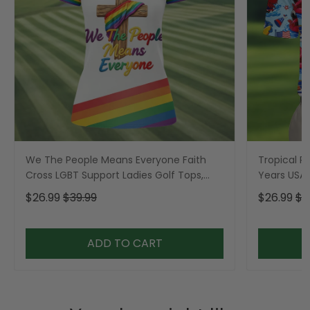
We The People Means Everyone Faith
Tropical Po
Cross LGBT Support Ladies Golf Tops,
Years USA P
Golf Shirt For Women
Golf Shirt,
$26.99
$39.99
$26.99
$3
ADD TO CART