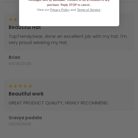
messages sent by autodialer. Consent is not a condition of any
.
purchase. Reply STOP to cancel.
View our
Privacy Policy
and
Terms of Service
.
Beautiful Hat
TopTrendyGear, done an excellent job with my hat. I'm
very proud wearing my Hat.
Brian
04/25/2025
Beautiful work
GREAT PRODUCT QUALITY, HIGHLY RECOMMEND
Sravya padala
03/09/2025