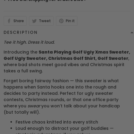
Share
Tweet
Pin it
DESCRIPTION
Tee it high. Dress it loud.
Introducing the
Santa Playing Golf Ugly Xmas Sweater,
Golf Ugly Sweater, Christmas Golf Shirt, Golf Sweater
,
where bad shots meet good vibes and Christmas spirit
takes a full swing.
Forget boring fairway fashion — this sweater is what
happens when Santa hooks one into the rough and
decides to party instead. Perfect for ugly sweater
contests, Christmas rounds, or that one office party
where you
swear
you won’t talk about your handicap
(but totally will).
Festive chaos knitted into every stitch
Loud enough to distract your golf buddies —