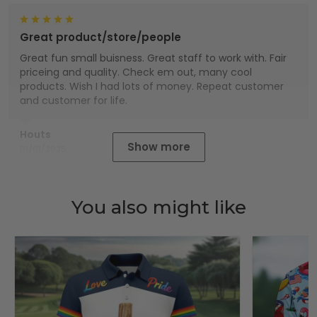
Great product/store/people
Great fun small buisness. Great staff to work with. Fair
priceing and quality. Check em out, many cool
products. Wish I had lots of money. Repeat customer
and customer for life.
Houts
Show more
01/01/2025
You also might like