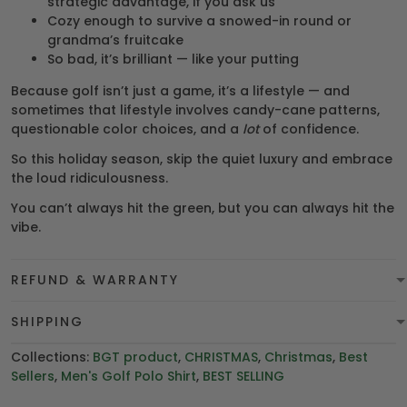
strategic advantage, if you ask us
Cozy enough to survive a snowed-in round or
grandma’s fruitcake
So bad, it’s brilliant — like your putting
Because golf isn’t just a game, it’s a lifestyle — and
sometimes that lifestyle involves candy-cane patterns,
questionable color choices, and a
lot
of confidence.
So this holiday season, skip the quiet luxury and embrace
the loud ridiculousness.
You can’t always hit the green, but you can always hit the
vibe.
REFUND & WARRANTY
SHIPPING
Collections:
BGT product
,
CHRISTMAS
,
Christmas
,
Best
Sellers
,
Men's Golf Polo Shirt
,
BEST SELLING