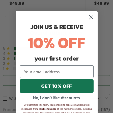
Golfer Pullover Golf Sweater
Sweater, C
$49.99
$49.99
JOIN US & RECEIVE
Overall rating: 4.9/5
10% OFF
See all reviews (1043)
5
90%
4
8%
your first order
3
2%
2
0%
1
0%
Write a review
GET 10% OFF
No, I don't like discounts
With photos
By submitting this form, you consent to receive marketing text
Product reviews (0)
Store reviews (167)
messages from
TopTrendyGear
at the number provided, including