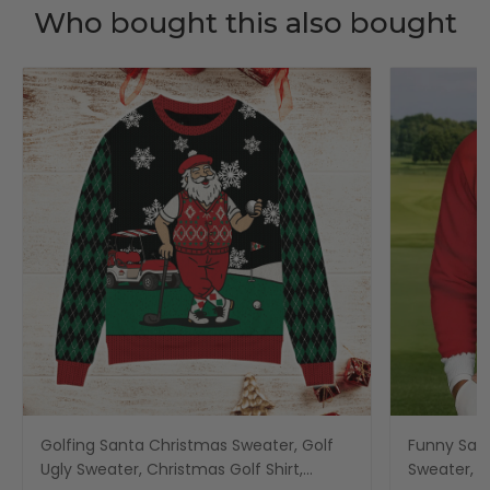
Who bought this also bought
Golfing Santa Christmas Sweater, Golf
Funny San
Ugly Sweater, Christmas Golf Shirt,
Sweater, C