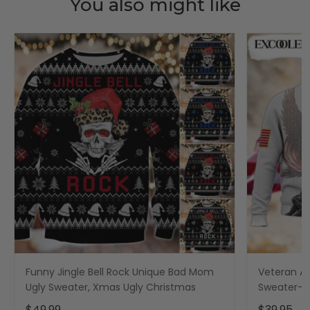
You also might like
Funny Jingle Bell Rock Unique Bad Mom
Veteran Am
Ugly Sweater, Xmas Ugly Christmas
Sweater- 
- Xmas Ug
$49.99
$39.95