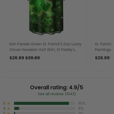
Irish Parade Green St. Patrick's Day Lucky
St. Patric
Clover Hawaiian Golf Shirt, St Paddy's
Flamingo H
Day Tropical Vibe Men's Golf Shirt
Day Tropic
$26.99
$39.99
$26.99
$
Overall rating: 4.9/5
See all reviews (1043)
5
90%
4
8%
3
2%