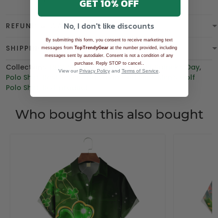
GET 10% OFF
No, I don't like discounts
REFUND & WARRANTY
By submitting this form, you consent to receive marketing text
SHIPPING
messages from
TopTrendyGear
at the number provided, including
messages sent by autodialer. Consent is not a condition of any
.
purchase. Reply STOP to cancel.
Collections:
BEST SELLING
,
Patrick's Day
,
St Patrick's Day
,
View our
Privacy Policy
and
Terms of Service
.
Polo Shirt
,
Best Sellers
,
Hawaiian Golf Shirt
,
Men's Golf
Polo Shirt
,
BGT product
Who bought this also bought