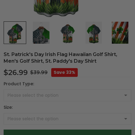
St. Patrick's Day Irish Flag Hawaiian Golf Shirt,
Men's Golf Shirt, St. Paddy's Day Shirt
$26.99
Save 33%
$39.99
Product Type:
Size: