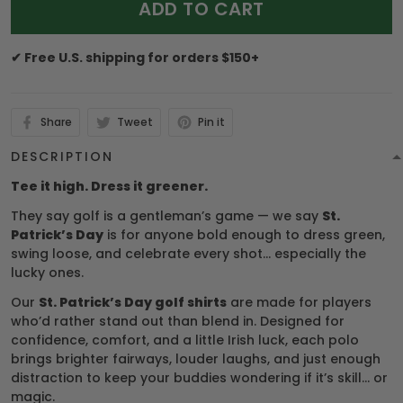
ADD TO CART
✔ Free U.S. shipping for orders $150+
Share
Tweet
Pin it
DESCRIPTION
Tee it high. Dress it greener.
They say golf is a gentleman’s game — we say
St.
Patrick’s Day
is for anyone bold enough to dress green,
swing loose, and celebrate every shot… especially the
lucky ones.
Our
St. Patrick’s Day golf shirts
are made for players
who’d rather stand out than blend in. Designed for
confidence, comfort, and a little Irish luck, each polo
brings brighter fairways, louder laughs, and just enough
distraction to keep your buddies wondering if it’s skill… or
magic.