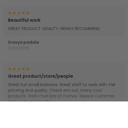
Beautiful work
GREAT PRODUCT QUALITY, HIGHLY RECOMMEND
Sravya padala
03/09/2025
Great product/store/people
Great fun small buisness. Great staff to work with. Fair
priceing and quality. Check em out, many cool
products. Wish I had lots of money. Repeat customer
and customer for life.
Houts
Show more
01/01/2025