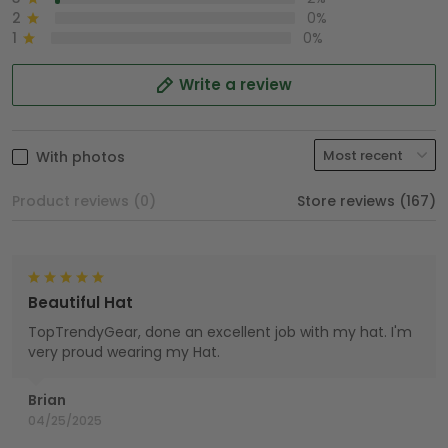
2
0%
1
0%
Write a review
With photos
Product reviews (0)
Store reviews (167)
Beautiful Hat
TopTrendyGear, done an excellent job with my hat. I'm
very proud wearing my Hat.
Brian
04/25/2025