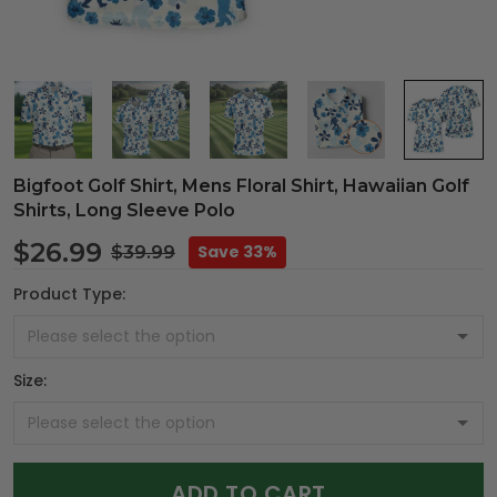
Bigfoot Golf Shirt, Mens Floral Shirt, Hawaiian Golf
Shirts, Long Sleeve Polo
$26.99
Save 33%
$39.99
Product Type:
Size:
ADD TO CART