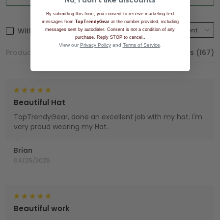
By submitting this form, you consent to receive marketing text
messages from
TopTrendyGear
at the number provided, including
With photos
messages sent by autodialer. Consent is not a condition of any
.
purchase. Reply STOP to cancel.
View our
Privacy Policy
and
Terms of Service
.
Product reviews (0)
Store reviews (167)
Beautiful Hat
TopTrendyGear, done an excellent job with my hat. I'm
very proud wearing my Hat.
Brian
04/25/2025
Beautiful work