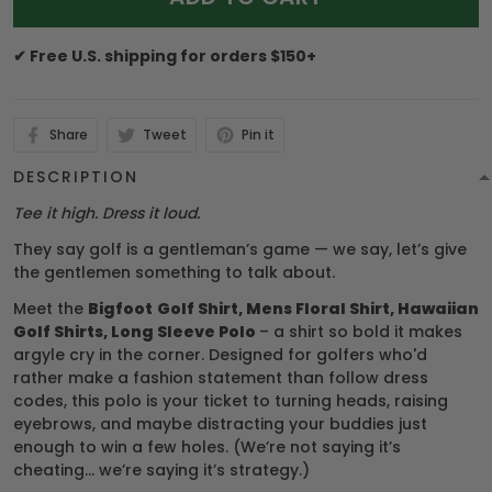
✔ Free U.S. shipping for orders $150+
Share
Tweet
Pin it
DESCRIPTION
Tee it high. Dress it loud.
They say golf is a gentleman’s game — we say, let’s give
the gentlemen something to talk about.
Meet the
Bigfoot
Golf Shirt, Mens Floral Shirt, Hawaiian
Golf Shirts, Long Sleeve Polo
– a shirt so bold it makes
argyle cry in the corner. Designed for golfers who'd
rather make a fashion statement than follow dress
codes, this polo is your ticket to turning heads, raising
eyebrows, and maybe distracting your buddies just
enough to win a few holes. (We’re not saying it’s
cheating... we’re saying it’s strategy.)