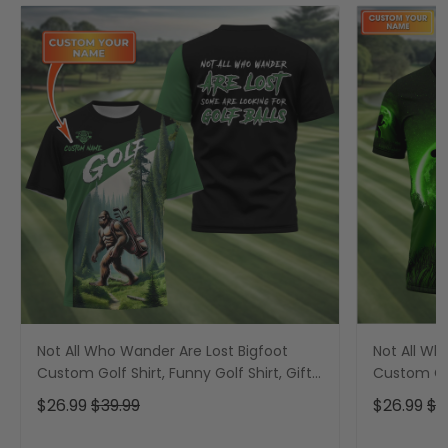
Not All Who Wander Are Lost Bigfoot
Not All Wh
Custom Golf Shirt, Funny Golf Shirt, Gift
Custom Gol
For Golfer
Shirt, Funn
$26.99
$39.99
$26.99
$3