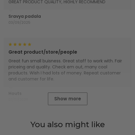
GREAT PRODUCT QUALITY, HIGHLY RECOMMEND
Sravya padala
03/09/2025
Great product/store/people
Great fun small buisness. Great staff to work with. Fair
priceing and quality. Check em out, many cool
products. Wish I had lots of money. Repeat customer
and customer for life.
Houts
Show more
01/01/2025
You also might like