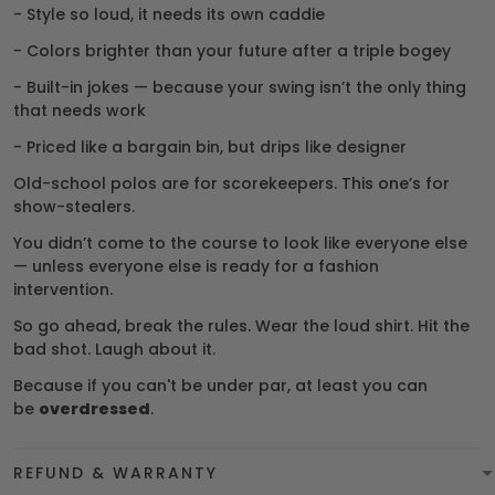
- Style so loud, it needs its own caddie
- Colors brighter than your future after a triple bogey
- Built-in jokes — because your swing isn’t the only thing
that needs work
- Priced like a bargain bin, but drips like designer
Old-school polos are for scorekeepers. This one’s for
show-stealers.
You didn’t come to the course to look like everyone else
— unless everyone else is ready for a fashion
intervention.
So go ahead, break the rules. Wear the loud shirt. Hit the
bad shot. Laugh about it.
Because if you can't be under par, at least you can
be
overdressed
.
REFUND & WARRANTY