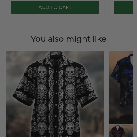
ADD TO CART
You also might like