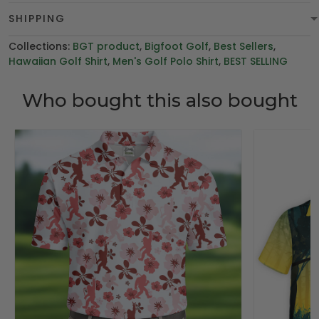
SHIPPING
Collections:
BGT product
,
Bigfoot Golf
,
Best Sellers
,
Hawaiian Golf Shirt
,
Men's Golf Polo Shirt
,
BEST SELLING
Who bought this also bought