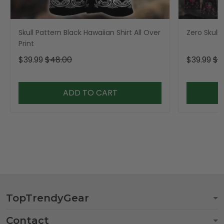
Skull Pattern Black Hawaiian Shirt All Over
Zero Skull 
Print
$39.99
$48.00
$39.99
$4
ADD TO CART
TopTrendyGear
Contact