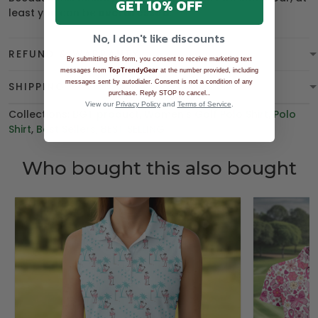
GET 10% OFF
least you can be
overdressed
.
No, I don't like discounts
REFUND & WARRANTY
By submitting this form, you consent to receive marketing text
messages from
TopTrendyGear
at the number provided, including
messages sent by autodialer. Consent is not a condition of any
SHIPPING
.
purchase. Reply STOP to cancel.
View our
Privacy Policy
and
Terms of Service
.
Collections:
BGT product
,
Women's Golf Polo Shirt
,
Polo
Shirt
,
Best Sellers
,
BEST SELLING
Who bought this also bought