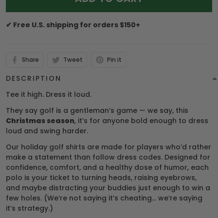
✔ Free U.S. shipping for orders $150+
Share
Tweet
Pin it
DESCRIPTION
Tee it high. Dress it loud.
They say golf is a gentleman’s game — we say, this
Christmas season
, it’s for anyone bold enough to dress
loud and swing harder.
Our holiday golf shirts are made for players who’d rather
make a statement than follow dress codes. Designed for
confidence, comfort, and a healthy dose of humor, each
polo is your ticket to turning heads, raising eyebrows,
and maybe distracting your buddies just enough to win a
few holes. (We’re not saying it’s cheating… we’re saying
it’s strategy.)