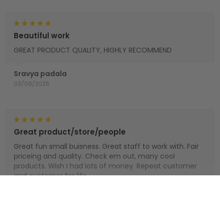
Beautiful work
GREAT PRODUCT QUALITY, HIGHLY RECOMMEND
Sravya padala
03/09/2025
Great product/store/people
Great fun small buisness. Great staff to work with. Fair
priceing and quality. Check em out, many cool
products. Wish I had lots of money. Repeat customer
and customer for life.
Houts
Show more
01/01/2025