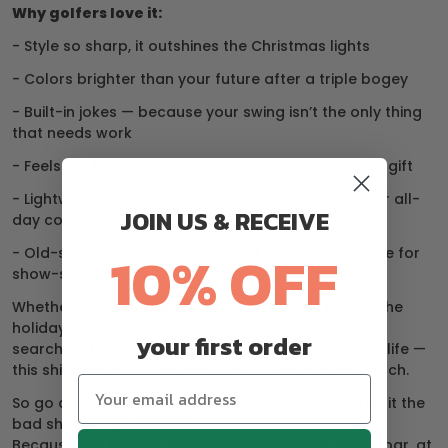
Why golfers love it:
- Style so sharp, it outshines the Christmas lights
- Colors brighter than your future after a triple bogey
- Built-in jokes — because your swing isn’t the only thing
that needs work
- Feels like luxury, priced like the perfect Christmas gift
- Lightweight, breathable, and moisture-wicking for all-
JOIN US & RECEIVE
day comfort
10% OFF
- Old-school polos are for scorekeepers. These are for
show-stealers.
Whether you’re wrapping up a few rounds before the
holidays, heading to a Christmas golf outing, or
your first order
searching for the perfect gift for the golfer in your life —
this shirt delivers confidence and cheer in every stitch.
So go ahead, break the rules. Wear the loud shirt. Hit the
bad shot. Laugh about it.
Because this holiday season, if you can’t be under par, at