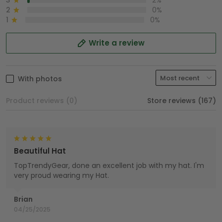
3
2%
2
0%
1
0%
Write a review
With photos
Product reviews (0)
Store reviews (167)
Beautiful Hat
TopTrendyGear, done an excellent job with my hat. I'm
very proud wearing my Hat.
Brian
04/25/2025