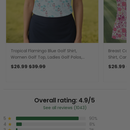
Tropical Flamingo Blue Golf Shirt,
Breast Can
Women Golf Top, Ladies Golf Polos,
Shirt, Can
Golfing Apparel
Golf Polos,
$26.99
$39.99
$26.99
$
Overall rating: 4.9/5
See all reviews (1043)
5
90%
4
8%