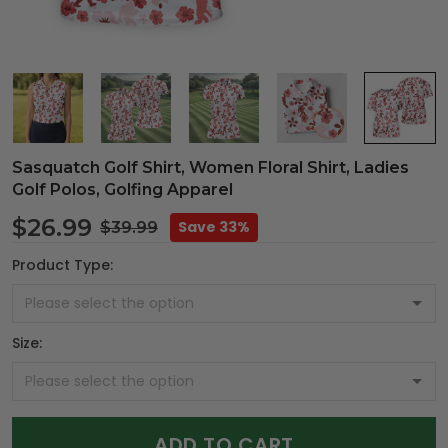
Sasquatch Golf Shirt, Women Floral Shirt, Ladies
Golf Polos, Golfing Apparel
$26.99
Save 33%
$39.99
Product Type:
Size:
ADD TO CART