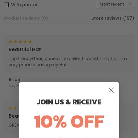
With photos
Product reviews (0)
Store reviews (167)
Beautiful Hat
TopTrendyGear, done an excellent job with my hat. I'm
very proud wearing my Hat.
Brian
04/25/2025
JOIN US & RECEIVE
10% OFF
Beautiful work
GREAT PRODUCT QUALITY, HIGHLY RECOMMEND