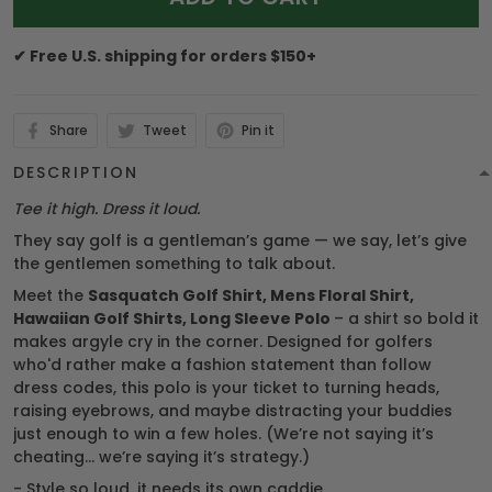
✔ Free U.S. shipping for orders $150+
Share
Tweet
Pin it
DESCRIPTION
Tee it high. Dress it loud.
They say golf is a gentleman’s game — we say, let’s give
the gentlemen something to talk about.
Meet the
Sasquatch Golf Shirt, Mens Floral Shirt,
Hawaiian Golf Shirts, Long Sleeve Polo
– a shirt so bold it
makes argyle cry in the corner. Designed for golfers
who'd rather make a fashion statement than follow
dress codes, this polo is your ticket to turning heads,
raising eyebrows, and maybe distracting your buddies
just enough to win a few holes. (We’re not saying it’s
cheating... we’re saying it’s strategy.)
- Style so loud, it needs its own caddie