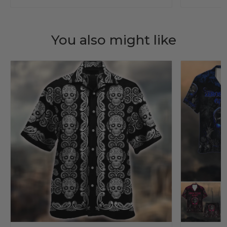
You also might like