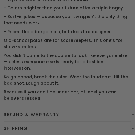
- Colors brighter than your future after a triple bogey
- Built-in jokes — because your swing isn’t the only thing
that needs work
- Priced like a bargain bin, but drips like designer
Old-school polos are for scorekeepers. This one’s for
show-stealers.
You didn’t come to the course to look like everyone else
— unless everyone else is ready for a fashion
intervention.
So go ahead, break the rules. Wear the loud shirt. Hit the
bad shot. Laugh about it.
Because if you can't be under par, at least you can
be
overdressed
.
REFUND & WARRANTY
SHIPPING