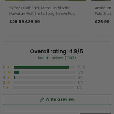
Bigfoot Golf Shirt, Mens Floral Shirt,
American Fl
Hawaiian Golf Shirts, Long Sleeve Polo
Polo Shirts
Long Sleev
$26.99
$39.99
$26.99
$
Overall rating: 4.9/5
See all reviews (1043)
5
90%
4
8%
3
2%
2
0%
1
0%
Write a review