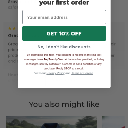
your first order
Sravya padala
03/09/2025
GET 10% OFF
Great product/store/people
Great fun small buisness. Great staff to work with. Fair
No, I don't like discounts
priceing and quality. Check em out, many cool
products. Wish I had lots of money. Repeat customer
By submitting this form, you consent to receive marketing text
messages from
TopTrendyGear
at the number provided, including
and customer for life.
messages sent by autodialer. Consent is not a condition of any
.
purchase. Reply STOP to cancel.
View our
Privacy Policy
and
Terms of Service
.
Houts
Show more
01/01/2025
You also might like