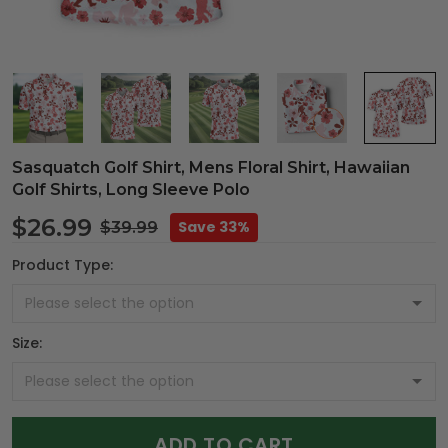
Sasquatch Golf Shirt, Mens Floral Shirt, Hawaiian
Golf Shirts, Long Sleeve Polo
$26.99
Save 33%
$39.99
Product Type:
Size:
ADD TO CART