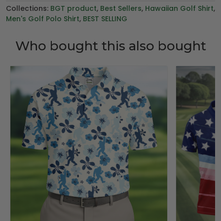
Collections:
BGT product
,
Best Sellers
,
Hawaiian Golf Shirt
,
Men's Golf Polo Shirt
,
BEST SELLING
Who bought this also bought