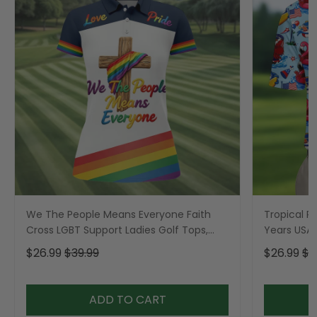
We The People Means Everyone Faith
Tropical Po
Cross LGBT Support Ladies Golf Tops,
Years USA P
Golf Shirt For Women
Golf Shirt,
$26.99
$39.99
$26.99
$3
ADD TO CART