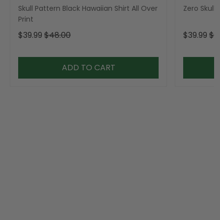
Skull Pattern Black Hawaiian Shirt All Over
Zero Skull 
Print
$39.99
$48.00
$39.99
$4
ADD TO CART