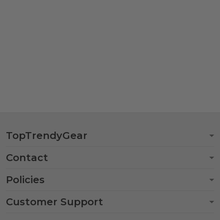
TopTrendyGear
Contact
Policies
Customer Support