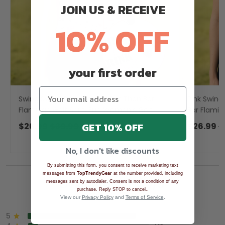
JOIN US & RECEIVE
10% OFF
your first order
Swing Swear Drink Repeat Par Then Bar
Pink Swing
Flamingo Golf Shirt, Fun Women's Golf
Bar Flamin
Shirts, Ladies Golf Polos
Golf Shirts
GET 10% OFF
$26.99
$39.99
$26.99
$
No, I don't like discounts
By submitting this form, you consent to receive marketing text
messages from
TopTrendyGear
at the number provided, including
Overall rating: 4.9/5
messages sent by autodialer. Consent is not a condition of any
.
purchase. Reply STOP to cancel.
See all reviews (1043)
View our
Privacy Policy
and
Terms of Service
.
5
90%