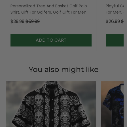
Personalized Tree And Basket Golf Polo
Playful Car
Shirt, Gift For Golfers, Golf Gift For Men
For Men, Go
$39.99
$59.99
$26.99
$3
ADD TO CART
You also might like