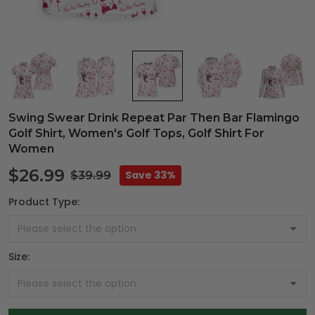
Swing Swear Drink Repeat Par Then Bar Flamingo
Golf Shirt, Women's Golf Tops, Golf Shirt For
Women
$26.99
Save 33%
$39.99
Product Type:
Size: