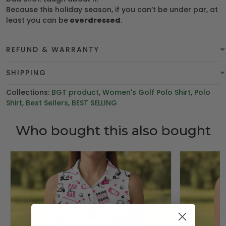
Because this holiday season, if you can’t be under par, at
least you can be
overdressed
.
REFUND & WARRANTY
SHIPPING
Collections:
BGT product
,
Women's Golf Polo Shirt
,
Polo
Shirt
,
Best Sellers
,
BEST SELLING
Who bought this also bought