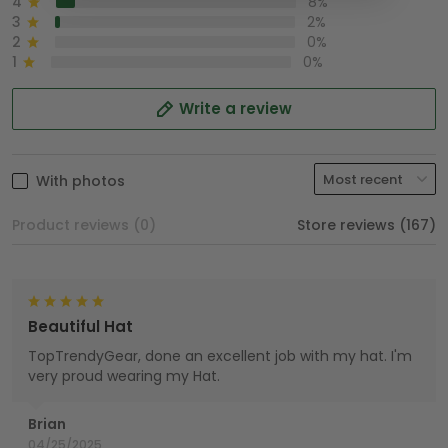
4
8%
3
2%
2
0%
1
0%
Write a review
With photos
Product reviews (0)
Store reviews (167)
Beautiful Hat
TopTrendyGear, done an excellent job with my hat. I'm
very proud wearing my Hat.
Brian
04/25/2025