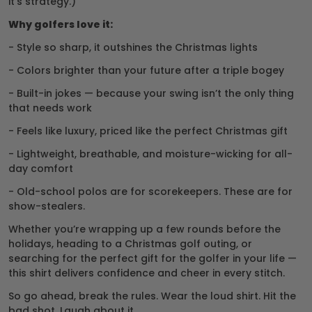
it’s strategy.)
Why golfers love it:
- Style so sharp, it outshines the Christmas lights
- Colors brighter than your future after a triple bogey
- Built-in jokes — because your swing isn’t the only thing
that needs work
- Feels like luxury, priced like the perfect Christmas gift
- Lightweight, breathable, and moisture-wicking for all-
day comfort
- Old-school polos are for scorekeepers. These are for
show-stealers.
Whether you’re wrapping up a few rounds before the
holidays, heading to a Christmas golf outing, or
searching for the perfect gift for the golfer in your life —
this shirt delivers confidence and cheer in every stitch.
So go ahead, break the rules. Wear the loud shirt. Hit the
bad shot. Laugh about it.