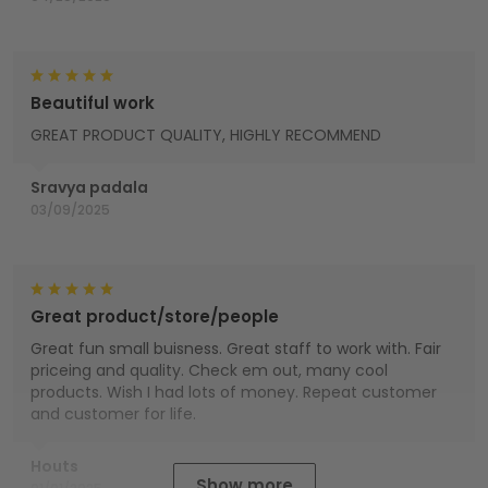
Beautiful work
GREAT PRODUCT QUALITY, HIGHLY RECOMMEND
Sravya padala
03/09/2025
Great product/store/people
Great fun small buisness. Great staff to work with. Fair
priceing and quality. Check em out, many cool
products. Wish I had lots of money. Repeat customer
and customer for life.
Houts
Show more