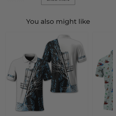
01/01/2025
You also might like