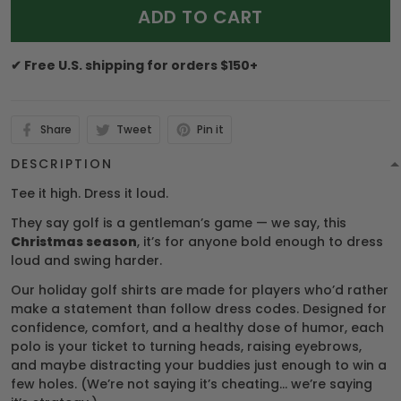
ADD TO CART
✔ Free U.S. shipping for orders $150+
Share
Tweet
Pin it
DESCRIPTION
Tee it high. Dress it loud.
They say golf is a gentleman’s game — we say, this
Christmas season
, it’s for anyone bold enough to dress
loud and swing harder.
Our holiday golf shirts are made for players who’d rather
make a statement than follow dress codes. Designed for
confidence, comfort, and a healthy dose of humor, each
polo is your ticket to turning heads, raising eyebrows,
and maybe distracting your buddies just enough to win a
few holes. (We’re not saying it’s cheating… we’re saying