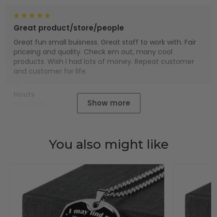
Great product/store/people
Great fun small buisness. Great staff to work with. Fair
priceing and quality. Check em out, many cool
products. Wish I had lots of money. Repeat customer
and customer for life.
Houts
Show more
01/01/2025
You also might like