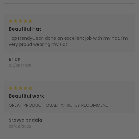
Beautiful Hat
TopTrendyGear, done an excellent job with my hat. I'm
very proud wearing my Hat.
Brian
04/25/2025
Beautiful work
GREAT PRODUCT QUALITY, HIGHLY RECOMMEND
Sravya padala
03/09/2025