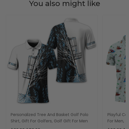
You also might like
Personalized Tree And Basket Golf Polo
Playful Car
Shirt, Gift For Golfers, Golf Gift For Men
For Men, Go