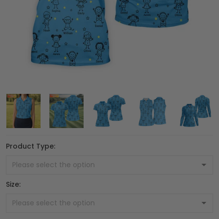
Product Type:
Size: