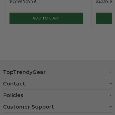
$39.99
$59.99
$26.99
$3
ADD TO CART
TopTrendyGear
Contact
Policies
Customer Support