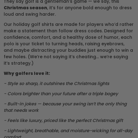
They say golf is a gentleman’s game — we say, this
Christmas season
, it’s for anyone bold enough to dress
loud and swing harder.
Our holiday golf shirts are made for players who’d rather
make a statement than follow dress codes. Designed for
confidence, comfort, and a healthy dose of humor, each
polo is your ticket to turning heads, raising eyebrows,
and maybe distracting your buddies just enough to win a
few holes. (We’re not saying it’s cheating… we’re saying
it’s strategy.)
Why golfers love it:
- Style so sharp, it outshines the Christmas lights
- Colors brighter than your future after a triple bogey
- Built-in jokes — because your swing isn’t the only thing
that needs work
- Feels like luxury, priced like the perfect Christmas gift
- Lightweight, breathable, and moisture-wicking for all-day
comfort