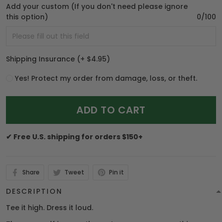
Add your custom (If you don't need please ignore
this option)
0/100
Shipping Insurance
(+ $4.95)
Yes! Protect my order from damage, loss, or theft.
ADD TO CART
✔ Free U.S. shipping for orders $150+
Share
Tweet
Pin it
DESCRIPTION
Tee it high. Dress it loud.