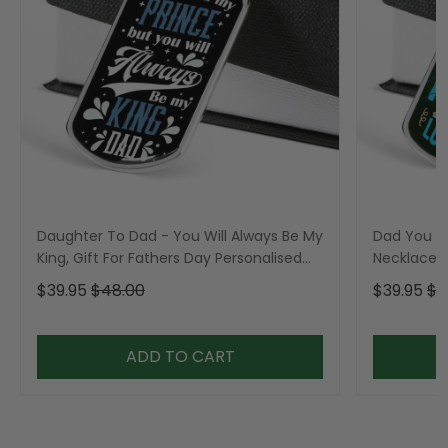
Daughter To Dad - You Will Always Be My
Dad You A
King, Gift For Fathers Day Personalised
Necklace, 
Dog Tag, Custom Dog Tags For Men, Gift
Personali
$39.95
$48.00
$39.95
$4
For Fathers Day Personalised Dog Tag,
For Men
Custom Dog Tags For Men
ADD TO CART