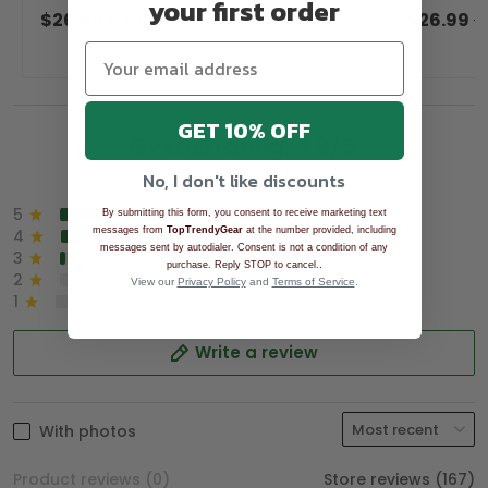
your first order
Women Golf Top, Golfing Apparel
Women Gol
$26.99
$39.99
$26.99
$
GET 10% OFF
Overall rating: 4.9/5
See all reviews (1043)
No, I don't like discounts
5
90%
By submitting this form, you consent to receive marketing text
messages from
TopTrendyGear
at the number provided, including
4
8%
messages sent by autodialer. Consent is not a condition of any
3
2%
.
purchase. Reply STOP to cancel.
2
0%
View our
Privacy Policy
and
Terms of Service
.
1
0%
Write a review
With photos
Product reviews (0)
Store reviews (167)