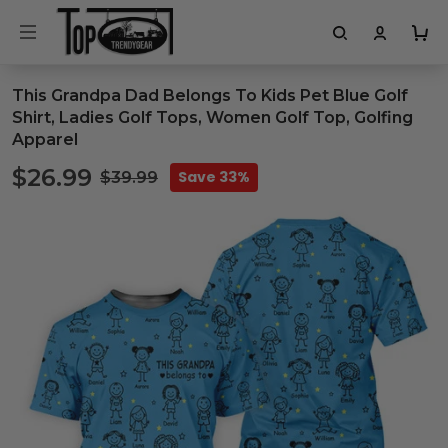
This Grandpa Dad Belongs To Kids Pet Blue Golf
Shirt, Ladies Golf Tops, Women Golf Top, Golfing
Apparel
$26.99
Save 33%
$39.99