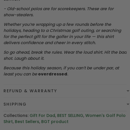
- Old-school polos are for scorekeepers. These are for
show-stealers.
Whether you’re wrapping up a few rounds before the
holidays, heading to a Christmas golf outing, or searching
for the perfect gift for the golfer in your life — this shirt
delivers confidence and cheer in every stitch.
So go ahead, break the rules. Wear the loud shirt. Hit the bad
shot. Laugh about it.
Because this holiday season, if you can’t be under par, at
least you can be
overdressed
.
REFUND & WARRANTY
SHIPPING
Collections:
Gift For Dad
,
BEST SELLING
,
Women's Golf Polo
Shirt
,
Best Sellers
,
BGT product