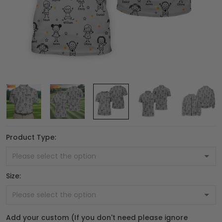
Product Type:
Size:
Add your custom (If you don't need please ignore