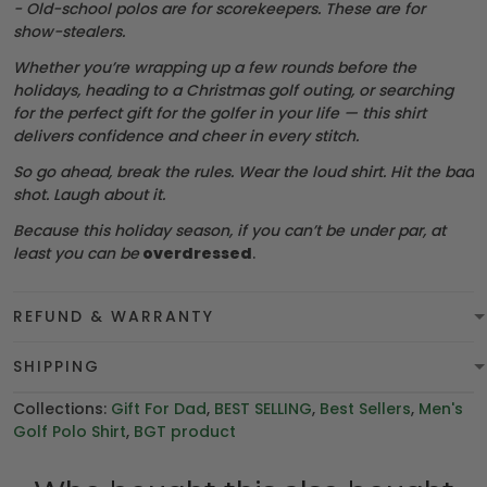
- Old-school polos are for scorekeepers. These are for
show-stealers.
Whether you’re wrapping up a few rounds before the
holidays, heading to a Christmas golf outing, or searching
for the perfect gift for the golfer in your life — this shirt
delivers confidence and cheer in every stitch.
So go ahead, break the rules. Wear the loud shirt. Hit the bad
shot. Laugh about it.
Because this holiday season, if you can’t be under par, at
least you can be
overdressed
.
REFUND & WARRANTY
SHIPPING
Collections:
Gift For Dad
,
BEST SELLING
,
Best Sellers
,
Men's
Golf Polo Shirt
,
BGT product