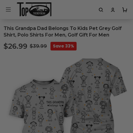
This Grandpa Dad Belongs To Kids Pet Grey Golf
Shirt, Polo Shirts For Men, Golf Gift For Men
$26.99
Save 33%
$39.99