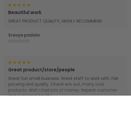
Beautiful work
GREAT PRODUCT QUALITY, HIGHLY RECOMMEND
Sravya padala
03/09/2025
Great product/store/people
Great fun small buisness. Great staff to work with. Fair
priceing and quality. Check em out, many cool
products. Wish I had lots of money. Repeat customer
and customer for life.
Houts
Show more
01/01/2025