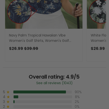
Navy Palm Tropical Hawaiian Vibe
White Flow
Women's Golf Shirts, Women's Golf
Women's Go
Tops, Ladies Golf Shirts
Tops, Ladie
$26.99
$39.99
$26.99
$
Overall rating: 4.9/5
See all reviews (1043)
5
90%
4
8%
3
2%
2
0%