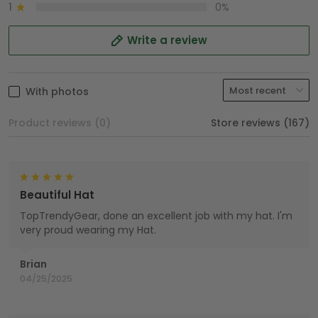
1
0%
Write a review
With photos
Product reviews (0)
Store reviews (167)
Beautiful Hat
TopTrendyGear, done an excellent job with my hat. I'm
very proud wearing my Hat.
Brian
04/25/2025