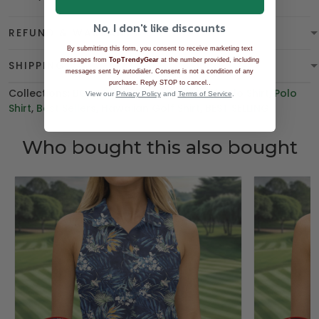
No, I don't like discounts
REFUND & WARRANTY
By submitting this form, you consent to receive marketing text
messages from
TopTrendyGear
at the number provided, including
SHIPPING
messages sent by autodialer. Consent is not a condition of any
.
purchase. Reply STOP to cancel.
Collections:
BGT product
,
Women's Golf Polo Shirt
,
Polo
View our
Privacy Policy
and
Terms of Service
.
Shirt
,
Best Sellers
,
Hawaiian Golf Shirt
,
BEST SELLING
Who bought this also bought