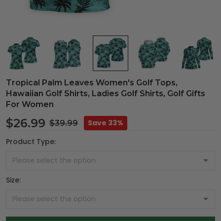
Tropical Palm Leaves Women's Golf Tops,
Hawaiian Golf Shirts, Ladies Golf Shirts, Golf Gifts
For Women
$26.99
Save 33%
$39.99
Product Type:
Size: