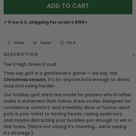
ADD TO CART
✔ Free U.S. shipping for orders $150+
Share
Tweet
Pin it
DESCRIPTION
Tee it high. Dress it loud.
They say golf is a gentleman’s game — we say, this
Christmas season
, it’s for anyone bold enough to dress
loud and swing harder.
Our holiday golf shirts are made for players who’d rather
make a statement than follow dress codes. Designed for
confidence, comfort, and a healthy dose of humor, each
polo is your ticket to turning heads, raising eyebrows,
and maybe distracting your buddies just enough to win a
few holes. (We’re not saying it’s cheating… we’re saying
it’s strategy.)