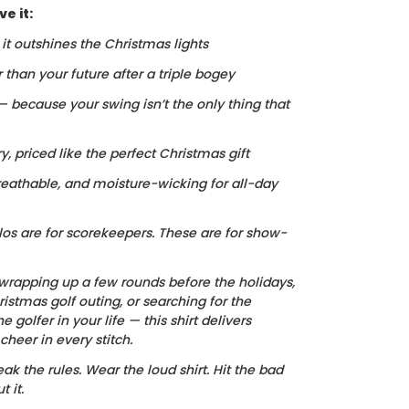
e it:
, it outshines the Christmas lights
r than your future after a triple bogey
 — because your swing isn’t the only thing that
ry, priced like the perfect Christmas gift
reathable, and moisture-wicking for all-day
los are for scorekeepers. These are for show-
wrapping up a few rounds before the holidays,
istmas golf outing, or searching for the
he golfer in your life — this shirt delivers
heer in every stitch.
ak the rules. Wear the loud shirt. Hit the bad
 it.