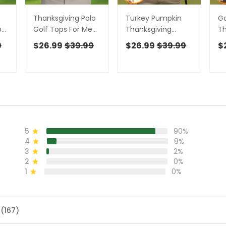
Thanksgiving Polo
Turkey Pumpkin
Go
or
Golf Tops For Men,
Thanksgiving
Th
Pumpkin Turkey
Holiday Beige Golf
Ho
9
$26.99
$39.99
$26.99
$39.99
$
ng
Fun Golf Shirts For
Tops For Men, Polo
Sh
Men, Thanksgiving
Shirts For Men, Golf
Sh
Golf Gift For Men
Gift For Men,
Gi
Golfing Apparel
5
90%
4
8%
3
2%
2
0%
1
0%
 (167)