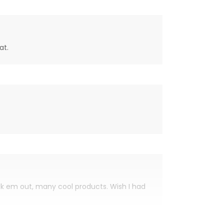
at.
eck em out, many cool products. Wish I had