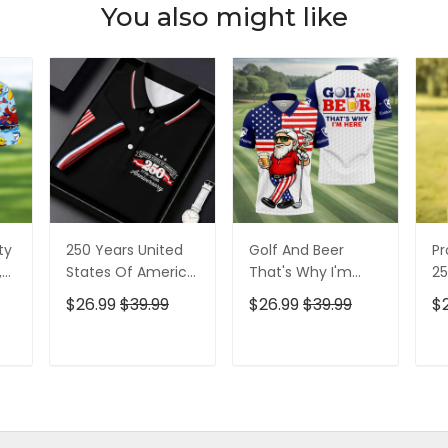
You also might like
ty
250 Years United
Golf And Beer
Pr
,
States Of America
That's Why I'm
25
Patriotic Golf Shirt,
Here American
Pa
$26.99
$39.99
$26.99
$39.99
$
t,
4th Of July Golf
Flag Golf Shirt, 250
4t
Shirt, Golf Shirts
Years Golf Shirts
Sh
For Men
For Men
T
ADD TO CART
ADD TO CART