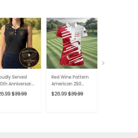
oudly Served
Red Wine Pattern
Stand For The
0th Anniversary
American 250
Kneel For The
triotic Golf Shirt,
Years Patriotic
Cross Patrioti
26.99
$39.99
$26.99
$39.99
$26.99
$39.9
h Of July Golf
Golf Shirt, 4th Of
Golf Shirt, 250
irt For Women
July Golf Shirt For
Years Golf Shi
Women
For Men
ADD TO CART
ADD TO CART
ADD TO C