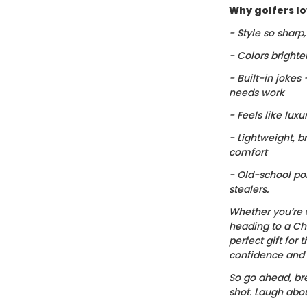
Why golfers lov
- Style so sharp
- Colors brighte
- Built-in jokes
needs work
- Feels like luxu
- Lightweight, b
comfort
- Old-school po
stealers.
Whether you’re 
heading to a Chr
perfect gift for t
confidence and c
So go ahead, bre
shot. Laugh about