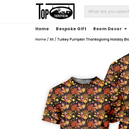
Home
Bespoke Gift
Room Decor
Home
/
All
/
Turkey Pumpkin Thanksgiving Holiday Blac