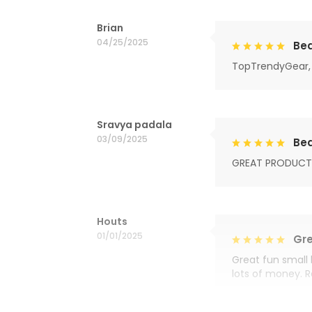
Brian
04/25/2025
Bea
TopTrendyGear, 
Sravya padala
03/09/2025
Bea
GREAT PRODUCT
Houts
01/01/2025
Gre
Great fun small 
lots of money. 