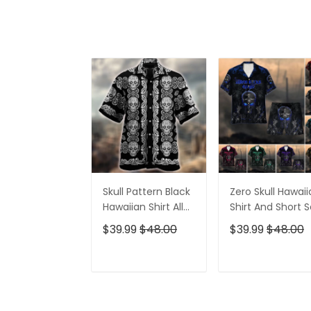
Skull Pattern Black
Zero Skull Hawai
Hawaiian Shirt All
Shirt And Short S
Over Print
$39.99
$48.00
$39.99
$48.00
ADD TO CART
ADD TO CAR