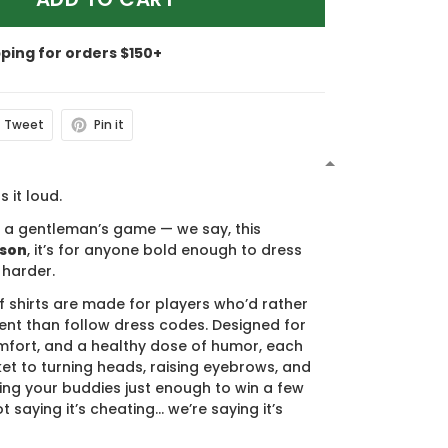
pping for orders $150+
Tweet
Pin it
N
s it loud.
s a gentleman’s game — we say, this
ason
, it’s for anyone bold enough to dress
 harder.
f shirts are made for players who’d rather
nt than follow dress codes. Designed for
mfort, and a healthy dose of humor, each
cket to turning heads, raising eyebrows, and
ing your buddies just enough to win a few
t saying it’s cheating… we’re saying it’s