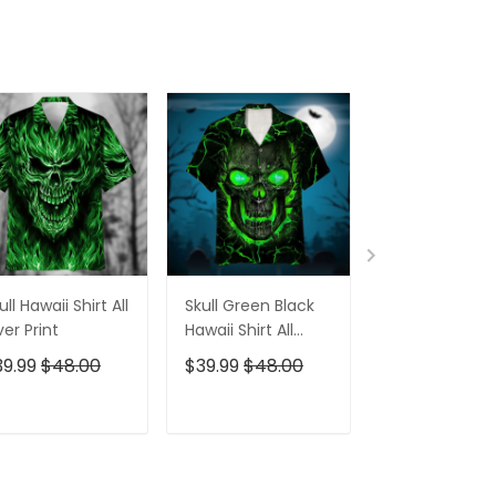
ull Hawaii Shirt All
Skull Green Black
Pumskin Hall
er Print
Hawaii Shirt All
Hawaiian Shir
Over Print
Short
39.99
$48.00
$39.99
$48.00
$39.99
$48.0
ADD TO CART
ADD TO CART
ADD TO C