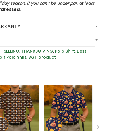
iday season, if you can’t be under par, at least
rdressed
.
ARRANTY
T SELLING
,
THANKSGIVING
,
Polo Shirt
,
Best
lf Polo Shirt
,
BGT product