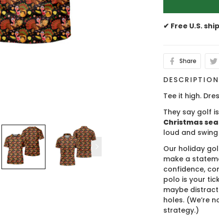
✔ Free U.S. shi
Share
DESCRIPTIO
Tee it high. Dres
They say golf i
Christmas se
loud and swing
Our holiday gol
make a stateme
confidence, co
polo is your ti
maybe distract
holes. (We’re no
strategy.)