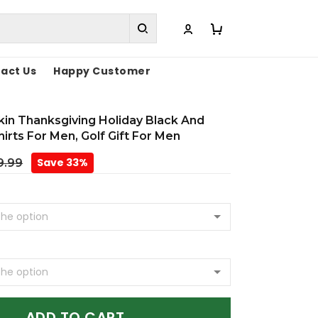
act Us
Happy Customer
in Thanksgiving Holiday Black And
irts For Men, Golf Gift For Men
Save 33%
9.99
ADD TO CART