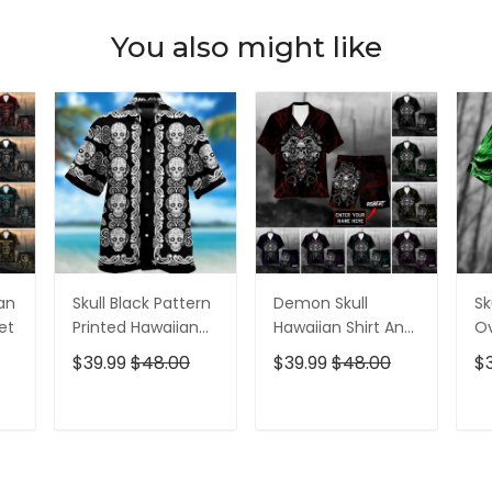
You also might like
ian
Skull Black Pattern
Demon Skull
Sk
et
Printed Hawaiian
Hawaiian Shirt And
Ov
Shirt
Short All Over Print
$39.99
$48.00
$39.99
$48.00
$
T
ADD TO CART
ADD TO CART