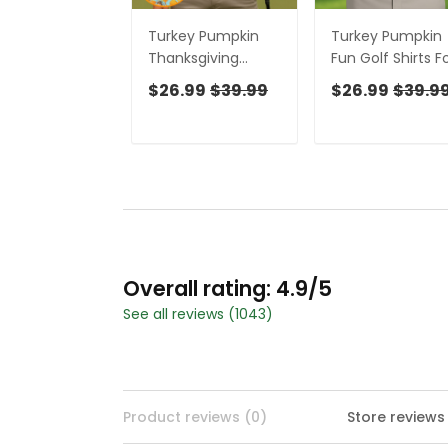
Turkey Pumpkin
Turkey Pumpkin
Thanksgiving
Fun Golf Shirts F
Holiday Blue And
Men, Brown Golf
$26.99
$39.99
$26.99
$39.9
Orange Polo Shirts
Shirt, Thanksgivi
For Men, Golf Gift
Day Gifts, Polo
For Men
Shirts For Men
Overall rating: 4.9/5
See all reviews (1043)
Product reviews (0)
Store reviews