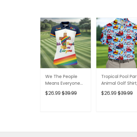
We The People
Tropical Pool Par
Means Everyone
Animal Golf Shirt
Faith Cross LGBT
250 Years USA
$26.99
$39.99
$26.99
$39.99
Support Ladies
Patriotic Golf Shir
Golf Tops, Golf
4th Of July Golf
Shirt For Women
Shirt, Golf Shirts
ADD TO CART
ADD TO CAR
For Men