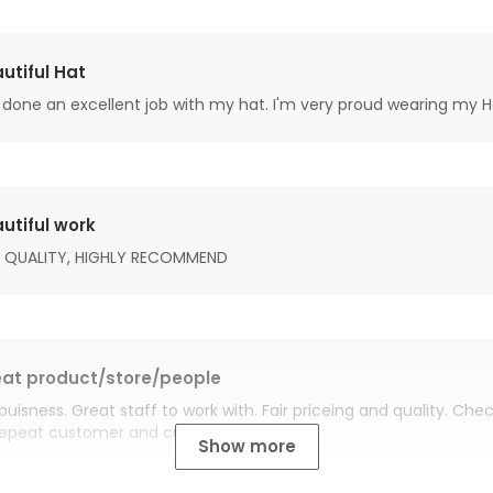
utiful Hat
done an excellent job with my hat. I'm very proud wearing my H
utiful work
 QUALITY, HIGHLY RECOMMEND
at product/store/people
buisness. Great staff to work with. Fair priceing and quality. Ch
Repeat customer and customer for life.
Show more