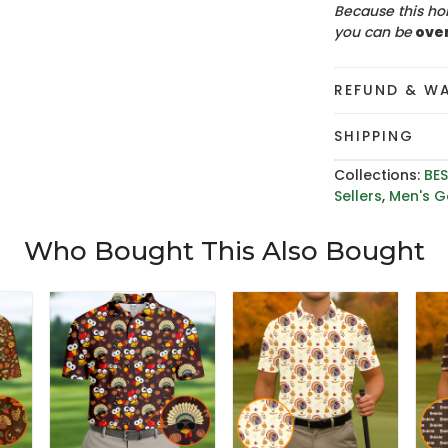
Because this hol
you can be
ove
REFUND & W
SHIPPING
Collections:
BES
Sellers
,
Men's Go
Who Bought This Also Bought