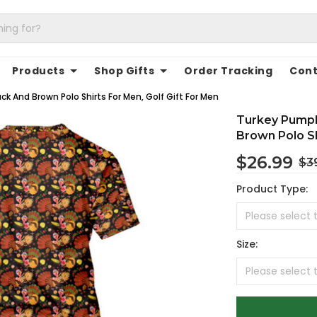
Products
Shop Gifts
Order Tracking
Cont
k And Brown Polo Shirts For Men, Golf Gift For Men
Turkey Pumpk
Brown Polo Sh
$26.99
$3
Product Type:
Size: