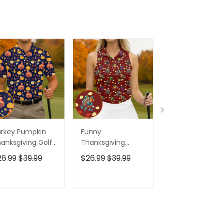
rkey Pumpkin
Funny
Funny Turkey
anksgiving Golf
Thanksgiving
Thanksgiving 
ps For Men,
Dishes Women
Shirt For Wom
26.99
$39.99
$26.99
$39.99
$26.99
$39.9
te Golf Outfit,
Golf Top, Fun
Fun Women's 
lo Shirts For Men,
Women's Golf
Shirts, Ladies 
lf Gift For Men
Shirts, Ladies Golf
Tops, Cool Go
ADD TO CART
ADD TO CART
ADD TO C
Polos
Gift