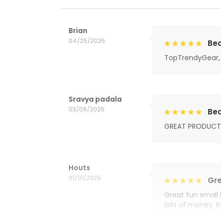
Brian
04/25/2025
Bea
TopTrendyGear, 
Sravya padala
03/09/2025
Bea
GREAT PRODUCT
Houts
01/01/2025
Gre
Great fun small 
lots of money. 