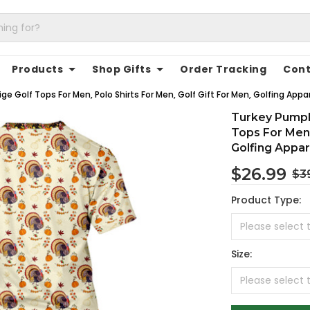
Products
Shop Gifts
Order Tracking
Cont
e Golf Tops For Men, Polo Shirts For Men, Golf Gift For Men, Golfing Appa
Turkey Pumpk
Tops For Men,
Golfing Appar
$26.99
$3
Product Type:
Size: