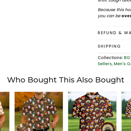
shot. Laugh about
Because this hol
you can be
ove
REFUND & W
SHIPPING
Collections:
BG
Sellers
,
Men's Go
Who Bought This Also Bought