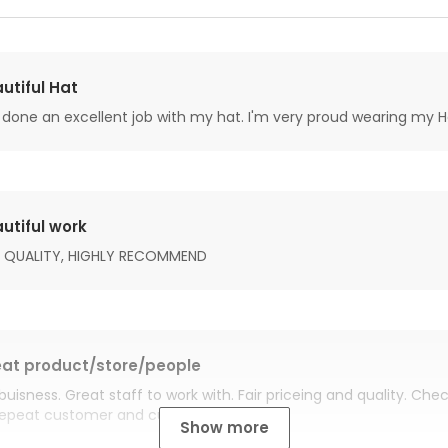
utiful Hat
done an excellent job with my hat. I'm very proud wearing my H
utiful work
 QUALITY, HIGHLY RECOMMEND
at product/store/people
buisness. Great staff to work with. Fair priceing and quality. Ch
Repeat customer and customer for life.
Show more