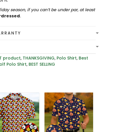
 it.
iday season, if you can’t be under par, at least
rdressed
.
ARRANTY
T product
,
THANKSGIVING
,
Polo Shirt
,
Best
lf Polo Shirt
,
BEST SELLING