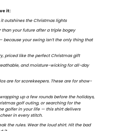
e it:
, it outshines the Christmas lights
r than your future after a triple bogey
 — because your swing isn’t the only thing that
ry, priced like the perfect Christmas gift
reathable, and moisture-wicking for all-day
los are for scorekeepers. These are for show-
wrapping up a few rounds before the holidays,
istmas golf outing, or searching for the
he golfer in your life — this shirt delivers
heer in every stitch.
ak the rules. Wear the loud shirt. Hit the bad