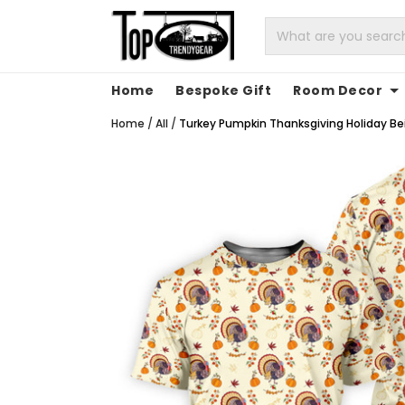
Home
Bespoke Gift
Room Decor
Home
/
All
/
Turkey Pumpkin Thanksgiving Holiday Beig