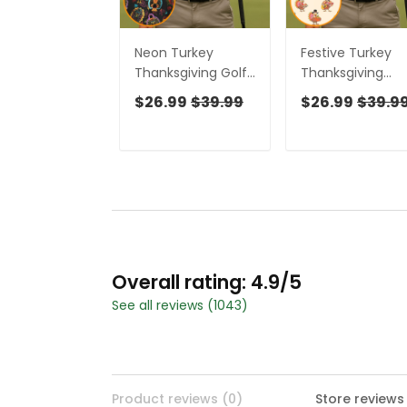
Neon Turkey
Festive Turkey
Thanksgiving Golf
Thanksgiving
Tops For Men, Polo
Holiday Beige Go
$26.99
$39.99
$26.99
$39.9
Shirts For Men, Golf
Tops For Men, Po
Gift For Men,
Shirts For Men, G
Golfing Apparel
Gift For Men
Overall rating: 4.9/5
See all reviews (1043)
Product reviews (0)
Store reviews