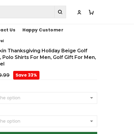
act Us
Happy Customer
rel
in Thanksgiving Holiday Beige Golf
 Polo Shirts For Men, Golf Gift For Men,
el
Save 33%
9.99