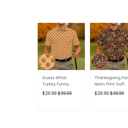
Guess What
Thanksgiving Par
Turkey Funny
Neon Print Golf
Thanksgiving Polo
Tops For Men, Po
$26.99
$39.99
$26.99
$39.99
Shirts, Polo Shirts
Shirts For Men, G
For Men, Cool Golf
Gift For Men
Gift, Golfing
ADD TO CART
ADD TO CAR
Apparel