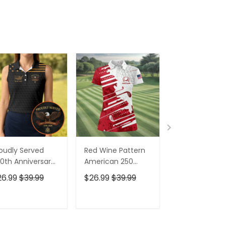
oudly Served
Red Wine Pattern
Stand For The
0th Anniversary
American 250
Kneel For The
triotic Golf Shirt,
Years Patriotic
Cross Patrioti
26.99
$39.99
$26.99
$39.99
$26.99
$39.9
h Of July Golf
Golf Shirt, 4th Of
Golf Shirt, 250
irt For Women
July Golf Shirt For
Years Golf Shi
Women
For Men
ADD TO CART
ADD TO CART
ADD TO C