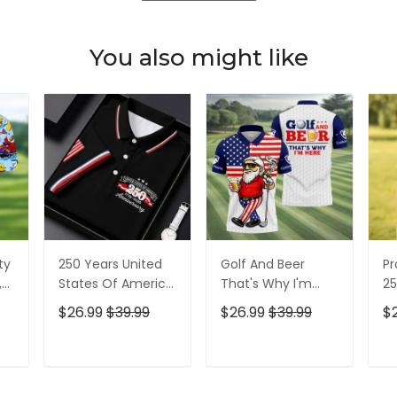
You also might like
ty
250 Years United
Golf And Beer
Pr
,
States Of America
That's Why I'm
25
Patriotic Golf Shirt,
Here American
Pa
$26.99
$39.99
$26.99
$39.99
$
t,
4th Of July Golf
Flag Golf Shirt, 250
4t
Shirt, Golf Shirts
Years Golf Shirts
Sh
For Men
For Men
T
ADD TO CART
ADD TO CART