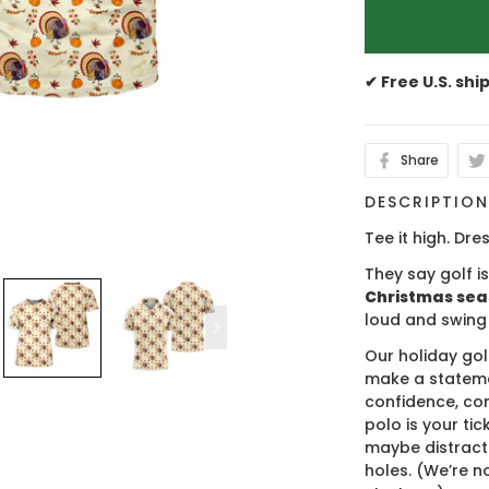
✔ Free U.S. shi
Share
DESCRIPTIO
Tee it high. Dres
They say golf i
Christmas se
loud and swing
Our holiday gol
make a stateme
confidence, co
polo is your ti
maybe distract
holes. (We’re no