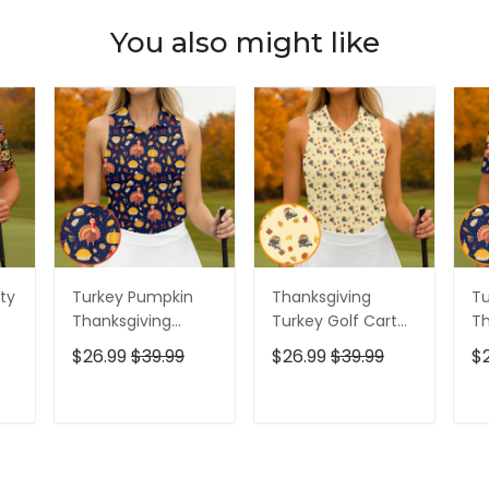
You also might like
ty
Turkey Pumpkin
Thanksgiving
Tu
Thanksgiving
Turkey Golf Cart
Th
lo
Funny Golf Shirts
Golf Polo Shirts,
To
$26.99
$39.99
$26.99
$39.99
$
olf
Women, Cute Golf
Women's Golf
Cu
Outfit, Ladies Golf
Tops, Ladies Golf
Po
Shirts, Golf Gifts
Shirts, Golfing
Go
T
ADD TO CART
ADD TO CART
For Women
Apparel