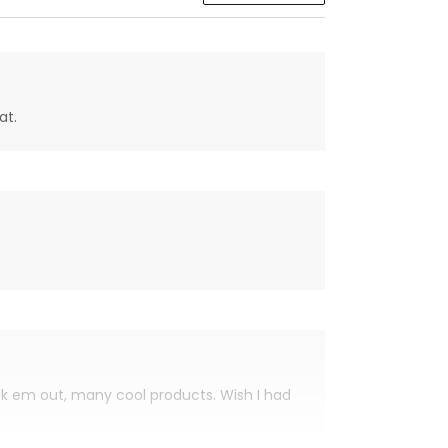
at.
eck em out, many cool products. Wish I had