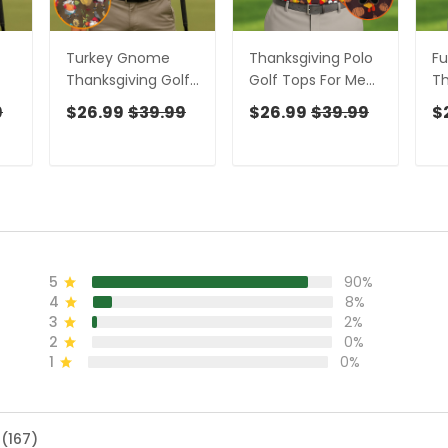
Turkey Gnome
Thanksgiving Polo
Fu
Thanksgiving Golf
Golf Tops For Men,
Th
lf
Tops For Men, Fun
Pumpkin Turkey
To
9
$26.99
$39.99
$26.99
$39.99
$
lo
Golf Shirts For Men,
Fun Golf Shirts For
Me
olf
Polo Shirts For Men,
Men, Thanksgiving
Sh
Golfing Apparel
Golf Gift For Men
Fo
Ap
5
90%
4
8%
3
2%
2
0%
1
0%
 (167)