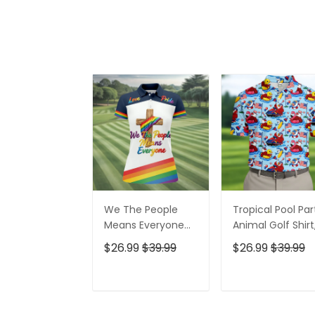
We The People
Tropical Pool Par
Means Everyone
Animal Golf Shirt
Faith Cross LGBT
250 Years USA
$26.99
$39.99
$26.99
$39.99
Support Ladies
Patriotic Golf Shir
Golf Tops, Golf
4th Of July Golf
Shirt For Women
Shirt, Golf Shirts
ADD TO CART
ADD TO CAR
For Men