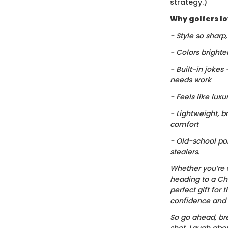
strategy.)
Why golfers lov
- Style so sharp
- Colors brighte
- Built-in jokes
needs work
- Feels like luxu
- Lightweight, b
comfort
- Old-school po
stealers.
Whether you’re 
heading to a Chr
perfect gift for t
confidence and c
So go ahead, bre