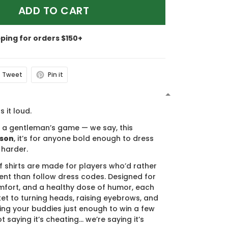
ADD TO CART
pping for orders $150+
Tweet
Pin it
N
s it loud.
s a gentleman’s game — we say, this
ason
, it’s for anyone bold enough to dress
 harder.
f shirts are made for players who’d rather
nt than follow dress codes. Designed for
mfort, and a healthy dose of humor, each
cket to turning heads, raising eyebrows, and
ing your buddies just enough to win a few
t saying it’s cheating… we’re saying it’s