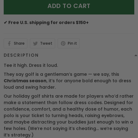
ADD TO CART
✔ Free U.S. shipping for orders $150+
Share
Tweet
Pin it
DESCRIPTION
Tee it high. Dress it loud.
They say golf is a gentleman’s game — we say, this
Christmas season
, it’s for anyone bold enough to dress
loud and swing harder.
Our holiday golf shirts are made for players who’d rather
make a statement than follow dress codes. Designed for
confidence, comfort, and a healthy dose of humor, each
polo is your ticket to turning heads, raising eyebrows,
and maybe distracting your buddies just enough to win a
few holes. (We’re not saying it’s cheating… we’re saying
it’s strategy.)