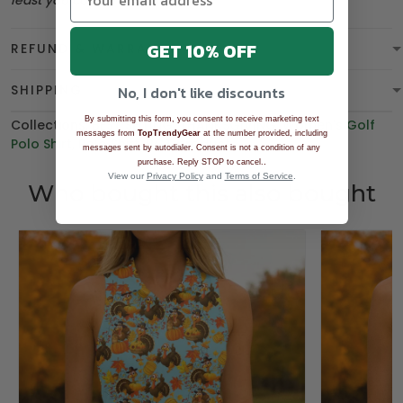
least you can be
overdressed
.
GET 10% OFF
REFUND & WARRANTY
SHIPPING
No, I don't like discounts
By submitting this form, you consent to receive marketing text
Collections:
BEST SELLING
,
THANKSGIVING
,
Women's Golf
messages from
TopTrendyGear
at the number provided, including
Polo Shirt
,
Polo Shirt
,
BGT product
messages sent by autodialer. Consent is not a condition of any
.
purchase. Reply STOP to cancel.
View our
Privacy Policy
and
Terms of Service
.
Who bought this also bought