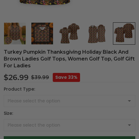
Turkey Pumpkin Thanksgiving Holiday Black And
Brown Ladies Golf Tops, Women Golf Top, Golf Gift
For Ladies
$26.99
Save 33%
$39.99
Product Type:
Size: