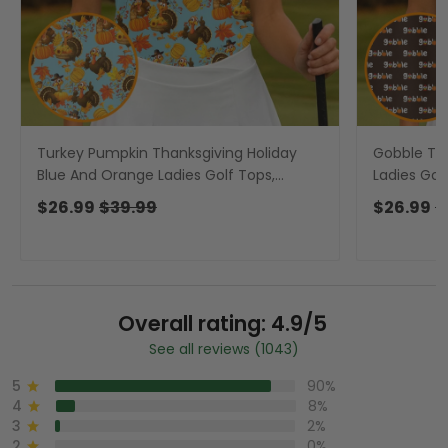
Turkey Pumpkin Thanksgiving Holiday
Gobble Tur
Blue And Orange Ladies Golf Tops,
Ladies Gol
Women Golf Top, Golf Gift For Ladies
Gift For La
$26.99
$39.99
$26.99
$
Overall rating: 4.9/5
See all reviews (1043)
5
90%
4
8%
3
2%
2
0%