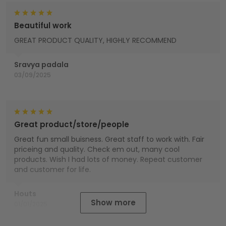
Beautiful work
GREAT PRODUCT QUALITY, HIGHLY RECOMMEND
Sravya padala
03/09/2025
Great product/store/people
Great fun small buisness. Great staff to work with. Fair
priceing and quality. Check em out, many cool
products. Wish I had lots of money. Repeat customer
and customer for life.
Houts
Show more
01/01/2025