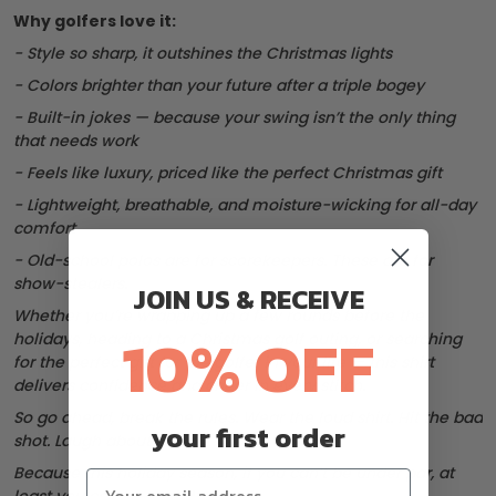
Why golfers love it:
- Style so sharp, it outshines the Christmas lights
- Colors brighter than your future after a triple bogey
- Built-in jokes — because your swing isn’t the only thing
that needs work
- Feels like luxury, priced like the perfect Christmas gift
- Lightweight, breathable, and moisture-wicking for all-day
comfort
- Old-school polos are for scorekeepers. These are for
show-stealers.
JOIN US & RECEIVE
Whether you’re wrapping up a few rounds before the
10% OFF
holidays, heading to a Christmas golf outing, or searching
for the perfect gift for the golfer in your life — this shirt
delivers confidence and cheer in every stitch.
So go ahead, break the rules. Wear the loud shirt. Hit the bad
your first order
shot. Laugh about it.
Because this holiday season, if you can’t be under par, at