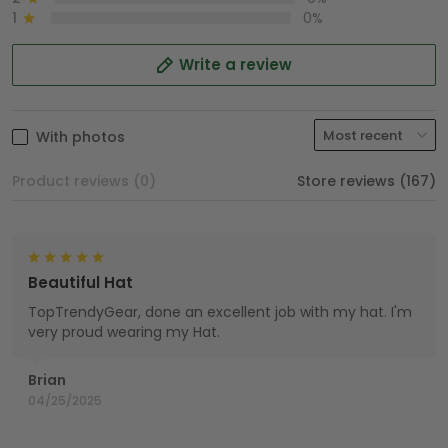
1
0%
Write a review
With photos
Product reviews (0)
Store reviews (167)
Beautiful Hat
TopTrendyGear, done an excellent job with my hat. I'm
very proud wearing my Hat.
Brian
04/25/2025