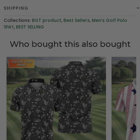
SHIPPING
Collections:
BGT product
,
Best Sellers
,
Men's Golf Polo
Shirt
,
BEST SELLING
Who bought this also bought