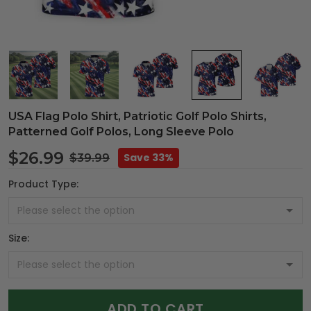
USA Flag Polo Shirt, Patriotic Golf Polo Shirts,
Patterned Golf Polos, Long Sleeve Polo
$26.99
Save 33%
$39.99
Product Type:
Size:
ADD TO CART