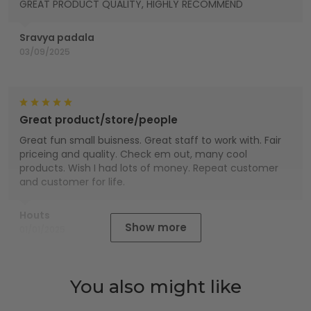
GREAT PRODUCT QUALITY, HIGHLY RECOMMEND
Sravya padala
03/09/2025
Great product/store/people
Great fun small buisness. Great staff to work with. Fair
priceing and quality. Check em out, many cool
products. Wish I had lots of money. Repeat customer
and customer for life.
Houts
Show more
01/01/2025
You also might like