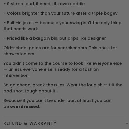
- Style so loud, it needs its own caddie
- Colors brighter than your future after a triple bogey
- Built-in jokes — because your swing isn’t the only thing
that needs work
- Priced like a bargain bin, but drips like designer
Old-school polos are for scorekeepers. This one’s for
show-stealers.
You didn’t come to the course to look like everyone else
— unless everyone else is ready for a fashion
intervention.
So go ahead, break the rules. Wear the loud shirt. Hit the
bad shot. Laugh about it.
Because if you can't be under par, at least you can
be
overdressed
.
REFUND & WARRANTY