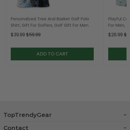
Personalized Tree And Basket Golf Polo
Playful Car
Shirt, Gift For Golfers, Golf Gift For Men
For Men, Go
$39.99
$59.99
$26.99
$3
ADD TO CART
TopTrendyGear
Contact