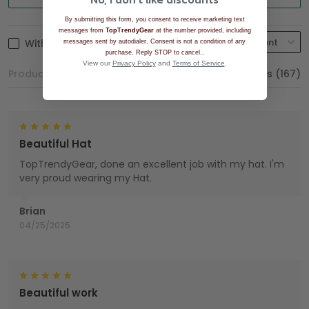
By submitting this form, you consent to receive marketing text
messages from
TopTrendyGear
at the number provided, including
With photos
messages sent by autodialer. Consent is not a condition of any
.
purchase. Reply STOP to cancel.
View our
Privacy Policy
and
Terms of Service
.
Product reviews (0)
Store reviews (167)
Beautiful Hat
TopTrendyGear, done an excellent job with my hat. I'm
very proud wearing my Hat.
Brian
04/25/2025
Beautiful work