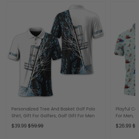
Personalized Tree And Basket Golf Polo
Playful Car
Shirt, Gift For Golfers, Golf Gift For Men
For Men, Go
$39.99
$59.99
$26.99
$3