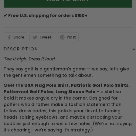
✔ Free U.S. shipping for orders $150+
Share
Tweet
Pin it
DESCRIPTION
Tee it high. Dress it loud.
They say golf is a gentleman’s game — we say, let’s give
the gentlemen something to talk about.
Meet the
USA Flag Polo Shirt, Patriotic Golf Polo Shirts,
Patterned Golf Polos, Long Sleeve Polo
– a shirt so
bold it makes argyle cry in the corner. Designed for
golfers who'd rather make a fashion statement than
follow dress codes, this polo is your ticket to turning
heads, raising eyebrows, and maybe distracting your
buddies just enough to win a few holes. (We’re not saying
it’s cheating... we’re saying it’s strategy.)