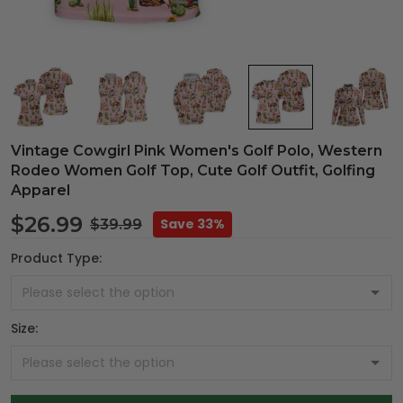
Vintage Cowgirl Pink Women's Golf Polo, Western
Rodeo Women Golf Top, Cute Golf Outfit, Golfing
Apparel
$26.99
Save 33%
$39.99
Product Type:
Size: