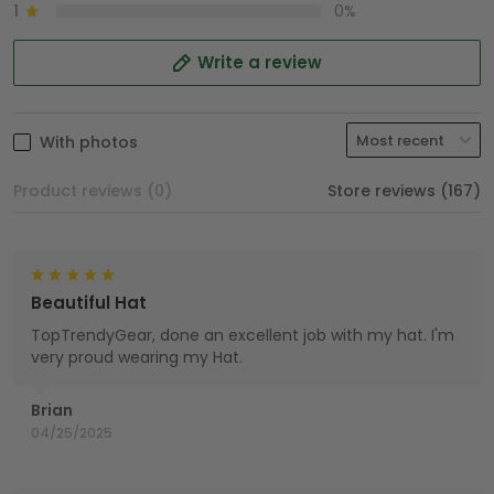
1
0%
Write a review
With photos
Product reviews (0)
Store reviews (167)
Beautiful Hat
TopTrendyGear, done an excellent job with my hat. I'm
very proud wearing my Hat.
Brian
04/25/2025