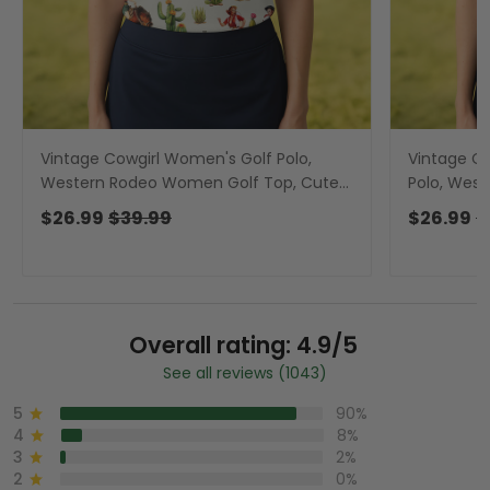
Vintage Cowgirl Women's Golf Polo,
Vintage Co
Western Rodeo Women Golf Top, Cute
Polo, Wes
Golf Outfit, Golfing Apparel
Cute Golf 
$26.99
$39.99
$26.99
$
Overall rating: 4.9/5
See all reviews (1043)
5
90%
4
8%
3
2%
2
0%