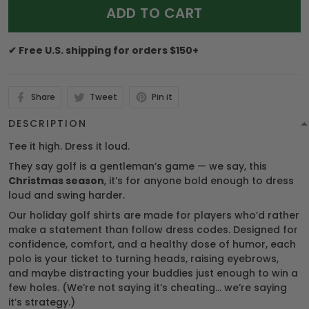
ADD TO CART
✔ Free U.S. shipping for orders $150+
Share
Tweet
Pin it
DESCRIPTION
Tee it high. Dress it loud.
They say golf is a gentleman’s game — we say, this
Christmas season
, it’s for anyone bold enough to dress
loud and swing harder.
Our holiday golf shirts are made for players who’d rather
make a statement than follow dress codes. Designed for
confidence, comfort, and a healthy dose of humor, each
polo is your ticket to turning heads, raising eyebrows,
and maybe distracting your buddies just enough to win a
few holes. (We’re not saying it’s cheating… we’re saying
it’s strategy.)