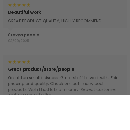
Beautiful work
GREAT PRODUCT QUALITY, HIGHLY RECOMMEND
Sravya padala
03/09/2025
Great product/store/people
Great fun small buisness. Great staff to work with. Fair
priceing and quality. Check em out, many cool
products. Wish I had lots of money. Repeat customer
and customer for life.
Houts
Show more
01/01/2025