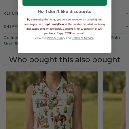
No, I don't like discounts
REFUND & WARRANTY
By submitting this form, you consent to receive marketing text
messages from
TopTrendyGear
at the number provided, including
SHIPPING
messages sent by autodialer. Consent is not a condition of any
.
purchase. Reply STOP to cancel.
Collections:
BGT product
,
Women's Golf Polo Shirt
,
Polo
View our
Privacy Policy
and
Terms of Service
.
Shirt
,
BEST SELLING
Who bought this also bought