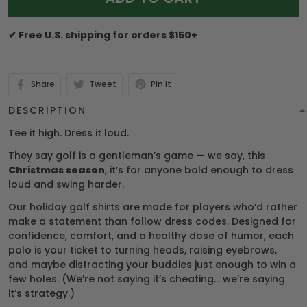
✔ Free U.S. shipping for orders $150+
Share
Tweet
Pin it
DESCRIPTION
Tee it high. Dress it loud.
They say golf is a gentleman’s game — we say, this
Christmas season
, it’s for anyone bold enough to dress
loud and swing harder.
Our holiday golf shirts are made for players who’d rather
make a statement than follow dress codes. Designed for
confidence, comfort, and a healthy dose of humor, each
polo is your ticket to turning heads, raising eyebrows,
and maybe distracting your buddies just enough to win a
few holes. (We’re not saying it’s cheating… we’re saying
it’s strategy.)