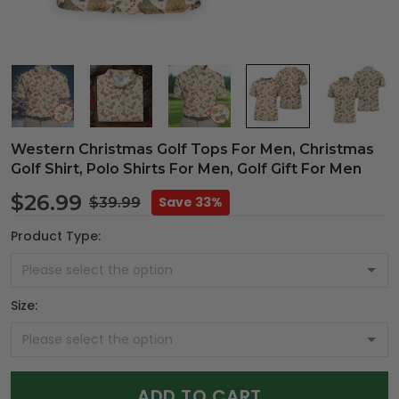
Western Christmas Golf Tops For Men, Christmas
Golf Shirt, Polo Shirts For Men, Golf Gift For Men
$26.99
Save 33%
$39.99
Product Type:
Size:
ADD TO CART