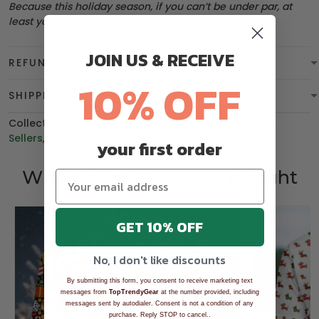
Because this holiday season, if you can’t be under par, at
least you can be
overdressed
.
JOIN US & RECEIVE
REFUND & WARRANTY
10% OFF
SHIPPING
Collections:
BEST SELLING
,
Christmas
,
Polo Shirt
,
Best
Sellers
,
Men's Golf Polo Shirt
,
BGT product
your first order
Who bought this also bought
GET 10% OFF
No, I don't like discounts
By submitting this form, you consent to receive marketing text
messages from
TopTrendyGear
at the number provided, including
messages sent by autodialer. Consent is not a condition of any
.
purchase. Reply STOP to cancel.