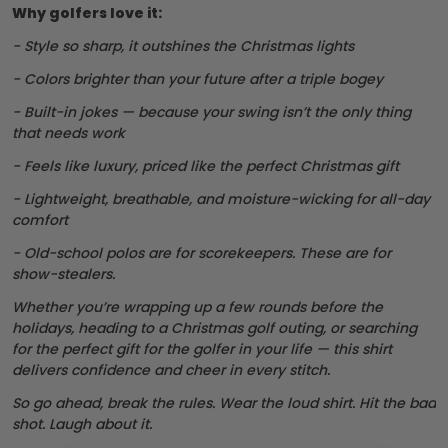
Why golfers love it:
- Style so sharp, it outshines the Christmas lights
- Colors brighter than your future after a triple bogey
- Built-in jokes — because your swing isn’t the only thing
that needs work
- Feels like luxury, priced like the perfect Christmas gift
- Lightweight, breathable, and moisture-wicking for all-day
comfort
- Old-school polos are for scorekeepers. These are for
show-stealers.
Whether you’re wrapping up a few rounds before the
holidays, heading to a Christmas golf outing, or searching
for the perfect gift for the golfer in your life — this shirt
delivers confidence and cheer in every stitch.
So go ahead, break the rules. Wear the loud shirt. Hit the bad
shot. Laugh about it.