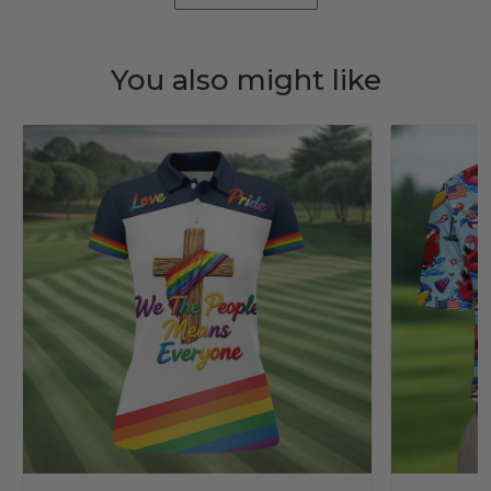
You also might like