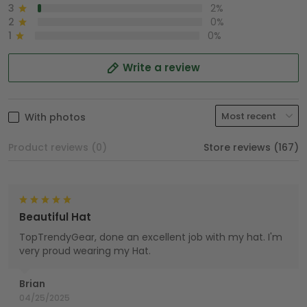
3
2%
2
0%
1
0%
Write a review
With photos
Product reviews (0)
Store reviews (167)
Beautiful Hat
TopTrendyGear, done an excellent job with my hat. I'm
very proud wearing my Hat.
Brian
04/25/2025