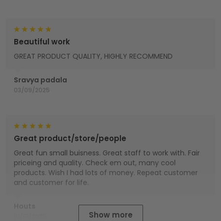
Beautiful work
GREAT PRODUCT QUALITY, HIGHLY RECOMMEND
Sravya padala
03/09/2025
Great product/store/people
Great fun small buisness. Great staff to work with. Fair
priceing and quality. Check em out, many cool
products. Wish I had lots of money. Repeat customer
and customer for life.
Houts
Show more
01/01/2025