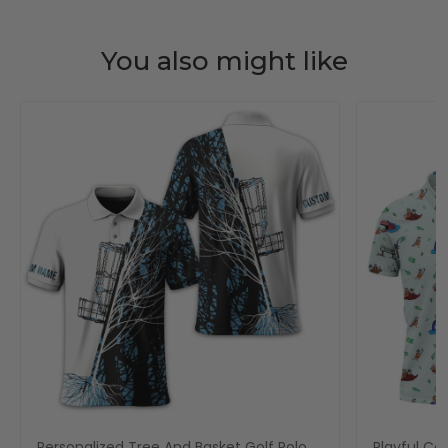
You also might like
Personalized Tree And Basket Golf Polo
Playful Car