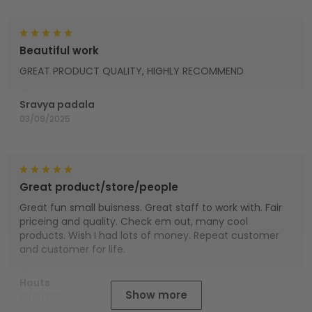
Beautiful work
GREAT PRODUCT QUALITY, HIGHLY RECOMMEND
Sravya padala
03/09/2025
Great product/store/people
Great fun small buisness. Great staff to work with. Fair
priceing and quality. Check em out, many cool
products. Wish I had lots of money. Repeat customer
and customer for life.
Houts
Show more
01/01/2025