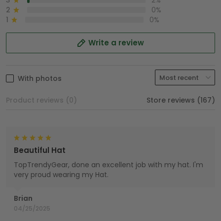
3
2%
2
0%
1
0%
Write a review
With photos
Product reviews (0)
Store reviews (167)
Beautiful Hat
TopTrendyGear, done an excellent job with my hat. I'm
very proud wearing my Hat.
Brian
04/25/2025