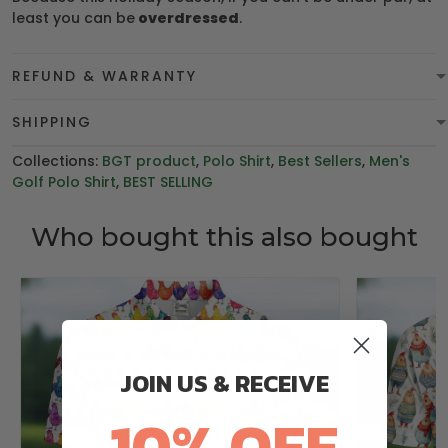
least you can be
overdressed
.
REFUND & WARRANTY
SHIPPING
Collections:
BGT product
,
Polo Shirt
,
Best Sellers
,
Men's
Golf Polo Shirt
,
BEST SELLING
Who bought this also bought
JOIN US & RECEIVE
10% OFF