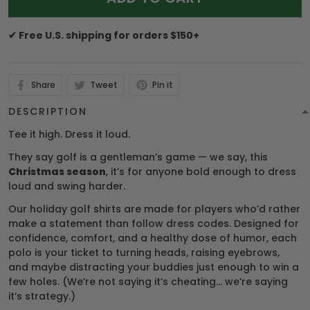
✔ Free U.S. shipping for orders $150+
Share
Tweet
Pin it
DESCRIPTION
Tee it high. Dress it loud.
They say golf is a gentleman’s game — we say, this
Christmas season
, it’s for anyone bold enough to dress
loud and swing harder.
Our holiday golf shirts are made for players who’d rather
make a statement than follow dress codes. Designed for
confidence, comfort, and a healthy dose of humor, each
polo is your ticket to turning heads, raising eyebrows,
and maybe distracting your buddies just enough to win a
few holes. (We’re not saying it’s cheating… we’re saying
it’s strategy.)