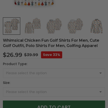
Whimsical Chicken Fun Golf Shirts For Men, Cute
Golf Outfit, Polo Shirts For Men, Golfing Apparel
$26.99
Save 33%
$39.99
Product Type:
Size:
ADD TO CART