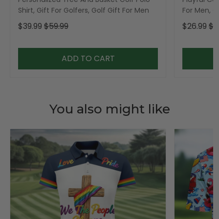
Shirt, Gift For Golfers, Golf Gift For Men
For Men, Go
$39.99
$59.99
$26.99
$3
ADD TO CART
You also might like