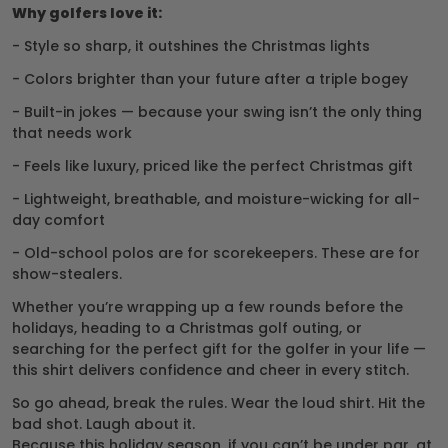
Why golfers love it:
- Style so sharp, it outshines the Christmas lights
- Colors brighter than your future after a triple bogey
- Built-in jokes — because your swing isn’t the only thing
that needs work
- Feels like luxury, priced like the perfect Christmas gift
- Lightweight, breathable, and moisture-wicking for all-
day comfort
- Old-school polos are for scorekeepers. These are for
show-stealers.
Whether you’re wrapping up a few rounds before the
holidays, heading to a Christmas golf outing, or
searching for the perfect gift for the golfer in your life —
this shirt delivers confidence and cheer in every stitch.
So go ahead, break the rules. Wear the loud shirt. Hit the
bad shot. Laugh about it.
Because this holiday season, if you can’t be under par, at