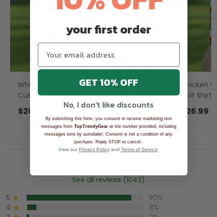
your first order
GET 10% OFF
Whimsical Chicken Colorful Golf Shirt,
Chicken Co
Cute Golf Outfit, Polo Shirts For Men,
Golf Shirts
No, I don't like discounts
Golfing Apparel
Polo Shirt
$26.99
$39.99
$26.99
$
By submitting this form, you consent to receive marketing text
messages from
TopTrendyGear
at the number provided, including
messages sent by autodialer. Consent is not a condition of any
.
purchase. Reply STOP to cancel.
View our
Privacy Policy
and
Terms of Service
.
Overall rating: 4.9/5
See all reviews (1043)
5
90%
4
8%