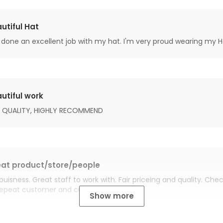
utiful Hat
done an excellent job with my hat. I'm very proud wearing my H
utiful work
 QUALITY, HIGHLY RECOMMEND
at product/store/people
buisness. Great staff to work with. Fair priceing and quality. Ch
Repeat customer and customer for life.
Show more