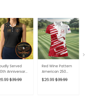
oudly Served
Red Wine Pattern
Stand For The
0th Anniversary
American 250
Kneel For The
triotic Golf Shirt,
Years Patriotic
Cross Patrioti
26.99
$39.99
$26.99
$39.99
$26.99
$39.9
h Of July Golf
Golf Shirt, 4th Of
Golf Shirt, 250
irt For Women
July Golf Shirt For
Years Golf Shi
Women
For Men
ADD TO CART
ADD TO CART
ADD TO C