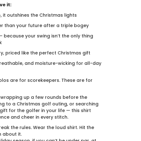
e it:
, it outshines the Christmas lights
er than your future after a triple bogey
 — because your swing isn’t the only thing
k
ury, priced like the perfect Christmas gift
breathable, and moisture-wicking for all-day
los are for scorekeepers. These are for
 wrapping up a few rounds before the
ng to a Christmas golf outing, or searching
ift for the golfer in your life — this shirt
ence and cheer in every stitch.
eak the rules. Wear the loud shirt. Hit the
 about it.
liday season, if you can’t be under par, at