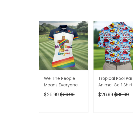
We The People
Tropical Pool Par
Means Everyone
Animal Golf Shirt
Faith Cross LGBT
250 Years USA
$26.99
$39.99
$26.99
$39.99
Support Ladies
Patriotic Golf Shir
Golf Tops, Golf
4th Of July Golf
Shirt For Women
Shirt, Golf Shirts
ADD TO CART
ADD TO CAR
For Men