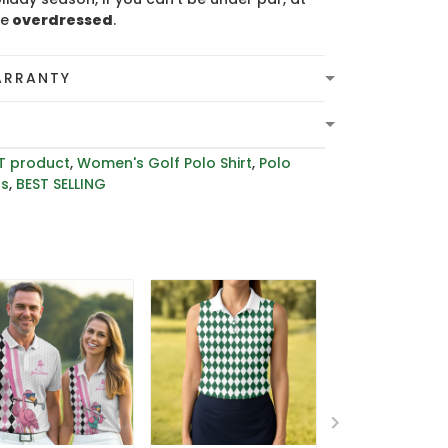
be
overdressed
.
ARRANTY
T product
,
Women's Golf Polo Shirt
,
Polo
rs
,
BEST SELLING