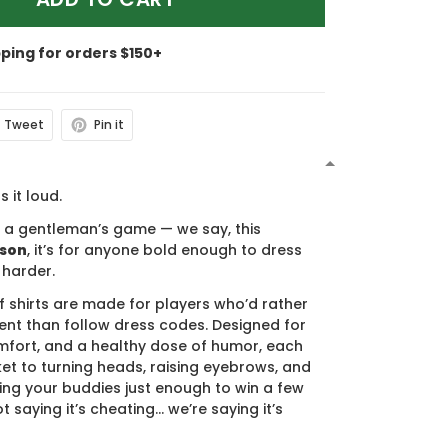
pping for orders $150+
Tweet
Pin it
N
s it loud.
s a gentleman’s game — we say, this
ason
, it’s for anyone bold enough to dress
 harder.
f shirts are made for players who’d rather
nt than follow dress codes. Designed for
mfort, and a healthy dose of humor, each
cket to turning heads, raising eyebrows, and
ing your buddies just enough to win a few
t saying it’s cheating… we’re saying it’s