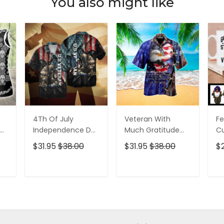
You also might like
4Th Of July
Veteran With
Fe
p
Independence Day
Much Gratitude
C
ed
Memorial Day
For The Brave Men
S
$31.95
$38.00
$31.95
$38.00
$
American Veteran
And Women
B
For Men And
Hawaiian Shirt
Pe
Women Hawaiian
T
ADD TO CART
ADD TO CART
Shirt