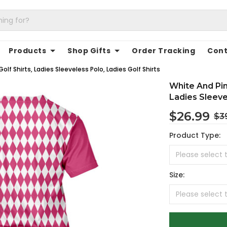
Products
Shop Gifts
Order Tracking
Cont
f Shirts, Ladies Sleeveless Polo, Ladies Golf Shirts
White And Pin
Ladies Sleeve
$26.99
$3
Product Type:
Size: