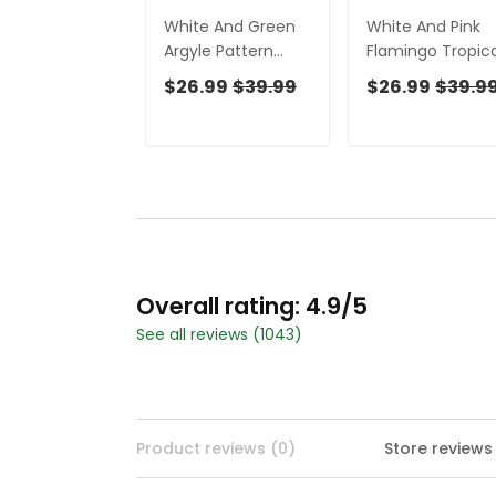
White And Green
White And Pink
Argyle Pattern
Flamingo Tropica
Women's Golf
Women's Golf
$26.99
$39.99
$26.99
$39.9
Shirts, Ladies
Shirts, Ladies
Sleeveless Polo,
Sleeveless Polo,
Ladies Golf Shirts
Ladies Golf Shirt
Overall rating: 4.9/5
See all reviews (1043)
Product reviews (0)
Store reviews