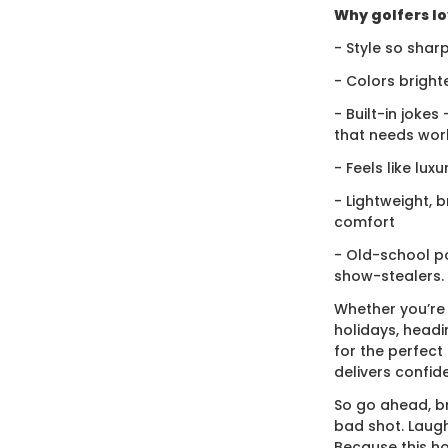
Why golfers lov
- Style so sharp
- Colors bright
- Built-in jokes
that needs wor
- Feels like lux
- Lightweight, 
comfort
- Old-school po
show-stealers.
Whether you’re
holidays, headi
for the perfect g
delivers confid
So go ahead, br
bad shot. Laugh
Because this ho