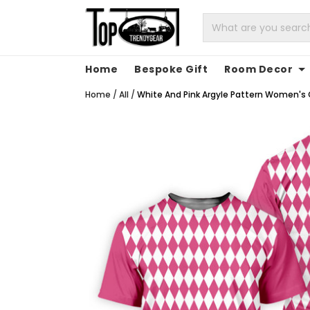
Home
Bespoke Gift
Room Decor
Home
/
All
/
White And Pink Argyle Pattern Women's Gol