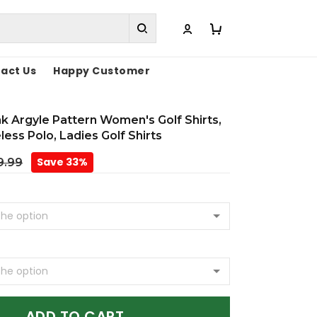
act Us
Happy Customer
k Argyle Pattern Women's Golf Shirts,
less Polo, Ladies Golf Shirts
Save 33%
9.99
ADD TO CART