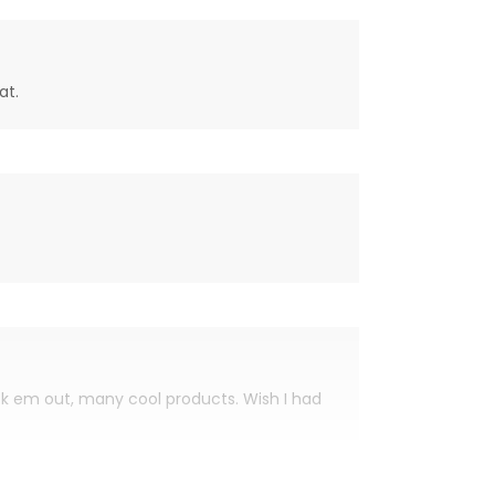
at.
eck em out, many cool products. Wish I had