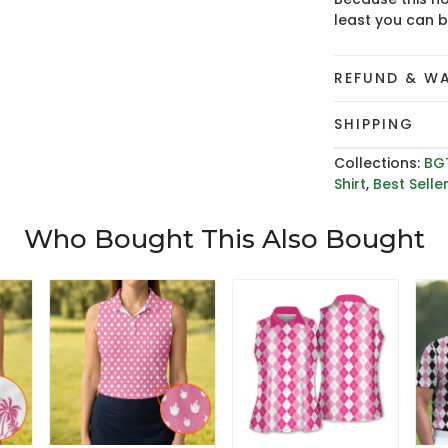
least you can 
REFUND & W
SHIPPING
Collections:
BG
Shirt
,
Best Selle
Who Bought This Also Bought