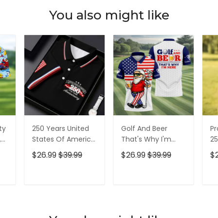
You also might like
ty
250 Years United
Golf And Beer
Pr
,
States Of America
That's Why I'm
25
Patriotic Golf Shirt,
Here American
Pa
$26.99
$39.99
$26.99
$39.99
$
t,
4th Of July Golf
Flag Golf Shirt, 250
4t
Shirt, Golf Shirts
Years Golf Shirts
Sh
For Men
For Men
T
ADD TO CART
ADD TO CART