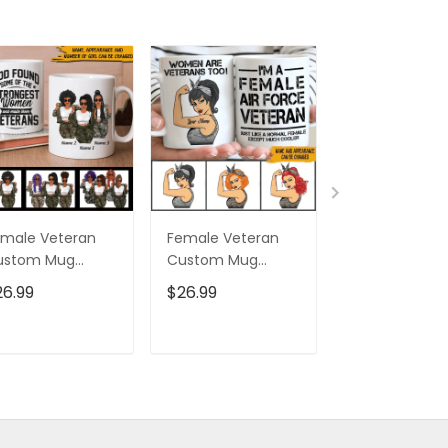
male Veteran
Female Veteran
Custom Nam
ustom Mug
Custom Mug
Eagle Us Flag
trongest Women
Women Are
Baseball Class
26.99
$26.99
$32.95
ecome Veterans
Veterans Too
Cap Hat, Eagl
rsonalized Gift
Personalized Gift
Cap Hat For 
And Women,
ADD TO CART
ADD TO CART
ADD TO C
Independenc
Cap