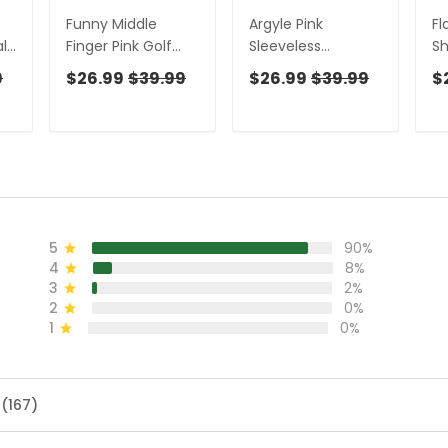
Funny Middle
Argyle Pink
Fl
l
Finger Pink Golf
Sleeveless
Sh
Shirt, Ladies
Womens Golf
Sh
9
$26.99
$39.99
$26.99
$39.99
$
Sleeveless Polo,
Shirts, Ladies Pink
Sl
Fun Women's Golf
Golf Shirt,
Sh
s
Shirts, Ladies Golf
Womens Golf Polo
Sh
Shirts
Shirts, Womens
Go
Golf Tops
5
90%
4
8%
3
2%
2
0%
1
0%
 (167)