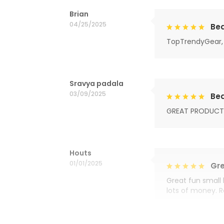
Brian
04/25/2025
Bea
TopTrendyGear, 
Sravya padala
03/09/2025
Bea
GREAT PRODUCT
Houts
01/01/2025
Gre
Great fun small 
lots of money. 