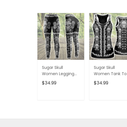
Sugar Skull
Sugar Skull
Women Legging
Women Tank To
3D All Over Printed
3D All Over Print
$34.99
$34.99
VXK020702DS
VXK020701DS
ADD TO CART
ADD TO CAR