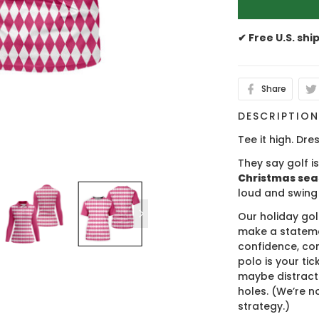
✔ Free U.S. shi
Share
DESCRIPTIO
Tee it high. Dres
They say golf i
Christmas se
loud and swing
Our holiday gol
make a stateme
confidence, co
polo is your ti
maybe distract
holes. (We’re no
strategy.)