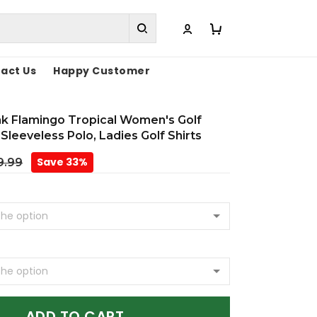
act Us
Happy Customer
nk Flamingo Tropical Women's Golf
 Sleeveless Polo, Ladies Golf Shirts
Save 33%
9.99
ADD TO CART