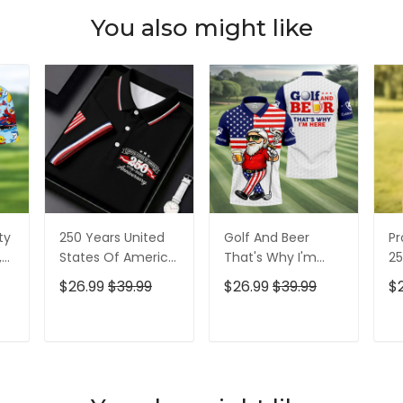
You also might like
ty
250 Years United
Golf And Beer
Pr
,
States Of America
That's Why I'm
25
Patriotic Golf Shirt,
Here American
Pa
$26.99
$39.99
$26.99
$39.99
$
t,
4th Of July Golf
Flag Golf Shirt, 250
4t
Shirt, Golf Shirts
Years Golf Shirts
Sh
For Men
For Men
T
ADD TO CART
ADD TO CART