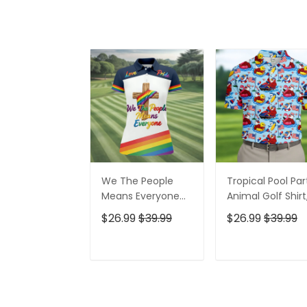
We The People
Tropical Pool Par
Means Everyone
Animal Golf Shirt
Faith Cross LGBT
250 Years USA
$26.99
$39.99
$26.99
$39.99
Support Ladies
Patriotic Golf Shir
Golf Tops, Golf
4th Of July Golf
Shirt For Women
Shirt, Golf Shirts
ADD TO CART
ADD TO CAR
For Men