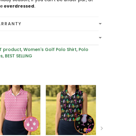
be
overdressed
.
ARRANTY
T product
,
Women's Golf Polo Shirt
,
Polo
rs
,
BEST SELLING