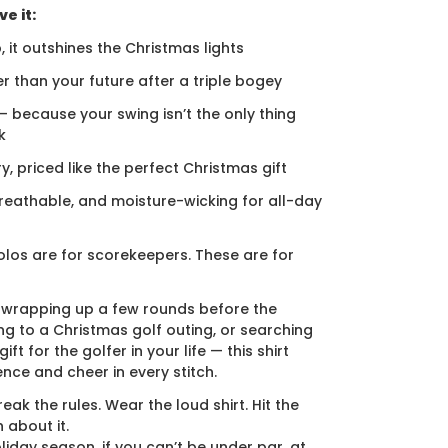
e it:
, it outshines the Christmas lights
er than your future after a triple bogey
 — because your swing isn’t the only thing
k
ury, priced like the perfect Christmas gift
breathable, and moisture-wicking for all-day
los are for scorekeepers. These are for
 wrapping up a few rounds before the
ng to a Christmas golf outing, or searching
ift for the golfer in your life — this shirt
ence and cheer in every stitch.
eak the rules. Wear the loud shirt. Hit the
 about it.
liday season, if you can’t be under par, at