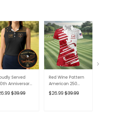
oudly Served
Red Wine Pattern
Stand For The
0th Anniversary
American 250
Kneel For The
triotic Golf Shirt,
Years Patriotic
Cross Patrioti
26.99
$39.99
$26.99
$39.99
$26.99
$39.9
h Of July Golf
Golf Shirt, 4th Of
Golf Shirt, 250
irt For Women
July Golf Shirt For
Years Golf Shi
Women
For Men
ADD TO CART
ADD TO CART
ADD TO C