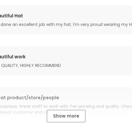
utiful Hat
done an excellent job with my hat. I'm very proud wearing my H
utiful work
 QUALITY, HIGHLY RECOMMEND
at product/store/people
buisness. Great staff to work with. Fair priceing and quality. Ch
Repeat customer and customer for life.
Show more