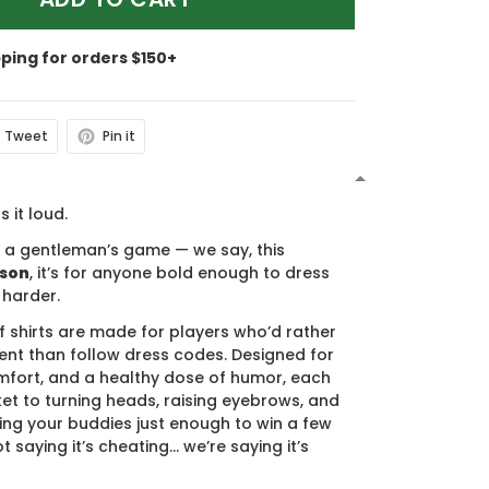
pping for orders $150+
Tweet
Pin it
N
s it loud.
s a gentleman’s game — we say, this
ason
, it’s for anyone bold enough to dress
 harder.
f shirts are made for players who’d rather
nt than follow dress codes. Designed for
mfort, and a healthy dose of humor, each
cket to turning heads, raising eyebrows, and
ing your buddies just enough to win a few
t saying it’s cheating… we’re saying it’s