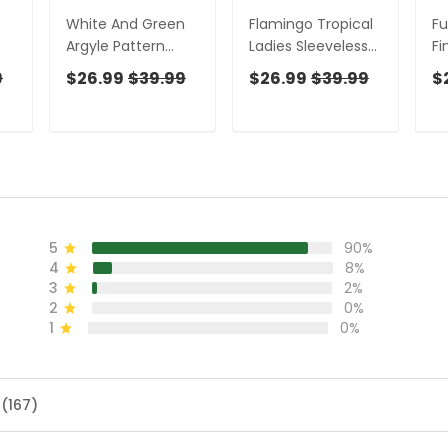
White And Green
Flamingo Tropical
Fu
Argyle Pattern
Ladies Sleeveless
Fi
Women's Golf
Golf Shirts,
Sh
9
$26.99
$39.99
$26.99
$39.99
$
Shirts, Ladies
Hawaiian Polo Golf
Sl
Sleeveless Polo,
Shirts, Pink Golf
Fu
s
Ladies Golf Shirts
Shirt, Golf Gifts For
Sh
Women
Sh
5
90%
4
8%
3
2%
2
0%
1
0%
 (167)