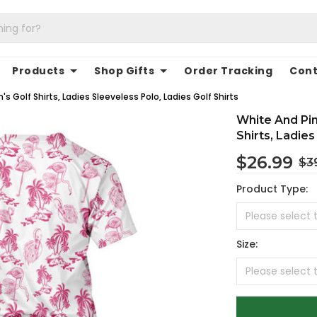
Products
Shop Gifts
Order Tracking
Cont
 Golf Shirts, Ladies Sleeveless Polo, Ladies Golf Shirts
White And Pi
Shirts, Ladies
$26.99
$3
Product Type:
Size: