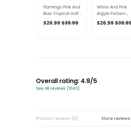
Flamingo Pink And
White And Pink
Blue Tropical Golf
Argyle Pattern
Shirts, Ladies
Women's Golf
$26.99
$39.99
$26.99
$39.9
Sleeveless Polo,
Shirts, Ladies
Women's Golf
Sleeveless Polo,
Tops
Ladies Golf Shirt
Overall rating: 4.9/5
See all reviews (1043)
Product reviews (0)
Store reviews