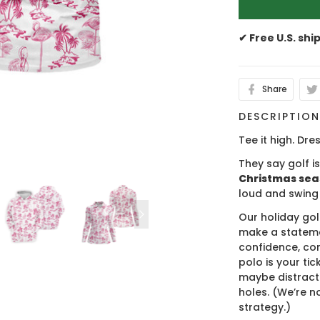
✔ Free U.S. shi
Share
DESCRIPTIO
Tee it high. Dres
They say golf i
Christmas se
loud and swing
Our holiday gol
make a stateme
confidence, co
polo is your ti
maybe distract
holes. (We’re no
strategy.)