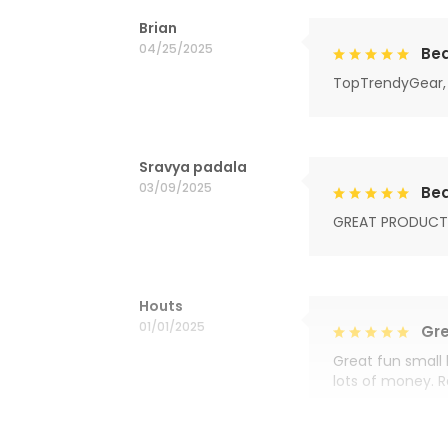
Brian
04/25/2025
Bea
TopTrendyGear, 
Sravya padala
03/09/2025
Bea
GREAT PRODUCT
Houts
01/01/2025
Gre
Great fun small 
lots of money. 