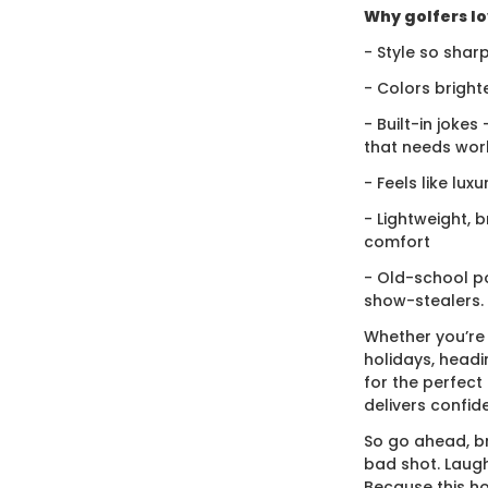
Why golfers lov
- Style so sharp
- Colors bright
- Built-in jokes
that needs wor
- Feels like lux
- Lightweight, 
comfort
- Old-school po
show-stealers.
Whether you’re
holidays, headi
for the perfect g
delivers confid
So go ahead, br
bad shot. Laugh
Because this ho