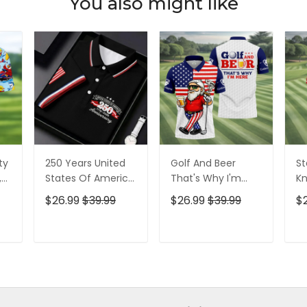
You also might like
ty
250 Years United
Golf And Beer
St
,
States Of America
That's Why I'm
Kn
Patriotic Golf Shirt,
Here American
Cr
$26.99
$39.99
$26.99
$39.99
$
t,
4th Of July Golf
Flag Golf Shirt, 250
Go
Shirt, Golf Shirts
Years Golf Shirts
Ye
For Men
For Men
Fo
T
ADD TO CART
ADD TO CART