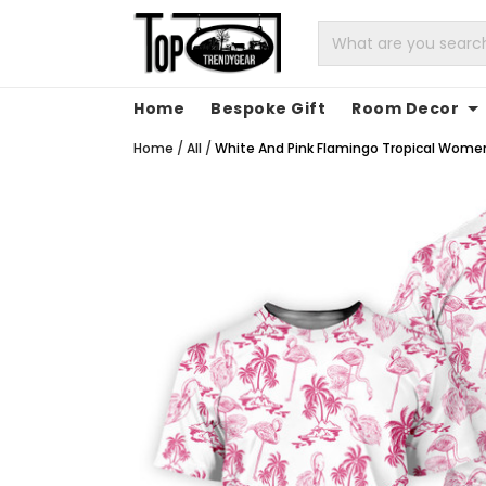
Home
Bespoke Gift
Room Decor
Home
/
All
/
White And Pink Flamingo Tropical Women's