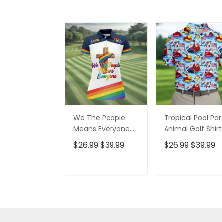
We The People
Tropical Pool Par
Means Everyone
Animal Golf Shirt
Faith Cross LGBT
250 Years USA
$26.99
$39.99
$26.99
$39.99
Support Ladies
Patriotic Golf Shir
Golf Tops, Golf
4th Of July Golf
Shirt For Women
Shirt, Golf Shirts
ADD TO CART
ADD TO CAR
For Men