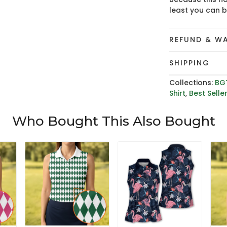
least you can 
REFUND & W
SHIPPING
Collections:
BG
Shirt
,
Best Selle
Who Bought This Also Bought