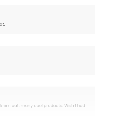
at.
eck em out, many cool products. Wish I had