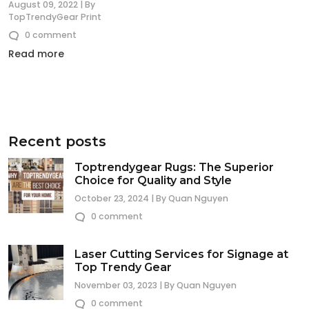
August 09, 2022 | By
TopTrendyGear Print
0 comment
Read more
Recent posts
Toptrendygear Rugs: The Superior
Choice for Quality and Style
October 23, 2024 | By Quan Nguyen
0 comment
Laser Cutting Services for Signage at
Top Trendy Gear
November 03, 2023 | By Quan Nguyen
0 comment