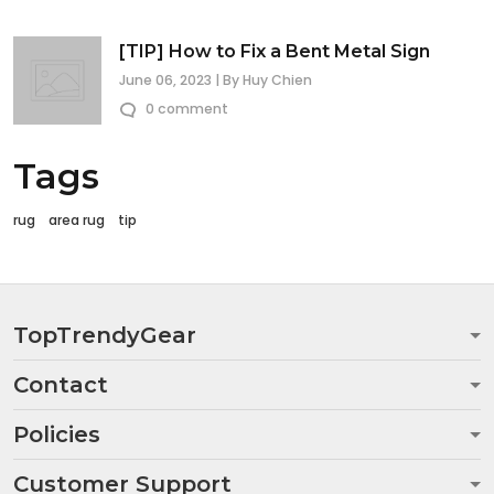
[TIP] How to Fix a Bent Metal Sign
June 06, 2023 | By Huy Chien
0 comment
Tags
rug
area rug
tip
TopTrendyGear
Contact
Policies
Customer Support