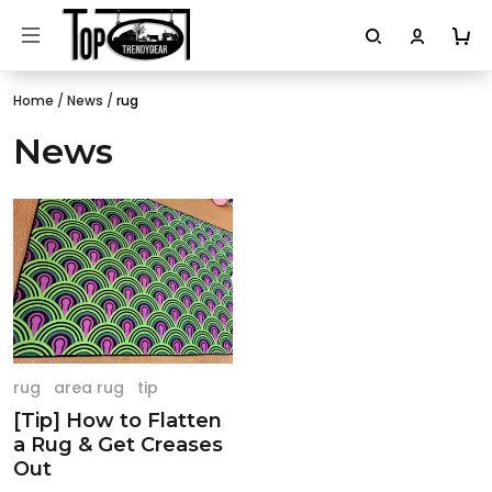
Home
/
News
/
rug
News
rug
area rug
tip
[Tip] How to Flatten
a Rug & Get Creases
Out